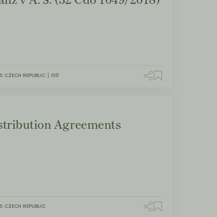
S CZECH REPUBLIC
0
tribution Agreements
S CZECH REPUBLIC