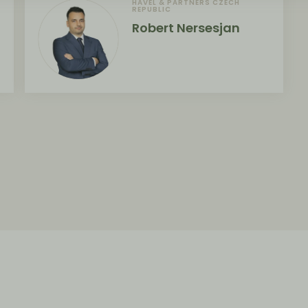
HAVEL & PARTNERS CZECH
REPUBLIC
Robert Nersesjan