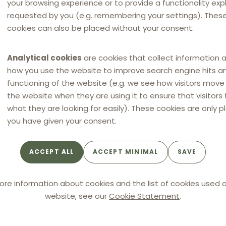
your browsing experience or to provide a functionality expli
requested by you (e.g. remembering your settings). Thes
cookies can also be placed without your consent.
Analytical cookies
are cookies that collect information 
how you use the website to improve search engine hits a
functioning of the website (e.g. we see how visitors mov
ers Czech Republic
the website when they are using it to ensure that visitors 
what they are looking for easily). These cookies are only p
you have given your consent.
HAVEL & PARTNERS CZECH
REPUBLIC
ACCEPT ALL
ACCEPT MINIMAL
SAVE
Vladislav Bernard
DLC coordinator for Czechia
ore information about cookies and the list of cookies used o
website, see our
Cookie Statement
.