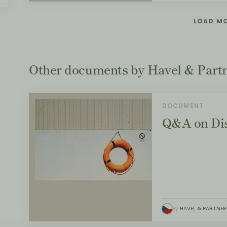
LOAD M
Other documents by Havel & Part
DOCUMENT
Q&A on Dis
By
HAVEL & PARTNER