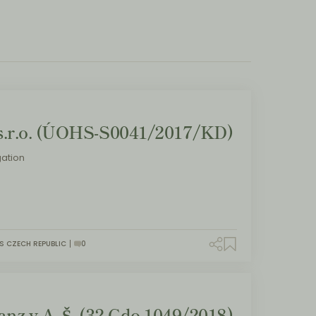
.r.o. (ÚOHS-S0041/2017/KD)
ation
S CZECH REPUBLIC
0
nz v A. Š. (32 Cdo 1049/2018)