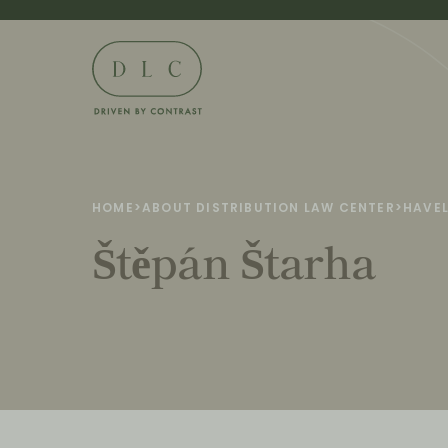
HOME
>
ABOUT DISTRIBUTION LAW CENTER
>
HAVEL
Štěpán Štarha