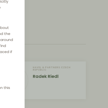
citly
e
about
nd the
e around
find
laced if
HAVEL & PARTNERS CZECH
REPUBLIC
Radek Riedl
n this