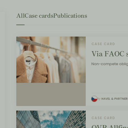
All
Case cards
Publications
CASE CARD
Via FAOC s
Non-compete oblig
By
HAVEL & PARTNER
CASE CARD
OVB Allfina