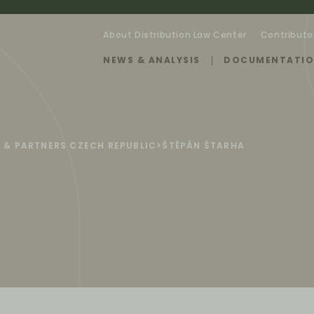
About Distribution Law Center
Contributo
NEWS & ANALYSIS
DOCUMENTATI
 & PARTNERS CZECH REPUBLIC
>
ŠTĚPÁN ŠTARHA