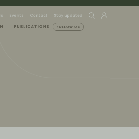
rs
Events
Contact
Stay updated
ON
PUBLICATIONS
FOLLOW US