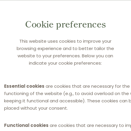
DOCUMENT
Q&A on Ag
Cookie preferences
This website uses cookies to improve your
browsing experience and to better tailor the
website to your preferences. Below you can
indicate your cookie preferences:
By
HAVEL & PARTNER
Essential cookies
are cookies that are necessary for the
functioning of the website (e.g., to avoid overload on the
keeping it functional and accessible). These cookies can 
placed without your consent.
Functional cookies
are cookies that are necessary to i