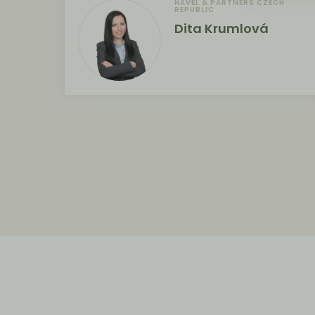
HAVEL & PARTNERS CZECH
REPUBLIC
Dita Krumlová