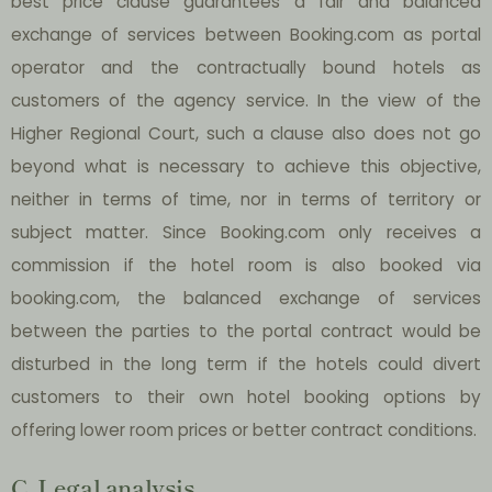
best price clause guarantees a fair and balanced
exchange of services between Booking.com as portal
operator and the contractually bound hotels as
customers of the agency service. In the view of the
Higher Regional Court, such a clause also does not go
beyond what is necessary to achieve this objective,
neither in terms of time, nor in terms of territory or
subject matter. Since Booking.com only receives a
commission if the hotel room is also booked via
booking.com, the balanced exchange of services
between the parties to the portal contract would be
disturbed in the long term if the hotels could divert
customers to their own hotel booking options by
offering lower room prices or better contract conditions.
C. Legal analysis