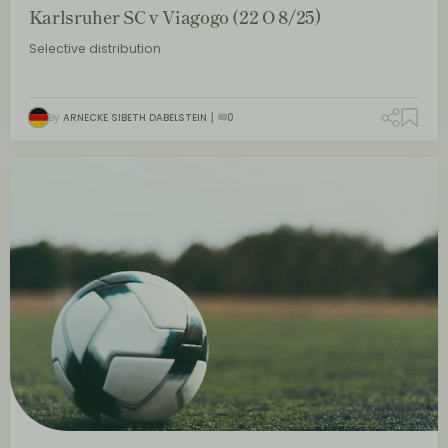
Karlsruher SC v Viagogo (22 O 8/25)
Selective distribution
By
ARNECKE SIBETH DABELSTEIN
0