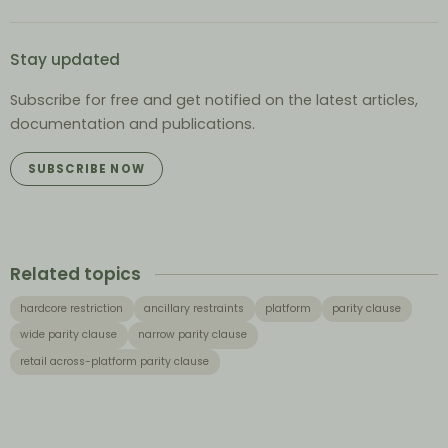
Stay updated
Subscribe for free and get notified on the latest articles,
documentation and publications.
SUBSCRIBE NOW
Related topics
hardcore restriction
ancillary restraints
platform
parity clause
wide parity clause
narrow parity clause
retail across-platform parity clause