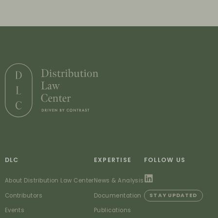
DLC
EXPERTISE
FOLLOW US
About Distribution Law Center
News & Analysis
Contributors
Documentation
STAY UPDATED
Events
Publications