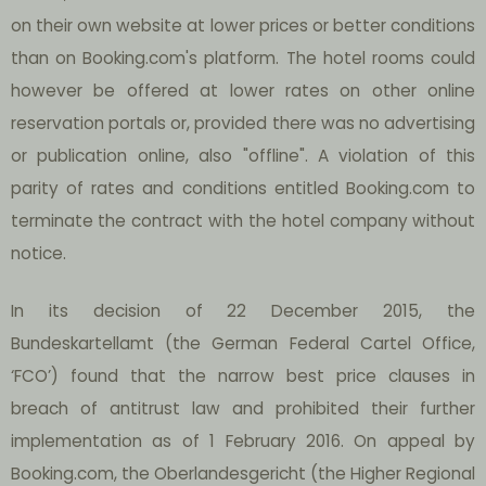
on their own website at lower prices or better conditions
than on Booking.com's platform. The hotel rooms could
however be offered at lower rates on other online
reservation portals or, provided there was no advertising
or publication online, also "offline". A violation of this
parity of rates and conditions entitled Booking.com to
terminate the contract with the hotel company without
notice.
In its decision of 22 December 2015, the
Bundeskartellamt (the German Federal Cartel Office,
‘FCO’) found that the narrow best price clauses in
breach of antitrust law and prohibited their further
implementation as of 1 February 2016. On appeal by
Booking.com, the Oberlandesgericht (the Higher Regional