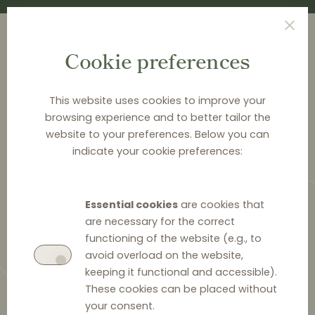
Cookie preferences
This website uses cookies to improve your
browsing experience and to better tailor the
<
CASE CARDS
website to your preferences. Below you can
indicate your cookie preferences:
Booking.com (KVR 54/20)
Retail parity clauses
Essential cookies
are cookies that
are necessary for the correct
functioning of the website (e.g., to
avoid overload on the website,
keeping it functional and accessible).
18 January 2023
0
These cookies can be placed without
your consent.