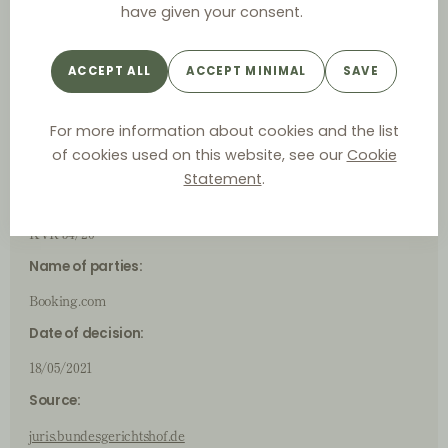
have given your consent.
German
Case ID
ACCEPT ALL
ACCEPT MINIMAL
SAVE
For more information about cookies and the list
(Judicial) Authority:
of cookies used on this website, see our
Cookie
Bundesgerichtshof (German Federal Court of Justice)
Statement
.
Case number:
KVR 54/20
Name of parties:
Booking.com
Date of decision:
18/05/2021
Source:
juris.bundesgerichtshof.de