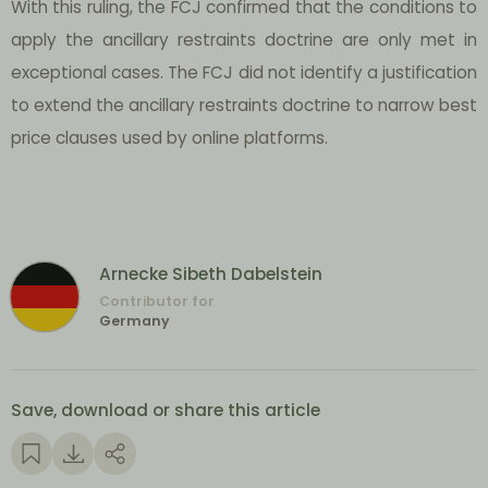
With this ruling, the FCJ confirmed that the conditions to
apply the ancillary restraints doctrine are only met in
exceptional cases. The FCJ did not identify a justification
to extend the ancillary restraints doctrine to narrow best
price clauses used by online platforms.
Arnecke Sibeth Dabelstein
Contributor for
Germany
Save, download or share this article