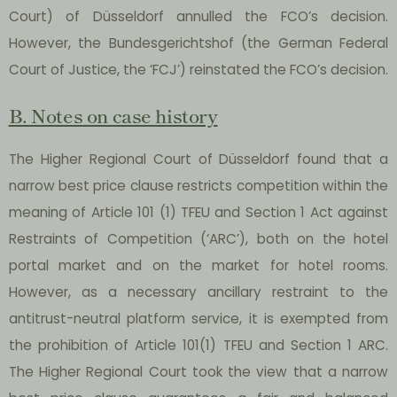
Court) of Düsseldorf annulled the FCO’s decision.
However, the Bundesgerichtshof (the German Federal
Court of Justice, the ‘FCJ’) reinstated the FCO’s decision.
B. Notes on case history
The Higher Regional Court of Düsseldorf found that a
narrow best price clause restricts competition within the
meaning of Article 101 (1) TFEU and Section 1 Act against
Restraints of Competition (‘ARC’), both on the hotel
portal market and on the market for hotel rooms.
However, as a necessary ancillary restraint to the
antitrust-neutral platform service, it is exempted from
the prohibition of Article 101(1) TFEU and Section 1 ARC.
The Higher Regional Court took the view that a narrow