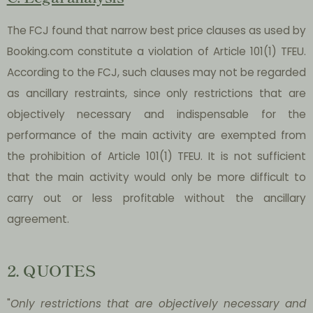
The FCJ found that narrow best price clauses as used by
Booking.com constitute a violation of Article 101(1) TFEU.
According to the FCJ, such clauses may not be regarded
as ancillary restraints, since only restrictions that are
objectively necessary and indispensable for the
performance of the main activity are exempted from
the prohibition of Article 101(1) TFEU. It is not sufficient
that the main activity would only be more difficult to
carry out or less profitable without the ancillary
agreement.
2. QUOTES
"
Only restrictions that are objectively necessary and