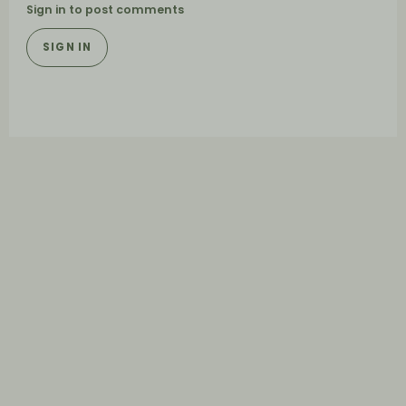
Sign in to post comments
SIGN IN