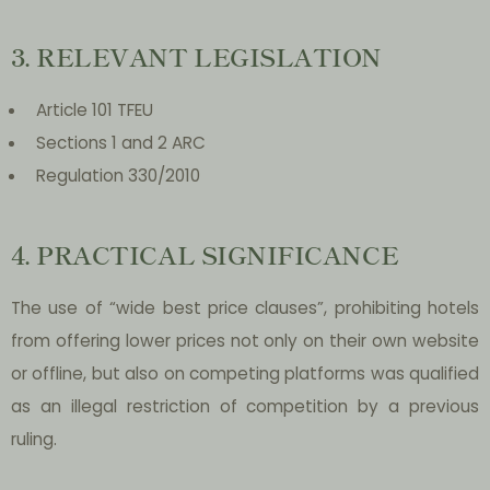
3. RELEVANT LEGISLATION
Article 101 TFEU
Sections 1 and 2 ARC
Regulation 330/2010
4. PRACTICAL SIGNIFICANCE
The use of “wide best price clauses”, prohibiting hotels
from offering lower prices not only on their own website
or offline, but also on competing platforms was qualified
as an illegal restriction of competition by a previous
ruling.