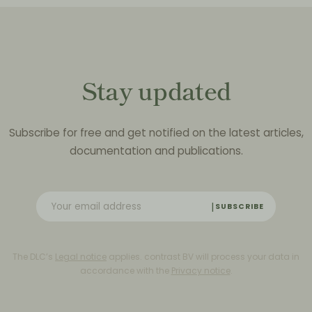
Stay updated
Subscribe for free and get notified on the latest articles,
documentation and publications.
SUBSCRIBE
The DLC’s
Legal notice
applies. contrast BV will process your data in
accordance with the
Privacy notice
.