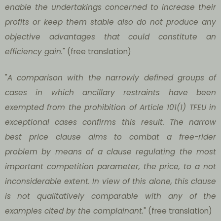
enable the undertakings concerned to increase their
profits or keep them stable also do not produce any
objective advantages that could constitute an
efficiency gain.
" (free translation)
"
A comparison with the narrowly defined groups of
cases in which ancillary restraints have been
exempted from the prohibition of Article 101(1) TFEU in
exceptional cases confirms this result. The narrow
best price clause aims to combat a free-rider
problem by means of a clause regulating the most
important competition parameter, the price, to a not
inconsiderable extent. In view of this alone, this clause
is not qualitatively comparable with any of the
examples cited by the complainant
.
" (free translation)