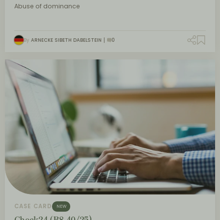
Abuse of dominance
By
ARNECKE SIBETH DABELSTEIN
0
CASE CARD
NEW
Check24 (B8-40/25)