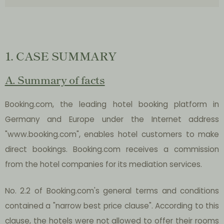
1. CASE SUMMARY
A. Summary of facts
Booking.com, the leading hotel booking platform in
Germany and Europe under the Internet address
"www.booking.com", enables hotel customers to make
direct bookings. Booking.com receives a commission
from the hotel companies for its mediation services.
No. 2.2 of Booking.com's general terms and conditions
contained a "narrow best price clause". According to this
clause, the hotels were not allowed to offer their rooms