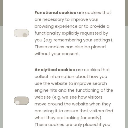
Functional cookies
are cookies that
are necessary to improve your
browsing experience or to provide a
functionality explicitly requested by
you (e.g. remembering your settings).
These cookies can also be placed
without your consent.
Analytical cookies
are cookies that
collect information about how you
use the website to improve search
Jurisdiction
engine hits and the functioning of the
website (e.g. we see how visitors
move around the website when they
Jurisdiction:
are using it to ensure that visitors find
Germany
what they are looking for easily).
These cookies are only placed if you
Official language: