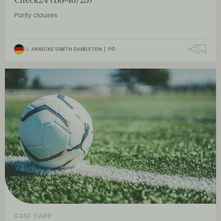
Parity clauses
By
ARNECKE SIBETH DABELSTEIN
0
CASE CARD