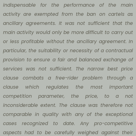
indispensable for the performance of the main
activity are exempted from the ban on cartels as
ancillary agreements. It was not sufficient that the
main activity would only be more difficult to carry out
or less profitable without the ancillary agreement. In
particular, the suitability or necessity of a contractual
provision to ensure a fair and balanced exchange of
services was not sufficient. The narrow best price
clause combats a free-rider problem through a
clause which regulates the most important
competition parameter, the price, to a not
inconsiderable extent. The clause was therefore not
comparable in quality with any of the exceptional
cases recognized to date. Any pro-competitive
aspects had to be carefully weighed against their