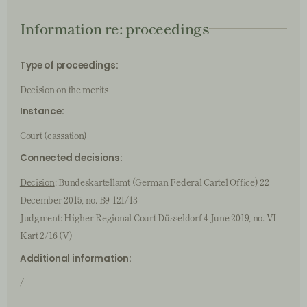
Information re: proceedings
Type of proceedings:
Decision on the merits
Instance:
Court (cassation)
Connected decisions:
Decision
: Bundeskartellamt (German Federal Cartel Office) 22
December 2015, no. B9-121/13
Judgment: Higher Regional Court Düsseldorf 4 June 2019, no. VI-
Kart 2/16 (V)
Additional information:
/