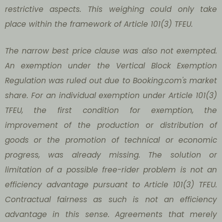
restrictive aspects. This weighing could only take
place within the framework of Article 101(3) TFEU.
The narrow best price clause was also not exempted.
An exemption under the Vertical Block Exemption
Regulation was ruled out due to Booking.com's market
share. For an individual exemption under Article 101(3)
TFEU, the first condition for exemption, the
improvement of the production or distribution of
goods or the promotion of technical or economic
progress, was already missing. The solution or
limitation of a possible free-rider problem is not an
efficiency advantage pursuant to Article 101(3) TFEU.
Contractual fairness as such is not an efficiency
advantage in this sense. Agreements that merely