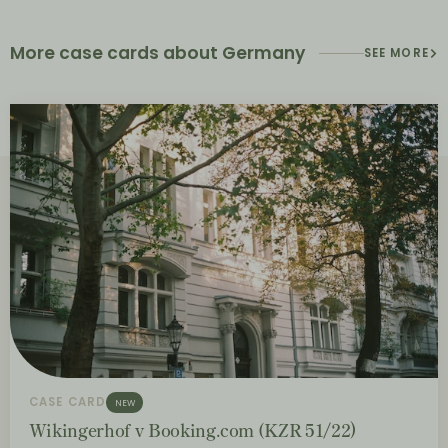
More case cards about Germany
SEE MORE
CASE CARD
NEW
Wikingerhof v Booking.com (KZR 51/22)