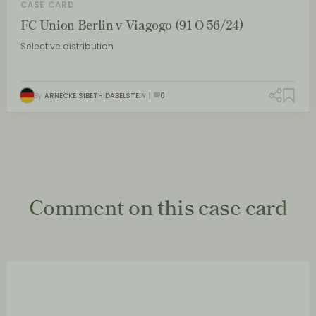
CASE CARD
FC Union Berlin v Viagogo (91 O 56/24)
Selective distribution
By
ARNECKE SIBETH DABELSTEIN
0
Comment on this case card