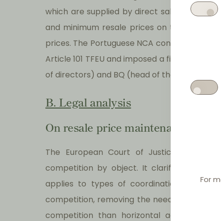
which are supplied by direct sales of Super
and minimum resale prices on those distribu
prices. The Portuguese NCA considered that 
Article 101 TFEU and imposed a fine on Supe
of directors) and BQ (head of the commercia
B. Legal analysis
On resale price maintenance and by
The European Court of Justice ('ECJ') rei
competition by object. It clarifies that t
For m
applies to types of coordination between
competition, removing the need to examine th
competition than horizontal agreements, v