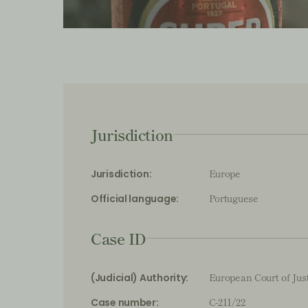
Jurisdiction
Europe
Jurisdiction:
Portuguese
Official language:
Case ID
European Court of Jus
(Judicial) Authority:
C-211/22
Case number: