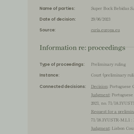
Super Bock Bebidas SA
Name of parties:
29/06/2023
Date of decision:
curia.europa.eu
Source:
Information re: proceedings
Preliminary ruling
Type of proceedings:
Court (preliminary rul
Instance:
Decision
: Portuguese 
Connected decisions:
Judgment
: Portuguese
2021, no. 71/18.3YUST
Request for a prelimin
71/18.3YUSTR-M.L1 : 
Judgment
: Lisbon Cou