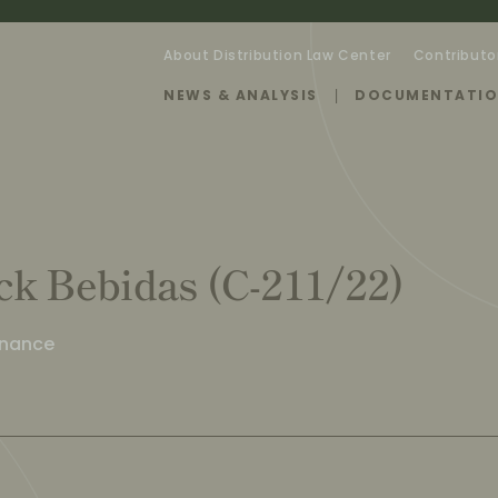
About Distribution Law Center
Contributo
NEWS & ANALYSIS
DOCUMENTATI
ck Bebidas (C-211/22)
enance