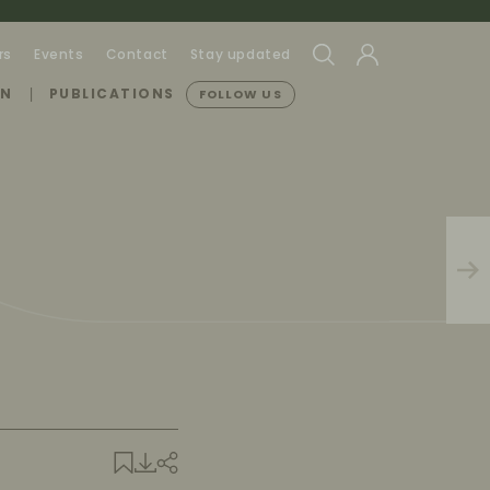
rs
Events
Contact
Stay updated
ON
PUBLICATIONS
FOLLOW US