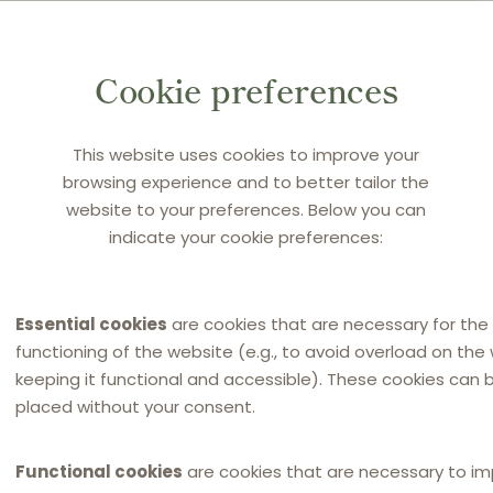
ortuguese NCA to impose a fine was appealed to the
Cookie preferences
on and Supervision Court, which confirmed the NCA’s
y, Super Bock, AN and BQ challenged this ruling before the
on, which is the referring court.
This website uses cookies to improve your
browsing experience and to better tailor the
website to your preferences. Below you can
indicate your cookie preferences:
Essential cookies
are cookies that are necessary for the
functioning of the website (e.g., to avoid overload on the
keeping it functional and accessible). These cookies can 
placed without your consent.
main activity is on the market for beer and bottled
ibution agreements with independent distributors that
Functional cookies
are cookies that are necessary to i
the exception for example of Lisbon, Porto and Coimbra,