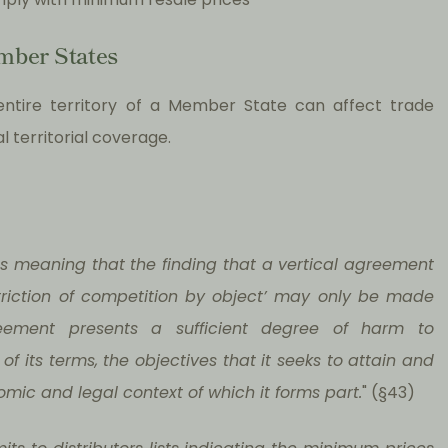
mber States
ntire territory of a Member State can affect trade
 territorial coverage.
 as meaning that the finding that a vertical agreement
striction of competition by object’ may only be made
eement presents a sufficient degree of harm to
f its terms, the objectives that it seeks to attain and
omic and legal context of which it forms part.
" (§43)