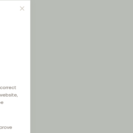
 correct
 website,
be
mprove