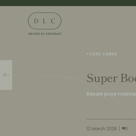
<
CASE CARDS
Super Bo
Resale price maint
12 March 2026
0