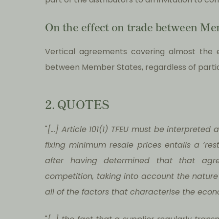
On the effect on trade between Me
Vertical agreements covering almost the e
between Member States, regardless of partial
2. QUOTES
"
[…] Article 101(1) TFEU must be interpreted
fixing minimum resale prices entails a ‘re
after having determined that that agr
competition, taking into account the nature o
all of the factors that characterise the econ