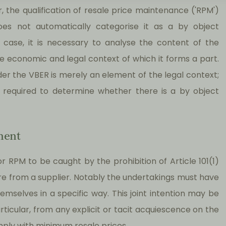
 the qualification of resale price maintenance ('RPM')
es not automatically categorise it as a by object
e case, it is necessary to analyse the content of the
he economic and legal context of which it forms a part.
der the VBER is merely an element of the legal context;
is required to determine whether there is a by object
ment
r RPM to be caught by the prohibition of Article 101(1)
ure from a supplier. Notably the undertakings must have
emselves in a specific way. This joint intention may be
ticular, from any explicit or tacit acquiescence on the
comply with minimum resale prices