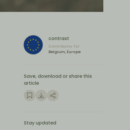
contrast
Contributor for
Belgium, Europe
Save, download or share this
article
Stay updated