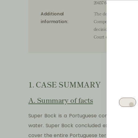
20457636
The decision of the P
Additional
Competition, Regulati
information:
decision. Subsequentl
Court of Appeal of Lisb
1. CASE SUMMARY
A. Summary of facts
Super Bock is a Portuguese company whose 
water. Super Bock concluded exclusive distr
cover the entire Portuguese territory, with 