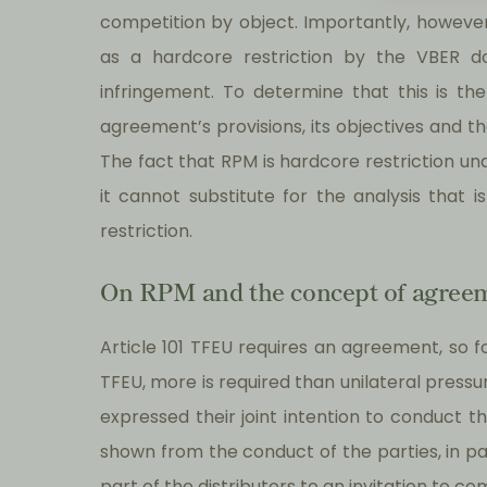
competition by object. Importantly, however,
as a hardcore restriction by the VBER do
infringement. To determine that this is th
agreement’s provisions, its objectives and t
The fact that RPM is hardcore restriction un
it cannot substitute for the analysis that 
restriction.
On RPM and the concept of agree
Article 101 TFEU requires an agreement, so fo
TFEU, more is required than unilateral press
expressed their joint intention to conduct th
shown from the conduct of the parties, in par
part of the distributors to an invitation to 