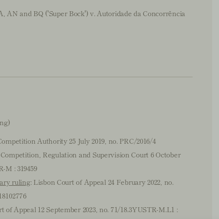
, AN and BQ ('Super Bock') v. Autoridade da Concorrência
ing)
Competition Authority 25 July 2019, no. PRC/2016/4
 Competition, Regulation and Supervision Court 6 October
R-M : 319459
ary ruling
: Lisbon Court of Appeal 24 February 2022, no.
18102776
rt of Appeal 12 September 2023, no. 71/18.3YUSTR-M.L1 :