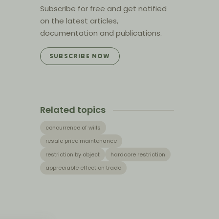
Subscribe for free and get notified
on the latest articles,
documentation and publications.
SUBSCRIBE NOW
Related topics
concurrence of wills
resale price maintenance
restriction by object
hardcore restriction
appreciable effect on trade