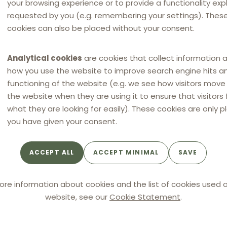
your browsing experience or to provide a functionality expli
 Bock. Super Bock fixed and imposed terms of business
requested by you (e.g. remembering your settings). Thes
tors and retaliated in case they applied lower resale
cookies can also be placed without your consent.
these practices constituted by object infringements of
Analytical cookies
are cookies that collect information 
r Bock. Two persons, AN (member of Super Bock’s board
how you use the website to improve search engine hits a
l department), were also fined.
functioning of the website (e.g. we see how visitors mov
the website when they are using it to ensure that visitors 
what they are looking for easily). These cookies are only p
you have given your consent.
 object restrictions of competition
ACCEPT ALL
ACCEPT MINIMAL
SAVE
terates its established case law on restrictions of
he concept must be interpreted restrictively and only
ore information about cookies and the list of cookies used o
 undertakings that demonstrate significant harm to
website, see our
Cookie Statement
.
eir effects in detail. While typically less damaging to
ertical agreements can qualify as a restriction of