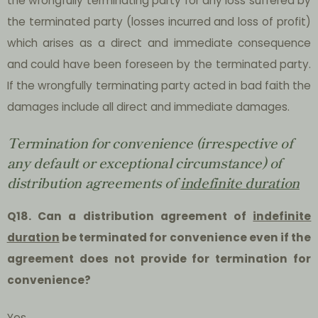
the wrongfully terminating party for any loss suffered by
the terminated party (losses incurred and loss of profit)
which arises as a direct and immediate consequence
and could have been foreseen by the terminated party.
If the wrongfully terminating party acted in bad faith the
damages include all direct and immediate damages.
Termination for convenience (irrespective of
any default or exceptional circumstance) of
distribution agreements of
indefinite duration
Q18. Can a distribution agreement of
indefinite
duration
be terminated for convenience even if the
agreement does not provide for termination for
convenience?
Yes.