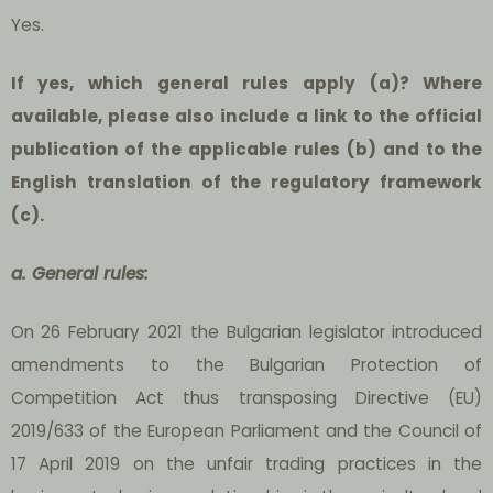
Yes.
If yes, which general rules apply (a)? Where
available, please also include a link to the official
publication of the applicable rules (b) and to the
English translation of the regulatory framework
(c).
a. General rules:
On 26 February 2021 the Bulgarian legislator introduced
amendments to the Bulgarian Protection of
Competition Act thus transposing Directive (EU)
2019/633 of the European Parliament and the Council of
17 April 2019 on the unfair trading practices in the