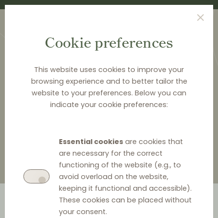
Cookie preferences
This website uses cookies to improve your
browsing experience and to better tailor the
website to your preferences. Below you can
<
LAW & Q&A
indicate your cookie preferences:
Law & Q&A
Essential cookies
are cookies that
are necessary for the correct
functioning of the website (e.g., to
avoid overload on the website,
keeping it functional and accessible).
These cookies can be placed without
your consent.