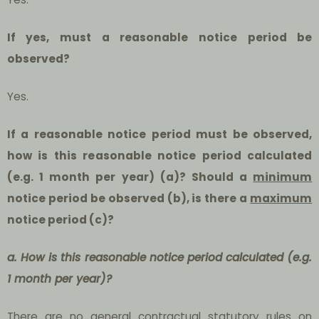
If yes, must a reasonable notice period be
observed?
Yes.
If a reasonable notice period must be observed,
how is this reasonable notice period calculated
(e.g. 1 month per year) (a)? Should a
minimum
notice period be observed (b), is there a
maximum
notice period (c)?
a. How is this reasonable notice period calculated (e.g.
1 month per year)?
There are no general contractual statutory rules on