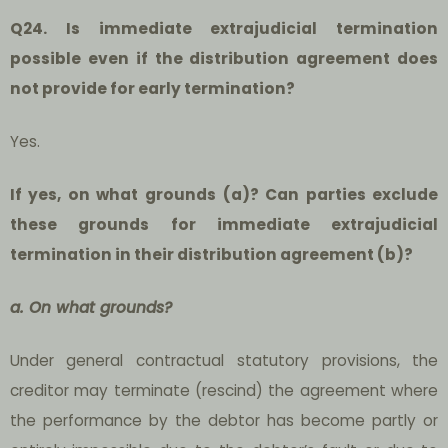
Q24. Is immediate extrajudicial termination
possible even if the distribution agreement does
not provide for early termination?
Yes.
If yes, on what grounds (a)? Can parties exclude
these grounds for immediate extrajudicial
termination in their distribution agreement (b)?
a. On what grounds?
Under general contractual statutory provisions, the
creditor may terminate (rescind) the agreement where
the performance by the debtor has become partly or