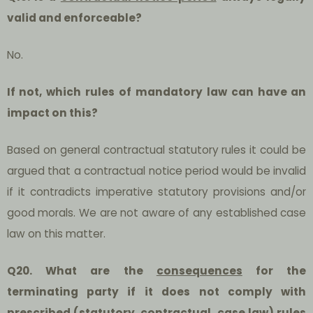
valid and enforceable?
No.
If not, which rules of mandatory law can have an
impact on this?
Based on general contractual statutory rules it could be
argued that a contractual notice period would be invalid
if it contradicts imperative statutory provisions and/or
good morals. We are not aware of any established case
law on this matter.
Q20. What are the
consequences
for the
terminating party if it does not comply with
prescribed (statutory, contractual, case law) rules