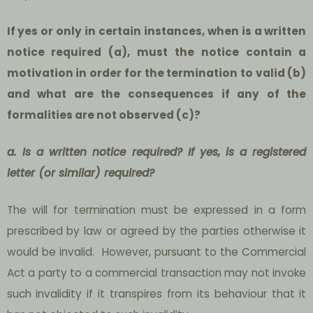
If yes or only in certain instances, when is a written
notice required (a), must the notice contain a
motivation in order for the termination to valid (b)
and what are the consequences if any of the
formalities are not observed (c)?
a. Is a written notice required? If yes, is a registered
letter (or similar) required?
The will for termination must be expressed in a form
prescribed by law or agreed by the parties otherwise it
would be invalid. However, pursuant to the Commercial
Act a party to a commercial transaction may not invoke
such invalidity if it transpires from its behaviour that it