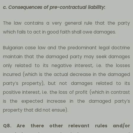
c. Consequences of pre-contractual liability:
The law contains a very general rule that the party
which fails to act in good faith shall owe damages.
Bulgarian case law and the predominant legal doctrine
maintain that the damaged party may seek damages
only related to its negative interest, i.e. the losses
incurred (which is the actual decrease in the damaged
party’s property), but not damages related to its
positive interest, i.e. the loss of profit (which in contrast
is the expected increase in the damaged party’s
property that did not ensue).
Q8. Are there other relevant rules and/or