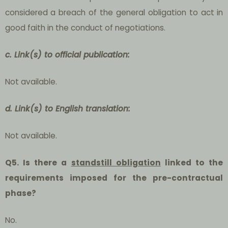
considered a breach of the general obligation to act in
good faith in the conduct of negotiations.
c. Link(s) to official publication:
Not available.
d. Link(s) to English translation:
Not available.
Q5. Is there a
standstill obligation
linked to the
requirements imposed for the pre-contractual
phase?
No.