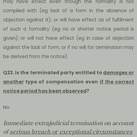
may have effect even though the formality is not
complied with (eg lack of a form in the absence of
objection against it); or will have effect as of fulfilment
of such a formality (eg no or shorter notice period is
given); or will not have effect (eg in case of objection
against the lack of form; or if no will for termination may
be derived from the notice).
Q23. Is the terminated party entitled to
damages or
another
type of compensation even
if the correct
notice period has been observed
?
No.
Immediate extrajudicial termination on account
of
serious breach or exceptional circumstances