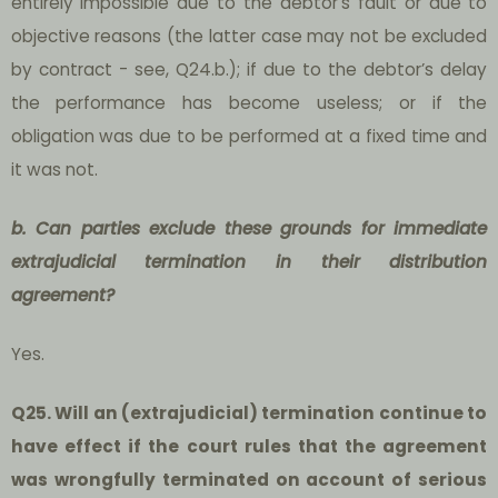
entirely impossible due to the debtor’s fault or due to
objective reasons (the latter case may not be excluded
by contract - see, Q24.b.); if due to the debtor’s delay
the performance has become useless; or if the
obligation was due to be performed at a fixed time and
it was not.
b. Can parties exclude these grounds for immediate
extrajudicial termination in their distribution
agreement?
Yes.
Q25. Will an (extrajudicial) termination continue to
have effect if the court rules that the agreement
was wrongfully terminated on account of serious