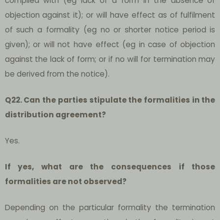
complied with (eg lack of a form in the absence of
objection against it); or will have effect as of fulfilment
of such a formality (eg no or shorter notice period is
given); or will not have effect (eg in case of objection
against the lack of form; or if no will for termination may
be derived from the notice).
Q22. Can the parties stipulate the formalities in the
distribution agreement?
Yes.
If yes, what are the consequences if those
formalities are not observed?
Depending on the particular formality the termination