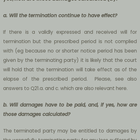
a. Will the termination continue to have effect?
If there is a validly expressed and received will for
termination but the prescribed period is not complied
with (eg because no or shorter notice period has been
given by the terminating party) it is likely that the court
will hold that the termination will take effect as of the
elapse of the prescribed period. Please, see also
answers to Q21.a. and c. which are also relevant here.
b. Will damages have to be paid, and, if yes, how are
those damages calculated?
The terminated party may be entitled to damages by