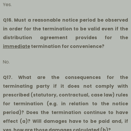
Yes.
Q16. Must a reasonable notice period be observed
in order for the termination to be valid even if the
distribution agreement provides for the
immediate
termination for convenience?
No.
Q17. What are the consequences for the
terminating party if it does not comply with
prescribed (statutory, contractual, case law) rules
for termination (e.g. in relation to the notice
period)? Does the termination continue to have
effect (a)? Will damages have to be paid and, if
yes, how are those damages calculated (b)?