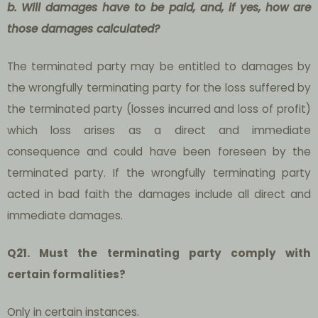
b. Will damages have to be paid, and, if yes, how are
those damages calculated?
The terminated party may be entitled to damages by
the wrongfully terminating party for the loss suffered by
the terminated party (losses incurred and loss of profit)
which loss arises as a direct and immediate
consequence and could have been foreseen by the
terminated party. If the wrongfully terminating party
acted in bad faith the damages include all direct and
immediate damages.
Q21. Must the terminating party comply with
certain formalities?
Only in certain instances.