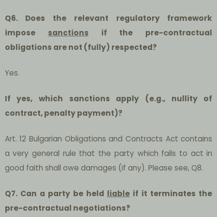
Q6. Does the relevant regulatory framework
impose
sanctions
if the pre-contractual
obligations are not (fully) respected?
Yes.
If yes, which sanctions apply (e.g., nullity of
contract, penalty payment)?
Art. 12 Bulgarian Obligations and Contracts Act contains
a very general rule that the party which fails to act in
good faith shall owe damages (if any). Please see, Q8.
Q7. Can a party be held
liable
if it terminates the
pre-contractual negotiations?