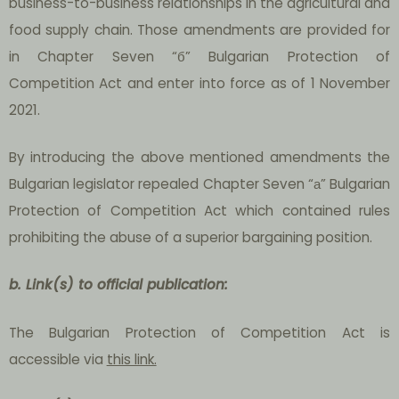
business-to-business relationships in the agricultural and
food supply chain. Those amendments are provided for
in Chapter Seven “б” Bulgarian Protection of
Competition Act and enter into force as of 1 November
2021.
By introducing the above mentioned amendments the
Bulgarian legislator repealed Chapter Seven “а” Bulgarian
Protection of Competition Act which contained rules
prohibiting the abuse of a superior bargaining position.
b.
Link(s) to official publication:
The Bulgarian Protection of Competition Act is
accessible via
this link.