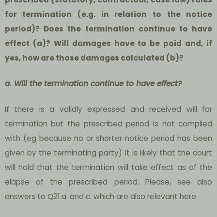
for termination (e.g. in relation to the notice
period)? Does the termination continue to have
effect (a)? Will damages have to be paid and, if
yes, how are those damages calculated (b)?
a. Will the termination continue to have effect?
If there is a validly expressed and received will for
termination but the prescribed period is not complied
with (eg because no or shorter notice period has been
given by the terminating party) it is likely that the court
will hold that the termination will take effect as of the
elapse of the prescribed period. Please, see also
answers to Q21.a. and c. which are also relevant here.