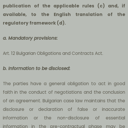
publication of the applicable rules (c) and, if
available, to the English translation of the
regulatory framework (d).
a. Mandatory provisions:
Art. 12 Bulgarian Obligations and Contracts Act.
b. Information to be disclosed:
The parties have a general obligation to act in good
faith in the conduct of negotiations and the conclusion
of an agreement. Bulgarian case law maintains that the
disclosure or declaration of false or inaccurate
information or the non-disclosure of essential
information in the pre-contractual phase may be