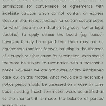
termination for convenience of agreements with
indefinite duration which do not contain an express
clause in that respect except for certain special cases
for which there is no indication (eg case law or legal
doctrine) to apply across the board (eg leases).
However, it may be argued that there may not be
agreements that last forever, including in the absence
of a breach or other cause for termination which should
therefore be subject to termination with a reasonable
notice. However, we are not aware of any established
case law on this matter. What would be a reasonable
notice period should be assessed on a case by case
basis, including if such termination would be justified as
at the moment it is made, the balance of parties’
interests, etc.