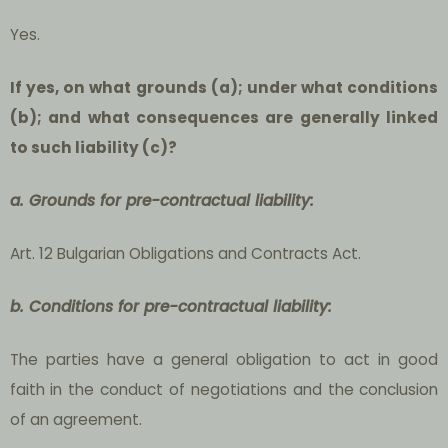
Yes.
If yes, on what grounds (a); under what conditions
(b); and what consequences are generally linked
to such liability (c)?
a. Grounds for pre-contractual liability:
Art. 12 Bulgarian Obligations and Contracts Act.
b. Conditions for pre-contractual liability:
The parties have a general obligation to act in good
faith in the conduct of negotiations and the conclusion
of an agreement.