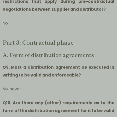
restrictions that apply during pre-contractual
negotiations between supplier and distributor?
No.
Part 3: Contractual phase
A. Form of distribution agreements
Q9. Must a distribution agreement be executed in
writing
to be valid and enforceable?
No, never.
Q10. Are there any (other) requirements as to the
form of the distribution agreement for it to be valid