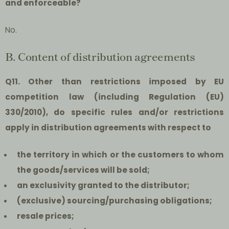
and enforceable?
No.
B. Content of distribution agreements
Q11. Other than restrictions imposed by EU
competition law (including Regulation (EU)
330/2010), do specific rules and/or restrictions
apply in distribution agreements with respect to
the territory in which or the customers to whom
the goods/services will be sold;
an exclusivity granted to the distributor;
(exclusive) sourcing/purchasing obligations;
resale prices;