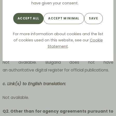
have given your consent.
The Bulgarian Protection of Competition Act;
ACCEPT ALL
ACCEPT MINIMAL
SAVE
The Bulgarian Contracts and Obligations Act;
For more information about cookies and the list
The Bulgarian Commercial Act.
of cookies used on this website, see our
Cookie
Statement
.
b. Link(s) to official publication:
Not available. Bulgaria does not have
an authoritative digital register for official publications.
c. Link(s) to English translation:
Not available.
Q2. Other than for agency agreements pursuant to