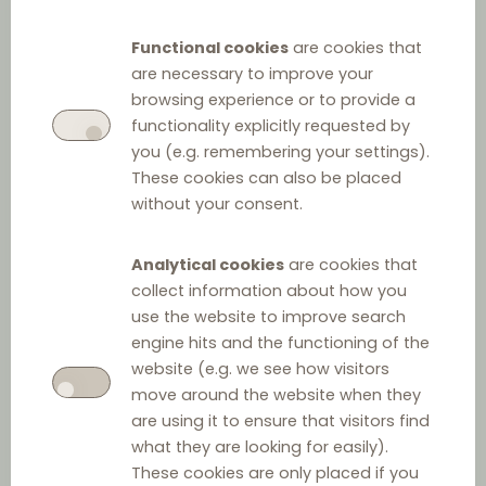
Q&A on Distribution
Functional cookies
are cookies that
Agreements
are necessary to improve your
browsing experience or to provide a
functionality explicitly requested by
Part 1: Legislative framework
you (e.g. remembering your settings).
These cookies can also be placed
without your consent.
Q1. Please specify the legislative framework
generally applicable to the conclusion and
Analytical cookies
are cookies that
execution of distribution agreements (a)? Please
collect information about how you
include a link to the official publication of the
use the website to improve search
applicable rules (e.g., relevant link to the Official
engine hits and the functioning of the
Gazette) (b) and, if available, to the English
website (e.g. we see how visitors
move around the website when they
translation of the legislative framework (c).
are using it to ensure that visitors find
what they are looking for easily).
a. Legislative framework:
These cookies are only placed if you