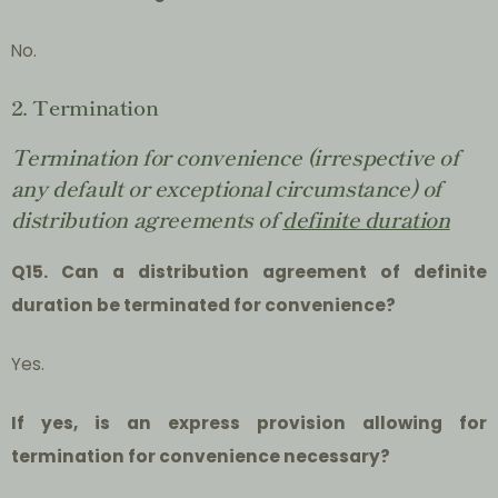
No.
2. Termination
Termination for convenience (irrespective of
any default or exceptional circumstance) of
distribution agreements of
definite duration
Q15. Can a distribution agreement of definite
duration be terminated for convenience?
Yes.
If yes, is an express provision allowing for
termination for convenience necessary?