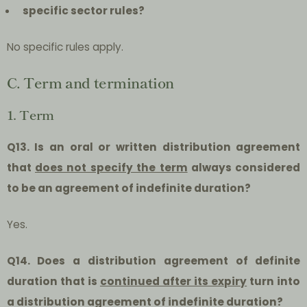
specific sector rules?
No specific rules apply.
C. Term and termination
1. Term
Q13. Is an oral or written distribution agreement
that
does not specify the term
always considered
to be an agreement of indefinite duration?
Yes.
Q14. Does a distribution agreement of definite
duration that is
continued after its expiry
turn into
a distribution agreement of indefinite duration?