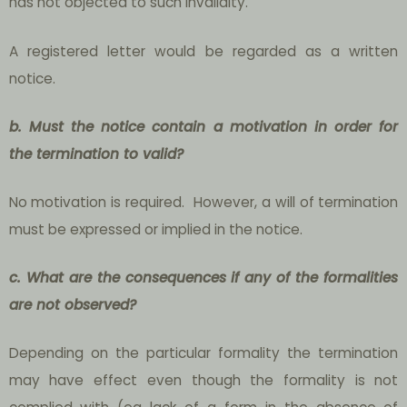
has not objected to such invalidity.
A registered letter would be regarded as a written
notice.
b. Must the notice contain a motivation in order for
the termination to valid?
No motivation is required. However, a will of termination
must be expressed or implied in the notice.
c. What are the consequences if any of the formalities
are not observed?
Depending on the particular formality the termination
may have effect even though the formality is not