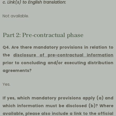
c. Link(s) to English translation:
Not available.
Part 2: Pre-contractual phase
Q4. Are there mandatory provisions in relation to
the
disclosure of pre-contractual information
prior to concluding and/or executing distribution
agreements?
Yes.
If yes, which mandatory provisions apply (a) and
which information must be disclosed (b)? Where
available, please also include a link to the official