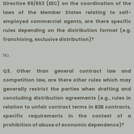
Directive 86/653 (EEC) on the coordination of the
laws of the Member States relating to self-
employed commercial agents, are there specific
rules depending on the distribution format (e.g.
franchising, exclusive distribution)?
No.
Q3. Other than general contract law and
competition law, are there other rules which may
generally restrict the parties when drafting and
concluding distribution agreements (e.g., rules in
relation to unfair contract terms in B2B contracts,
specific requirements in the context of a
prohibition of abuse of economic dependence)?