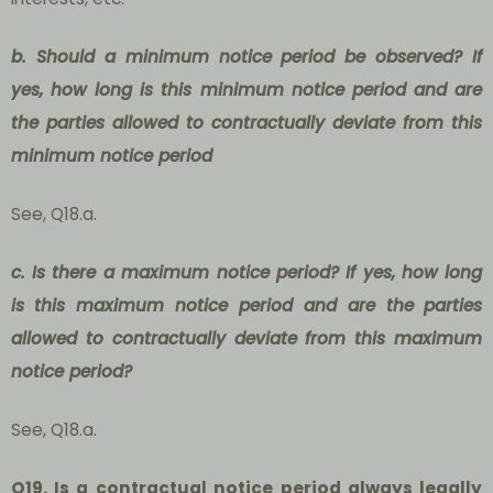
b. Should a minimum notice period be observed? If
yes, how long is this minimum notice period and are
the parties allowed to contractually deviate from this
minimum notice period
See, Q18.a.
c. Is there a maximum notice period? If yes, how long
is this maximum notice period and are the parties
allowed to contractually deviate from this maximum
notice period?
See, Q18.a.
Q19. Is a
contractual notice period
always legally