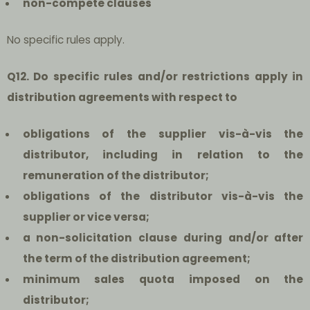
non-compete clauses
No specific rules apply.
Q12. Do specific rules and/or restrictions apply in
distribution agreements with respect to
obligations of the supplier vis-à-vis the
distributor, including in relation to the
remuneration of the distributor;
obligations of the distributor vis-à-vis the
supplier or vice versa;
a non-solicitation clause during and/or after
the term of the distribution agreement;
minimum sales quota imposed on the
distributor;