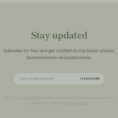
Stay updated
Subscribe for free and get notified on the latest articles,
documentation and publications.
SUBSCRIBE
The DLC’s
Legal notice
applies. contrast BV will process your data in
accordance with the
Privacy notice
.