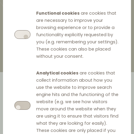
Functional cookies
are cookies that
are necessary to improve your
browsing experience or to provide a
23 January 2025
functionality explicitly requested by
you (e.g. remembering your settings).
These cookies can also be placed
without your consent.
Analytical cookies
are cookies that
collect information about how you
use the website to improve search
engine hits and the functioning of the
website (e.g. we see how visitors
move around the website when they
are using it to ensure that visitors find
what they are looking for easily).
Date:
23 January 2025
These cookies are only placed if you