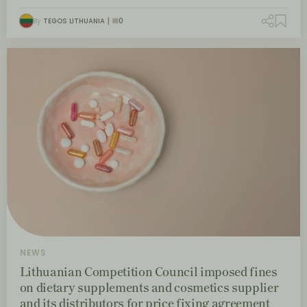
By
TEGOS LITHUANIA
0
NEWS
Lithuanian Competition Council imposed fines
on dietary supplements and cosmetics supplier
and its distributors for price fixing agreement