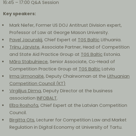
16:45 – 17:00 Q&A Session
Key speakers:
Mark Niefer, Former US DOJ Antitrust Division expert,
Professor of Law at George Mason University.
Pavel Jacunskij
, Chief Expert at
TGS Baltic
Lithuania.
Triinu Järviste
, Associate Partner, Head of Competition
and State Aid Practice Group at
TGS Baltic
Estonia.
Māra Stabulniece
, Senior Associate, Co-Head of
Competition Practice Group at
TGS Baltic
Latvia
Irma Urmonaitė
, Deputy Chairwoman at the
Lithuanian
Competition Council (KT)
Virgilijus Dirma
, Deputy Director at the business
association
INFOBALT
.
Elīza Roshofa
, Chief Expert at the Latvian Competition
Council.
Birgitta Ots
, Lecturer for Competition Law and Market
Regulation in Digital Economy at University of Tartu.