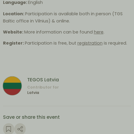
Language:
English
Location:
Participation is available both in person (TGS
Baltic office in Vilnius) & online.
Website:
More information can be found
here
.
Register:
Participation is free, but
registration
is required.
TEGOS Latvia
Contributor for
Latvia
Save or share this event