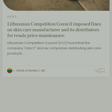
NEWS
Lithuanian Competition Council imposed fines
on skin care manufacturer and its distributors
for resale price maintenance
Lithuanian Competition Council (LCC) found that the
company 'Oda LT' and six companies distributing skin care
products…
By
TEGOS LITHUANIA
0