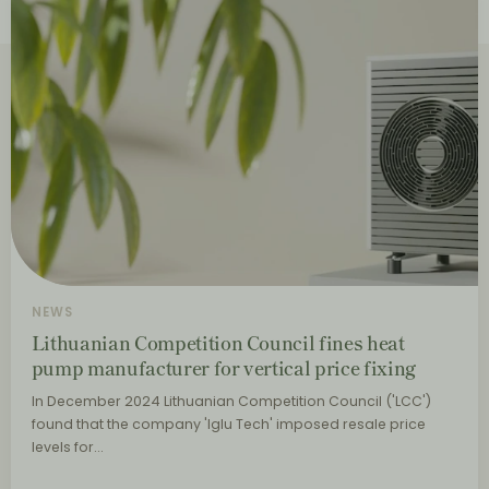
NEWS
Lithuanian Competition Council fines heat
pump manufacturer for vertical price fixing
In December 2024 Lithuanian Competition Council ('LCC')
found that the company 'Iglu Tech' imposed resale price
levels for…