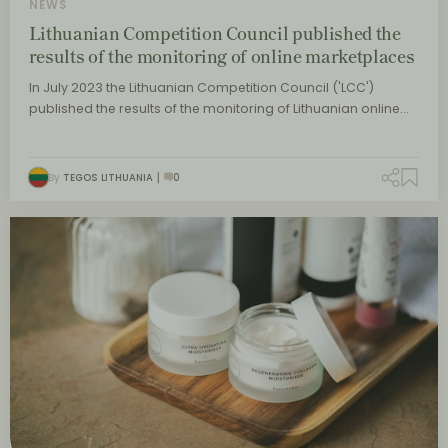
NEWS
Lithuanian Competition Council published the
results of the monitoring of online marketplaces
In July 2023 the Lithuanian Competition Council ('LCC')
published the results of the monitoring of Lithuanian online…
By
TEGOS LITHUANIA
0