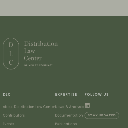
DLC
EXPERTISE
FOLLOW US
About Distribution Law Center
News & Analysis
Contributors
Documentation
STAY UPDATED
Events
Publications