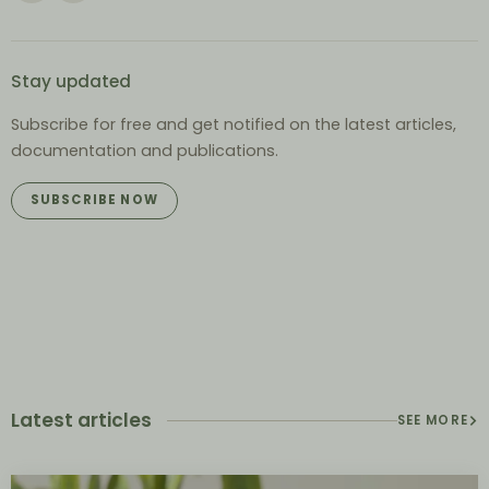
Stay updated
Subscribe for free and get notified on the latest articles,
documentation and publications.
SUBSCRIBE NOW
Latest articles
SEE MORE