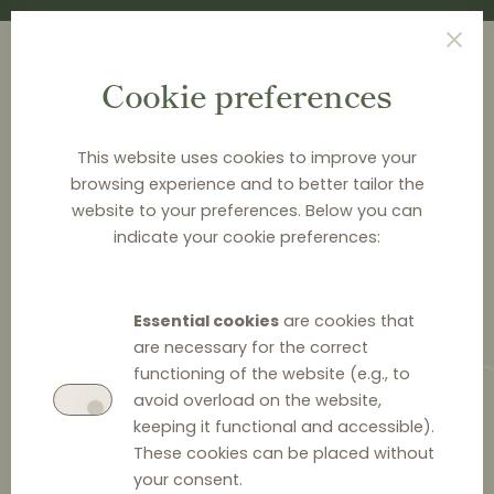
Cookie preferences
This website uses cookies to improve your
browsing experience and to better tailor the
<
EVENTS
website to your preferences. Below you can
indicate your cookie preferences:
Regulating competitiveness of
digital markets in the Baltics
Essential cookies
are cookies that
are necessary for the correct
Mark your calendars for January 23 and join the TGS
functioning of the website (e.g., to
Balctic event, where top Baltic lawyers, industry
avoid overload on the website,
leaders, and regulators will discuss how to navigate
keeping it functional and accessible).
the evolving legal framework governing market power
These cookies can be placed without
& to protect your interests when dealing with digital
your consent.
platforms.