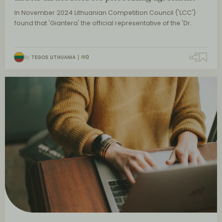
In November 2024 Lithuanian Competition Council ('LCC')
found that 'Giantera' the official representative of the 'Dr.
By
TEGOS LITHUANIA
0