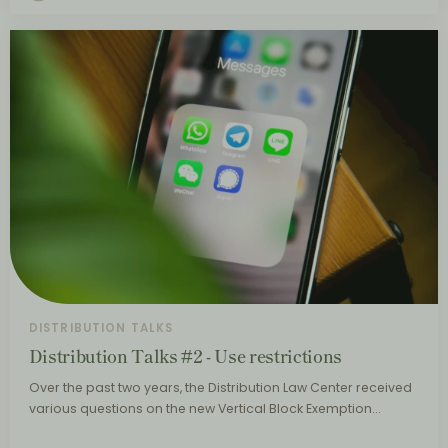
DISTRIBUTION TALKS
Distribution Talks #2 - Use restrictions
Over the past two years, the Distribution Law Center received
various questions on the new Vertical Block Exemption…