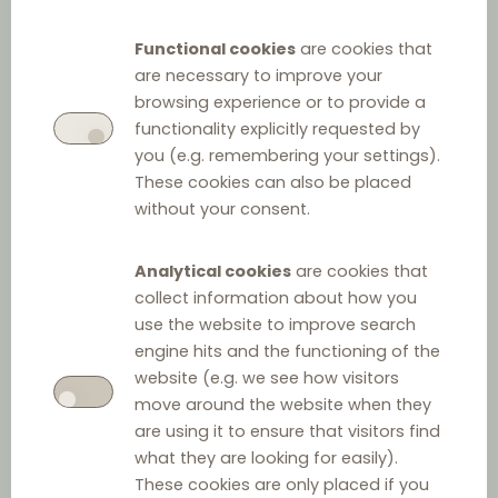
Stay up-to-date! Here you find
Functional cookies
are cookies that
are necessary to improve your
posts on significant cases and
browsing experience or to provide a
legislative developments.
functionality explicitly requested by
you (e.g. remembering your settings).
These cookies can also be placed
without your consent.
Filter by
Analytical cookies
are cookies that
collect information about how you
Type
use the website to improve search
engine hits and the functioning of the
website (e.g. we see how visitors
move around the website when they
Distribution Talks
are using it to ensure that visitors find
what they are looking for easily).
Keyword
These cookies are only placed if you