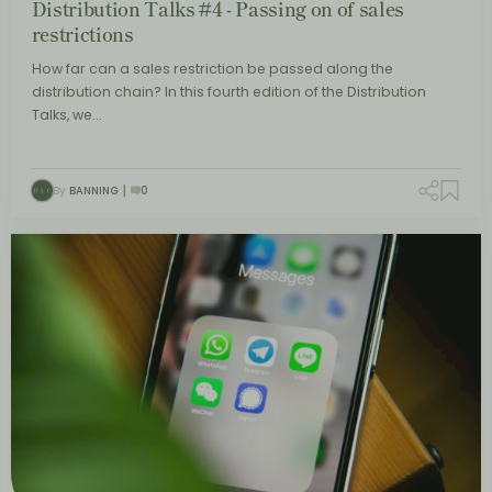
Distribution Talks #4 - Passing on of sales
restrictions
How far can a sales restriction be passed along the
distribution chain? In this fourth edition of the Distribution
Talks, we…
By
BANNING
0