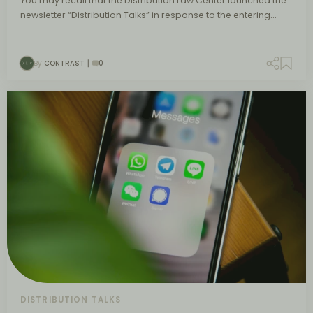
You may recall that the Distribution Law Center launched the
newsletter “Distribution Talks” in response to the entering…
By
CONTRAST
0
DISTRIBUTION TALKS