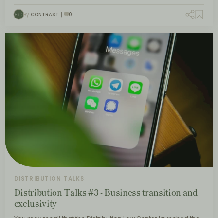
By
CONTRAST
0
DISTRIBUTION TALKS
Distribution Talks #3 - Business transition and
exclusivity