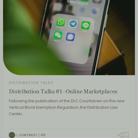
DISTRIBUTION TALKS
Distribution Talks #1 - Online Marketplaces
Following the publication of the DLC Countdown on the new
Vertical Block Exemption Regulation, the Distribution Law
Center…
By
CONTRAST
0