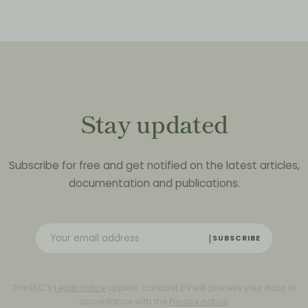
Stay updated
Subscribe for free and get notified on the latest articles,
documentation and publications.
SUBSCRIBE
The DLC’s
Legal notice
applies. contrast BV will process your data in
accordance with the
Privacy notice
.