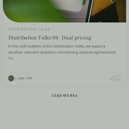
DISTRIBUTION TALKS
Distribution Talks #6 - Dual pricing
In this sixth edition of the Distribution Talks, we explore
another relevant question concerning vertical agreements.
To…
By
SRS
0
LOAD MORE