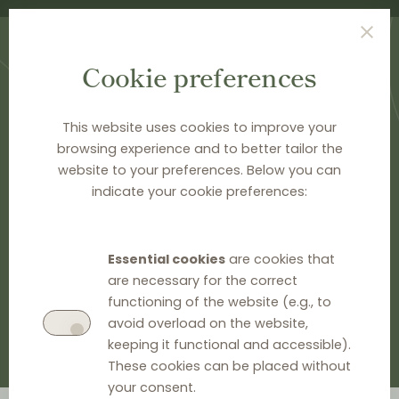
Cookie preferences
This website uses cookies to improve your
browsing experience and to better tailor the
HOME
>
NEWS & ANALYSIS
website to your preferences. Below you can
News & Analysis
indicate your cookie preferences:
GO TO EU INFORMATION
Essential cookies
are cookies that
are necessary for the correct
GO TO NATIONAL INFORMATION
functioning of the website (e.g., to
avoid overload on the website,
keeping it functional and accessible).
These cookies can be placed without
your consent.