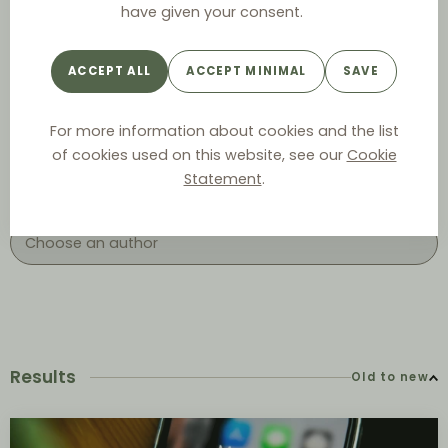
have given your consent.
ACCEPT ALL
ACCEPT MINIMAL
SAVE
Year
For more information about cookies and the list
of cookies used on this website, see our
Cookie
Statement
.
Author
Results
Old to new