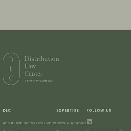
DLC
EXPERTISE
FOLLOW US
About Distribution Law Center
News & Analysis