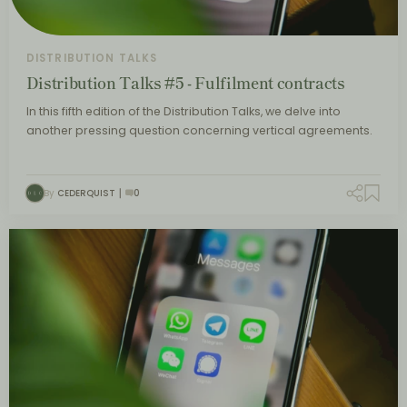
DISTRIBUTION TALKS
Distribution Talks #5 - Fulfilment contracts
In this fifth edition of the Distribution Talks, we delve into
another pressing question concerning vertical agreements.
By
CEDERQUIST
0