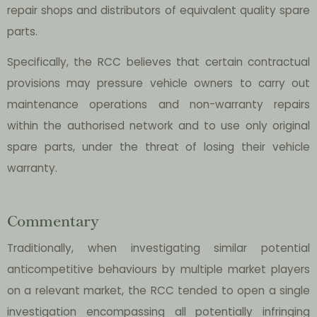
repair shops and distributors of equivalent quality spare
parts.
Specifically, the RCC believes that certain contractual
provisions may pressure vehicle owners to carry out
maintenance operations and non-warranty repairs
within the authorised network and to use only original
spare parts, under the threat of losing their vehicle
warranty.
Commentary
Traditionally, when investigating similar potential
anticompetitive behaviours by multiple market players
on a relevant market, the RCC tended to open a single
investigation encompassing all potentially infringing