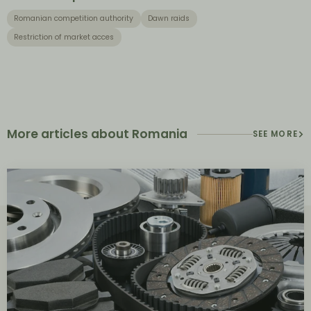
Romanian competition authority
Dawn raids
Restriction of market acces
More articles about Romania
SEE MORE