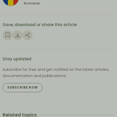
Romania
Save, download or share this article
Stay updated
Subscribe for free and get notified on the latest articles,
documentation and publications.
SUBSCRIBE NOW
Related topics