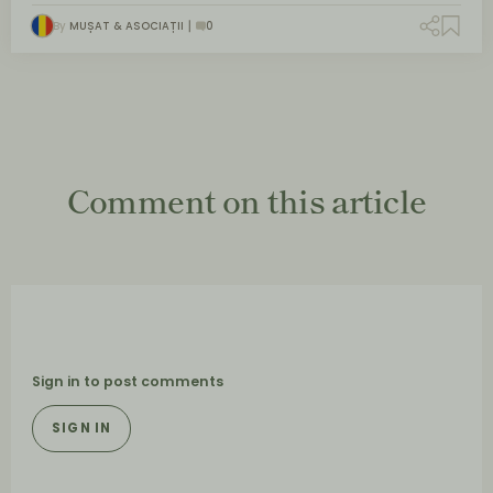
By
MUȘAT & ASOCIAȚII
0
Comment on this article
Sign in to post comments
SIGN IN