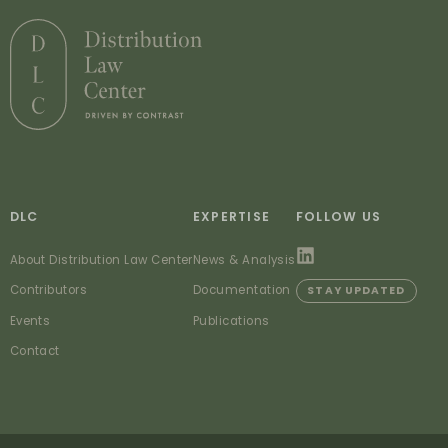
DLC
EXPERTISE
FOLLOW US
About Distribution Law Center
News & Analysis
Contributors
Documentation
STAY UPDATED
Events
Publications
Contact