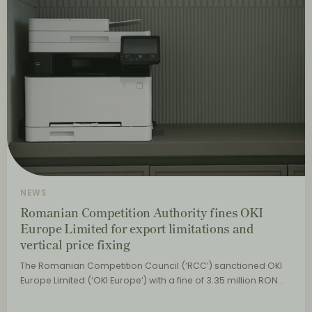
NEWS
Romanian Competition Authority fines OKI
Europe Limited for export limitations and
vertical price fixing
The Romanian Competition Council (‘RCC’) sanctioned OKI
Europe Limited (‘OKI Europe’) with a fine of 3.35 million RON…