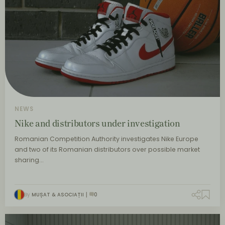
NEWS
Nike and distributors under investigation
Romanian Competition Authority investigates Nike Europe
and two of its Romanian distributors over possible market
sharing…
By
MUȘAT & ASOCIAȚII
0