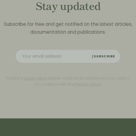
Stay updated
Subscribe for free and get notified on the latest articles,
documentation and publications.
SUBSCRIBE
The DLC’s
Legal notice
applies. contrast BV will process your data in
accordance with the
Privacy notice
.