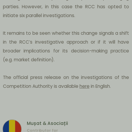
parties. However, in this case the RCC has opted to
initiate six parallel investigations.
It remains to be seen whether this change signals a shift
in the RCC’s investigative approach or if it will have
broader implications for its decision-making practice
(e.g. market definition).
The official press release on the investigations of the
Competition Authority is available
here
in English.
Mușat & Asociații
Contributor for