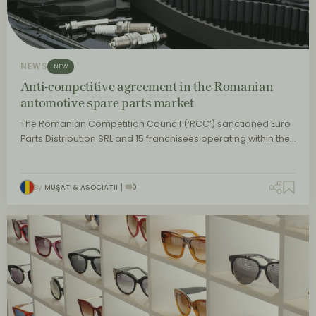
NEWS
NEW
Anti-competitive agreement in the Romanian
automotive spare parts market
The Romanian Competition Council (‘RCC’) sanctioned Euro
Parts Distribution SRL and 15 franchisees operating within the…
By
MUȘAT & ASOCIAȚII
0