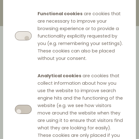
Functional cookies
are cookies that
are necessary to improve your
browsing experience or to provide a
functionality explicitly requested by
you (e.g. remembering your settings).
These cookies can also be placed
without your consent.
Analytical cookies
are cookies that
A recent press release reveals that the Romanian
collect information about how you
Competition Council (RCC) has opened six
use the website to improve search
engine hits and the functioning of the
investigations into suspected anticompetitive vertical
website (e.g. we see how visitors
agreements between six motor vehicle importers (who
move around the website when they
collectively distribute approximately 70% of Romania’s
are using it to ensure that visitors find
car fleet) and the members of their authorised dealer
what they are looking for easily).
These cookies are only placed if you
and repair networks. The investigations focus on the