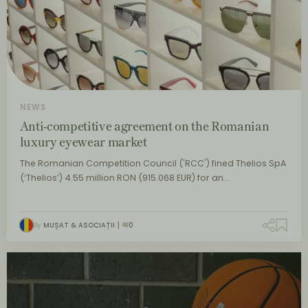
NEWS
Anti-competitive agreement on the Romanian
luxury eyewear market
The Romanian Competition Council ('RCC') fined Thelios SpA
(‘Thelios’) 4.55 million RON (915.068 EUR) for an…
By
MUȘAT & ASOCIAȚII
0