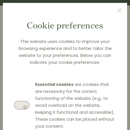
Cookie preferences
This website uses cookies to improve your
browsing experience and to better tailor the
<
NEWS & ANALYSIS
website to your preferences. Below you can
indicate your cookie preferences:
Dawn raids in Romania’s
automotive sector
Essential cookies
are cookies that
are necessary for the correct
functioning of the website (e.g., to
avoid overload on the website,
keeping it functional and accessible).
3 June 2025
0
These cookies can be placed without
your consent.