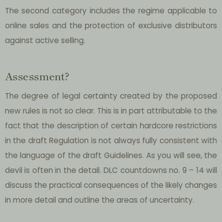
The second category includes the regime applicable to
online sales and the protection of exclusive distributors
against active selling.
Assessment?
The degree of legal certainty created by the proposed
new rules is not so clear. This is in part attributable to the
fact that the description of certain hardcore restrictions
in the draft Regulation is not always fully consistent with
the language of the draft Guidelines. As you will see, the
devil is often in the detail. DLC countdowns no. 9 – 14 will
discuss the practical consequences of the likely changes
in more detail and outline the areas of uncertainty.