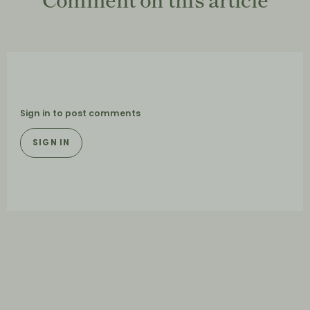
Sign in to post comments
SIGN IN