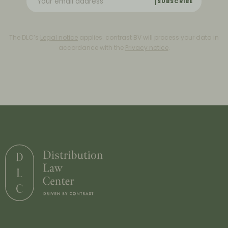
SUBSCRIBE
The DLC’s
Legal notice
applies. contrast BV will process your data in
accordance with the
Privacy notice
.