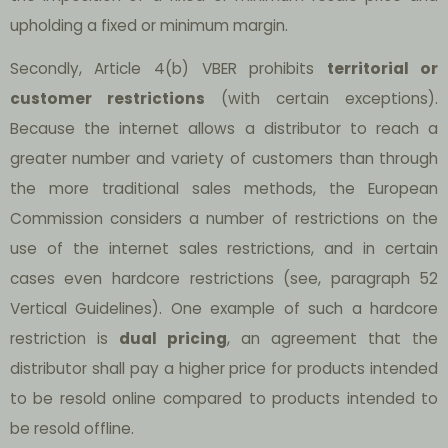
upholding a fixed or minimum margin.
Secondly, Article 4(b) VBER prohibits
territorial or
customer restrictions
(with certain exceptions).
Because the internet allows a distributor to reach a
greater number and variety of customers than through
the more traditional sales methods, the European
Commission considers a number of restrictions on the
use of the internet sales restrictions, and in certain
cases even hardcore restrictions (see, paragraph 52
Vertical Guidelines). One example of such a hardcore
restriction is
dual pricing
, an agreement that the
distributor shall pay a higher price for products intended
to be resold online compared to products intended to
be resold offline.