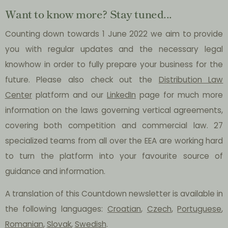
Want to know more? Stay tuned...
Counting down towards 1 June 2022 we aim to provide
you with regular updates and the necessary legal
knowhow in order to fully prepare your business for the
future. Please also check out the
Distribution Law
Center
platform and our
LinkedIn
page for much more
information on the laws governing vertical agreements,
covering both competition and commercial law. 27
specialized teams from all over the EEA are working hard
to turn the platform into your favourite source of
guidance and information.
A translation of this Countdown newsletter is available in
the following languages:
Croatian
,
Czech
,
Portuguese
,
Romanian
,
Slovak
,
Swedish
.