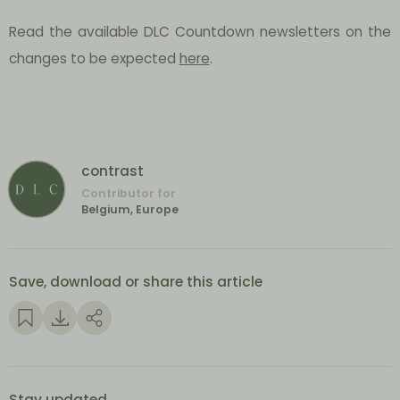
Read the available DLC Countdown newsletters on the
changes to be expected
here
.
contrast
Contributor for
Belgium, Europe
Save, download or share this article
Stay updated