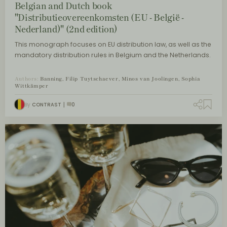
Belgian and Dutch book
"Distributieovereenkomsten (EU - België -
Nederland)" (2nd edition)
This monograph focuses on EU distribution law, as well as the
mandatory distribution rules in Belgium and the Netherlands.
Authors:
Banning, Filip Tuytschaever, Minos van Joolingen, Sophia
Wittkämper
By
CONTRAST
0