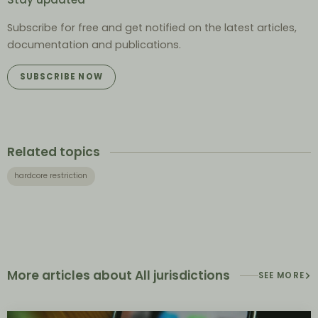
Subscribe for free and get notified on the latest articles,
documentation and publications.
SUBSCRIBE NOW
Related topics
hardcore restriction
More articles about All jurisdictions
SEE MORE