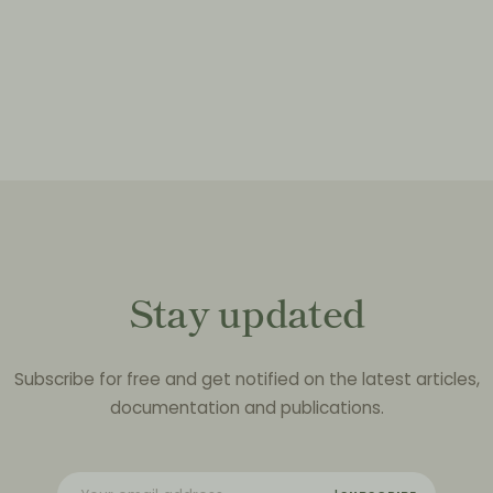
Stay updated
Subscribe for free and get notified on the latest articles,
documentation and publications.