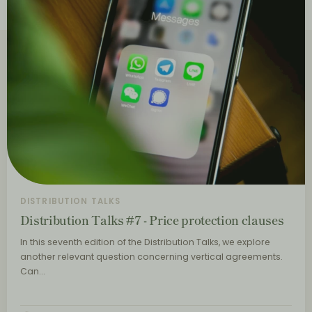
DISTRIBUTION TALKS
Distribution Talks #7 - Price protection clauses
In this seventh edition of the Distribution Talks, we explore
another relevant question concerning vertical agreements.
Can…