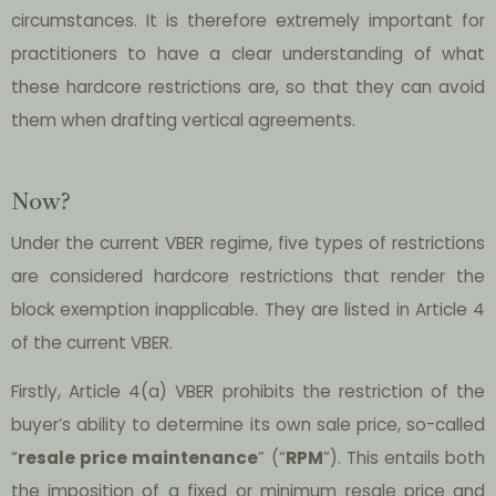
circumstances. It is therefore extremely important for
practitioners to have a clear understanding of what
these hardcore restrictions are, so that they can avoid
them when drafting vertical agreements.
Now?
Under the current VBER regime, five types of restrictions
are considered hardcore restrictions that render the
block exemption inapplicable. They are listed in Article 4
of the current VBER.
Firstly, Article 4(a) VBER prohibits the restriction of the
buyer’s ability to determine its own sale price, so-called
“
resale price maintenance
” (“
RPM
”). This entails both
the imposition of a fixed or minimum resale price and