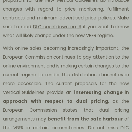
proposals for the new Vertical Guidelines do introduce
changes with regard to price monitoring, fulfillment
contracts and minimum advertised price policies. Make
sure to read
DLC countdown no. 9
if you want to know
what will likely change under the new VBER regime.
With online sales becoming increasingly important, the
European Commission continues to pay attention to the
online environment and is making certain changes to the
current regime to render this distribution channel even
more accessible. The current proposals for the new
Vertical Guidelines provide an
interesting
change in
approach
with respect
to dual pricing
, as the
European Commission states that dual pricing
arrangements may
benefit from the safe harbour
of
the VBER in certain circumstances. Do not miss
DLC