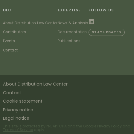
DLC
EXPERTISE
FOLLOW US
About Distribution Law Center
News & Analysis
Contributors
Documentation
STAY UPDATED
Events
Publications
Contact
About Distribution Law Center
Contact
Cookie statement
Privacy notice
Legal notice
This site is protected by reCAPTCHA and the Google
Privacy Policy
and
Terms of Service
apply.