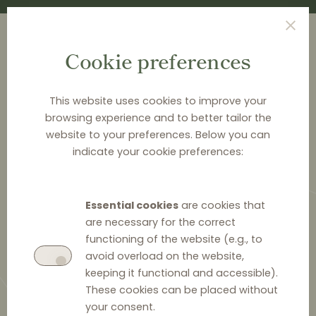
Cookie preferences
This website uses cookies to improve your
browsing experience and to better tailor the
<
NEWS & ANALYSIS
website to your preferences. Below you can
indicate your cookie preferences:
Distribution Law Center
Countdown VIII - Hardcore
Essential cookies
are cookies that
restrictions (general)
are necessary for the correct
functioning of the website (e.g., to
avoid overload on the website,
keeping it functional and accessible).
These cookies can be placed without
8 February 2022
0
your consent.