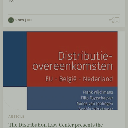
To…
By
SRS
0
ARTICLE
The Distribution Law Center presents the