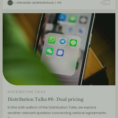
By
KYRIAKIDES GEORGOPOULOS
0
DISTRIBUTION TALKS
Distribution Talks #6 - Dual pricing
In this sixth edition of the Distribution Talks, we explore
another relevant question concerning vertical agreements.