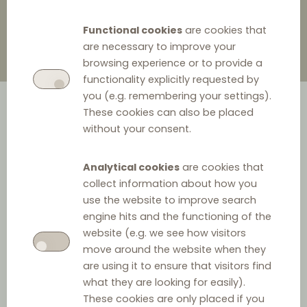
Functional cookies
are cookies that
are necessary to improve your
browsing experience or to provide a
functionality explicitly requested by
you (e.g. remembering your settings).
These cookies can also be placed
without your consent.
Analytical cookies
are cookies that
collect information about how you
What?
use the website to improve search
engine hits and the functioning of the
Vertical agreements often contain a vast number of
website (e.g. we see how visitors
provisions, regulating different aspects of a vertical
move around the website when they
are using it to ensure that visitors find
relationship. However, the EU competition rules
what they are looking for easily).
determine that certain provisions cannot be included in
These cookies are only placed if you