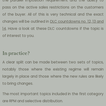
the parallel imposition requirement and the ability to
pass on the active sales restrictions on the customers
of the buyer. All of this is very technical and the exact
changes will be outlined in
DLC countdowns no. 12, 13 and
14
. Have a look at these DLC countdowns if the topic is
of interest to you.
In practice?
A clear split can be made between two sets of topics,
notably those where the existing regime will remain
largely in place and those where the new rules are likely
to bring changes.
The most important topics included in the first category
are RPM and selective distribution.