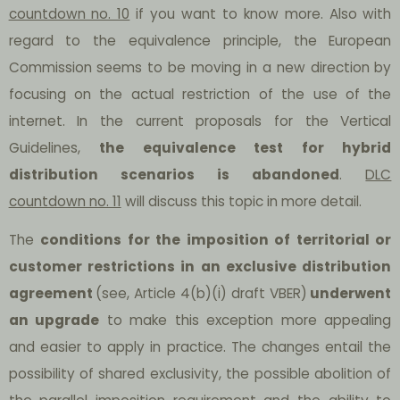
countdown no. 10
if you want to know more. Also with
regard to the equivalence principle, the European
Commission seems to be moving in a new direction by
focusing on the actual restriction of the use of the
internet. In the current proposals for the Vertical
Guidelines,
the equivalence test for hybrid
distribution scenarios is abandoned
.
DLC
countdown no. 11
will discuss this topic in more detail.
The
conditions for the imposition of territorial or
customer restrictions in an exclusive distribution
agreement
(see, Article 4(b)(i) draft VBER)
underwent
an upgrade
to make this exception more appealing
and easier to apply in practice. The changes entail the
possibility of shared exclusivity, the possible abolition of