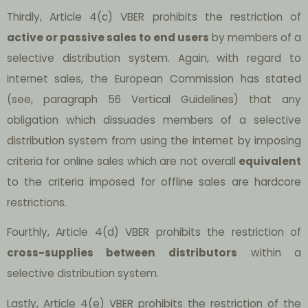
Thirdly, Article 4(c) VBER prohibits the restriction of
active or passive sales to end users
by members of a
selective distribution system. Again, with regard to
internet sales, the European Commission has stated
(see, paragraph 56 Vertical Guidelines) that any
obligation which dissuades members of a selective
distribution system from using the internet by imposing
criteria for online sales which are not overall
equivalent
to the criteria imposed for offline sales are hardcore
restrictions.
Fourthly, Article 4(d) VBER prohibits the restriction of
cross-supplies between distributors
within a
selective distribution system.
Lastly, Article 4(e) VBER prohibits the restriction of the