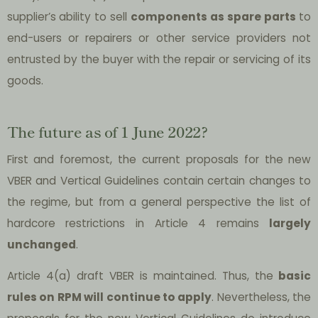
supplier’s ability to sell
components as spare parts
to
end-users or repairers or other service providers not
entrusted by the buyer with the repair or servicing of its
goods.
The future as of 1 June 2022?
First and foremost, the current proposals for the new
VBER and Vertical Guidelines contain certain changes to
the regime, but from a general perspective the list of
hardcore restrictions in Article 4 remains
largely
unchanged
.
Article 4(a) draft VBER is maintained. Thus, the
basic
rules on RPM will continue to apply
. Nevertheless, the