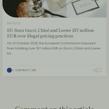
ARTICLE
EU fines Gucci, Chloé and Loewe 157 million
EUR over illegal pricing practices
On 14 October 2025, the European Commission imposed
fines totalling over 157 million EUR on Gucci, Chloé and Loewe
for…
By
CONTRAST
0
Comment on this article