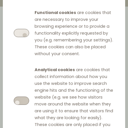
Functional cookies
are cookies that
are necessary to improve your
browsing experience or to provide a
functionality explicitly requested by
In March 2021, the Estonian Competition Authority (ECA)
you (e.g. remembering your settings).
initiated supervisory proceedings against Wolt (food
These cookies can also be placed
courier service provider) because the agreement
without your consent.
between Wolt and restaurants included a narrow price
parity clause, stating the following: “
Prices must not be
Analytical cookies
are cookies that
collect information about how you
higher than the prices used by the partner at its own
use the website to improve search
sales points
’’. In May 2021, the ECA initiated supervisory
engine hits and the functioning of the
proceedings against Iizi (insurance broker) on similar
website (e.g. we see how visitors
grounds.
move around the website when they
are using it to ensure that visitors find
The ECA reckoned in both cases that agreements
what they are looking for easily).
contained a narrow price parity clause, and this was
These cookies are only placed if you