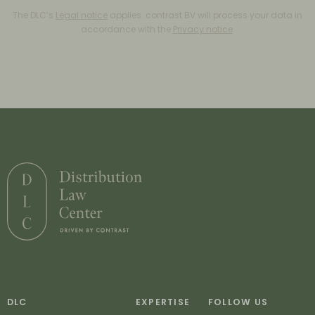
The DLC’s
Legal notice
applies. contrast BV will process your data in
accordance with the
Privacy notice
.
DLC
EXPERTISE
FOLLOW US