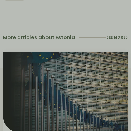
More articles about Estonia
SEE MORE