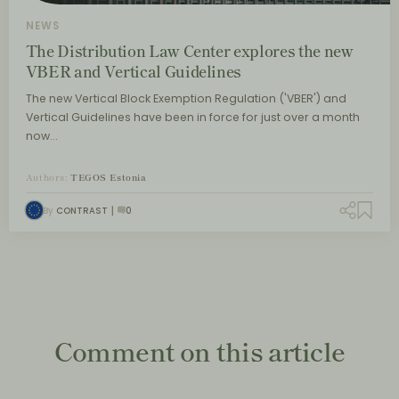
NEWS
The Distribution Law Center explores the new
VBER and Vertical Guidelines
The new Vertical Block Exemption Regulation ('VBER') and
Vertical Guidelines have been in force for just over a month
now…
Authors:
TEGOS Estonia
By
CONTRAST
0
Comment on this article