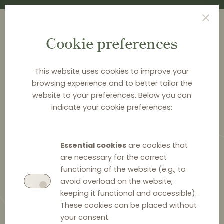
Cookie preferences
This website uses cookies to improve your
browsing experience and to better tailor the
<
NEWS & ANALYSIS
website to your preferences. Below you can
indicate your cookie preferences:
Estonian Competition
Authority struggles with
Essential cookies
are cookies that
narrow price parity clauses
are necessary for the correct
functioning of the website (e.g., to
avoid overload on the website,
keeping it functional and accessible).
These cookies can be placed without
20 October 2021
0
your consent.