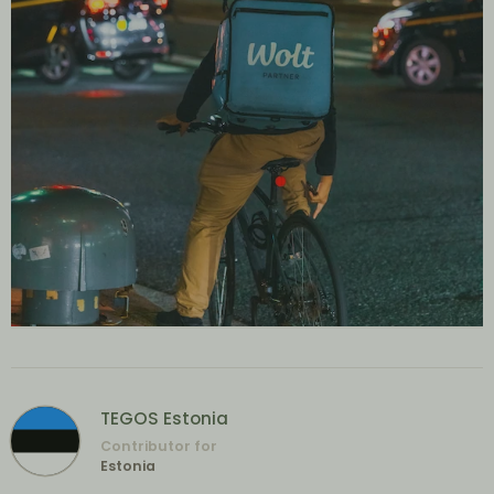
TEGOS Estonia
Contributor for
Estonia