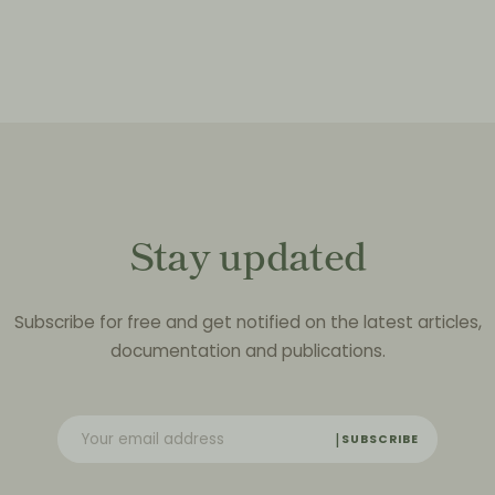
Stay updated
Subscribe for free and get notified on the latest articles,
documentation and publications.
SUBSCRIBE