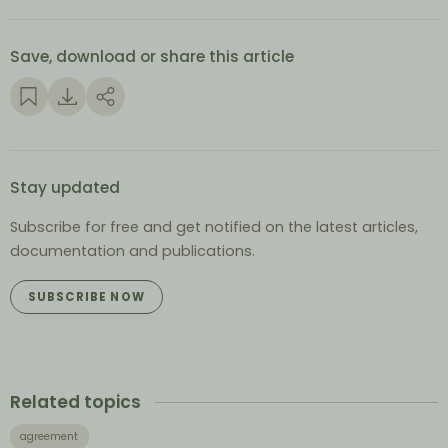
Save, download or share this article
Stay updated
Subscribe for free and get notified on the latest articles,
documentation and publications.
SUBSCRIBE NOW
Related topics
agreement