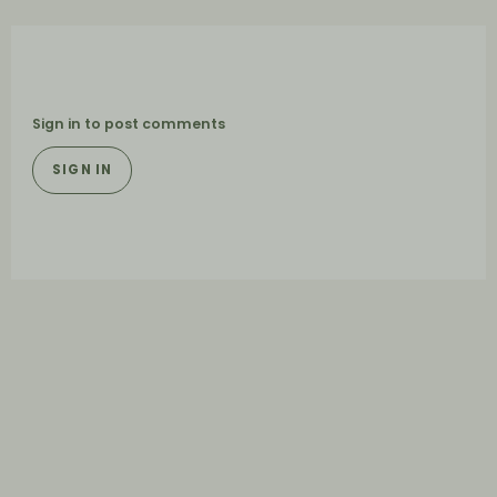
Sign in to post comments
SIGN IN