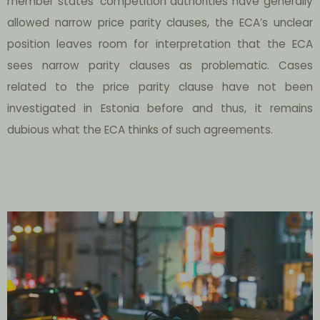
member states’ competition authorities have generally
allowed narrow price parity clauses, the ECA’s unclear
position leaves room for interpretation that the ECA
sees narrow parity clauses as problematic. Cases
related to the price parity clause have not been
investigated in Estonia before and thus, it remains
dubious what the ECA thinks of such agreements.