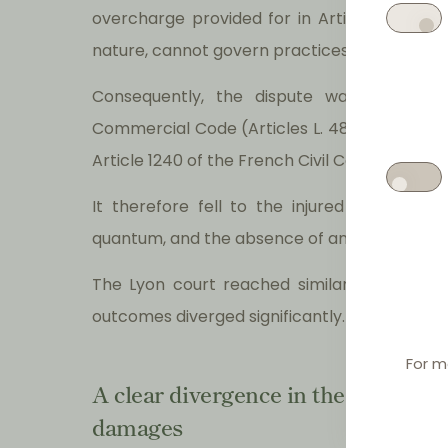
overcharge provided for in Article 13, on th
nature, cannot govern practices that ceased 
Consequently, the dispute was not gove
Commercial Code (Articles L. 481-7 and L. 481-
Article 1240 of the French Civil Code.
It therefore fell to the injured undertakin
quantum, and the absence of any pass-on of
The Lyon court reached similar conclusion
outcomes diverged significantly.
For m
A clear divergence in the treatment
damages