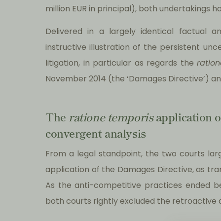
million EUR in principal), both undertakings h
Delivered in a largely identical factual 
instructive illustration of the persistent u
litigation, in particular as regards the
ratio
November 2014 (the ‘Damages Directive’) an
The
ratione temporis
application o
convergent analysis
From a legal standpoint, the two courts larg
application of the Damages Directive, as tr
As the anti-competitive practices ended b
both courts rightly excluded the retroactive a