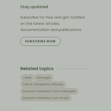
Stay updated
Subscribe for free and get notified
on the latest articles,
documentation and publications.
SUBSCRIBE NOW
Related topics
cartel
damages
French Competition Authority
Economic Activities Court of Marseille
Economic Activities Court of Lyon