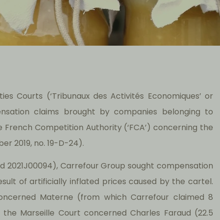
ies Courts (‘Tribunaux des Activités Economiques’ or
ensation claims brought by companies belonging to
e French Competition Authority (‘FCA’) concerning the
er 2019, no. 19-D-24).
and 2021J00094), Carrefour Group sought compensation
sult of artificially inflated prices caused by the cartel.
oncerned Materne (from which Carrefour claimed 8
re the Marseille Court concerned Charles Faraud (22.5