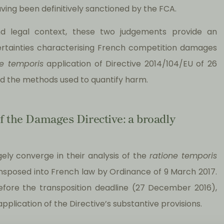
aving been definitively sanctioned by the FCA.
and legal context, these two judgements provide an
ncertainties characterising French competition damages
ne temporis
application of Directive 2014/104/EU of 26
d the methods used to quantify harm.
f the Damages Directive: a broadly
ely converge in their analysis of the
ratione temporis
ansposed into French law by Ordinance of 9 March 2017.
efore the transposition deadline (27 December 2016),
pplication of the Directive’s substantive provisions.