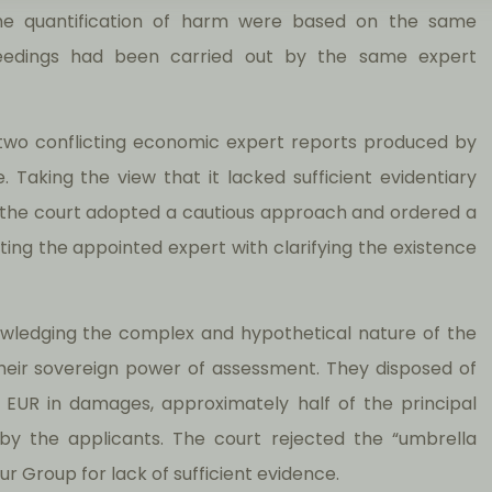
the quantification of harm were based on the same
eedings had been carried out by the same expert
h two conflicting economic expert reports produced by
. Taking the view that it lacked sufficient evidentiary
, the court adopted a cautious approach and ordered a
ting the appointed expert with clarifying the existence
nowledging the complex and hypothetical nature of the
their sovereign power of assessment. They disposed of
 EUR in damages, approximately half of the principal
by the applicants. The court rejected the “umbrella
r Group for lack of sufficient evidence.