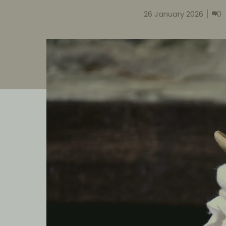
26 January 2026
0