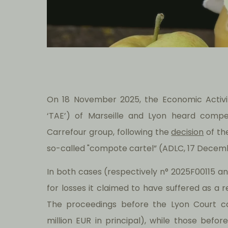
On 18 November 2025, the Economic Activit
‘TAE’) of Marseille and Lyon heard comp
Carrefour group, following the
decision
of th
so-called "compote cartel” (ADLC, 17 Decemb
In both cases (respectively n° 2025F00115 
for losses it claimed to have suffered as a re
The proceedings before the Lyon Court c
million EUR in principal), while those befo