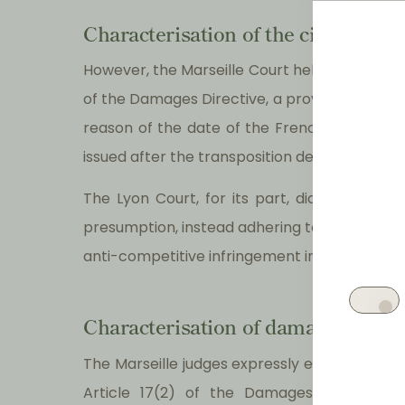
Characterisation of the civil fault
However, the Marseille Court held that the ir
of the Damages Directive, a provision of a su
reason of the date of the French Competiti
issued after the transposition deadline (27 
The Lyon Court, for its part, did not rely 
presumption, instead adhering to a monistic c
anti-competitive infringement in itself constitu
Characterisation of damages and ca
The Marseille judges expressly excluded the 
Article 17(2) of the Damages Directive 