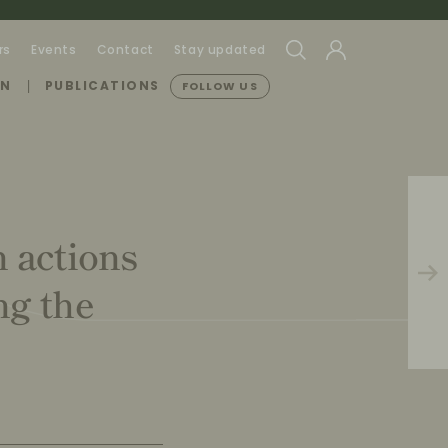
rs
Events
Contact
Stay updated
ON
PUBLICATIONS
FOLLOW US
n actions
ng the