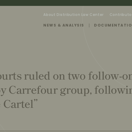
About Distribution Law Center
Contributo
NEWS & ANALYSIS
DOCUMENTATI
urts ruled on two follow-o
y Carrefour group, followi
 Cartel”