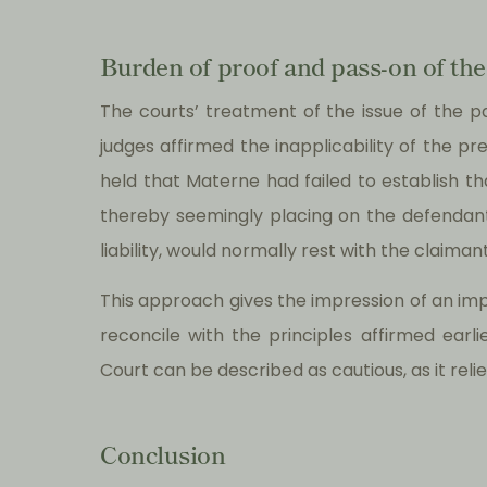
Burden of proof and pass-on of the
The courts’ treatment of the issue of the 
judges affirmed the inapplicability of the 
held that Materne had failed to establish 
thereby seemingly placing on the defendant 
liability, would normally rest with the claimant
This approach gives the impression of an impli
reconcile with the principles affirmed earli
Court can be described as cautious, as it re
Conclusion