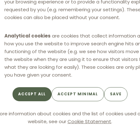
your browsing experience or to provide a functionality expli
e ground that these provisions, likewise substantive in
requested by you (e.g. remembering your settings). Thes
prior to transposition.
cookies can also be placed without your consent.
rned by the transposed provisions of the French
Analytical cookies
are cookies that collect information 
4), but solely by the general law of civil liability under
how you use the website to improve search engine hits a
functioning of the website (e.g. we see how visitors mov
the website when they are using it to ensure that visitors 
g (Carrefour) to establish the existence of harm, its
what they are looking for easily). These cookies are only p
 the overcharge.
you have given your consent.
s as to the applicable legal framework. However, the
ACCEPT ALL
ACCEPT MINIMAL
SAVE
ore information about cookies and the list of cookies used o
 of evidence and the quantification of
website, see our
Cookie Statement
.