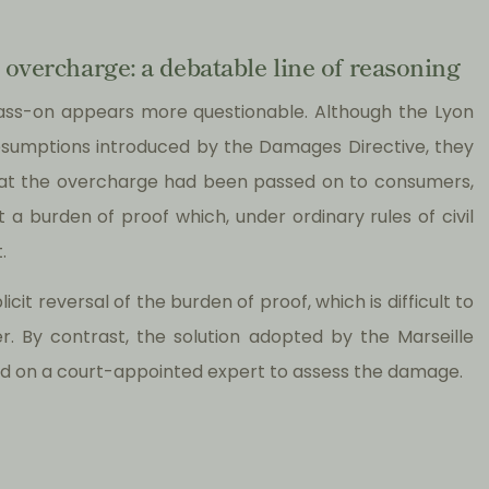
 overcharge: a debatable line of reasoning
pass-on appears more questionable. Although the Lyon
presumptions introduced by the Damages Directive, they
that the overcharge had been passed on to consumers,
a burden of proof which, under ordinary rules of civil
.
cit reversal of the burden of proof, which is difficult to
er. By contrast, the solution adopted by the Marseille
lied on a court-appointed expert to assess the damage.