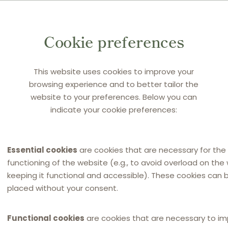
Cookie preferences
rebuttable presumption of fault arising from Article 9(1)
bstantive nature, was applicable in the present case by
This website uses cookies to improve your
on Authority’s decision (17 December 2019), which was
browsing experience and to better tailor the
December 2016).
website to your preferences. Below you can
indicate your cookie preferences:
on the Damages Directive’s concept of an irrebuttable
onception of fault. It held that the establishment of an
tes a civil fault.
Essential cookies
are cookies that are necessary for the
functioning of the website (e.g., to avoid overload on the
keeping it functional and accessible). These cookies can 
usal link
placed without your consent.
application of
(i) the presumption of harm laid down in
Functional cookies
are cookies that are necessary to i
and (ii) the presumption of non-passing-on of the