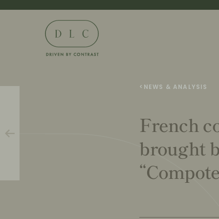
<
NEWS & ANALYSIS
French co
brought b
“Compote