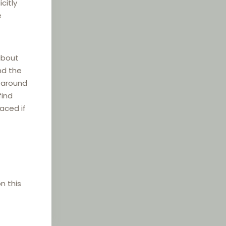
citly
e
about
nd the
e around
find
laced if
n this