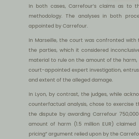
In both cases, Carrefour’s claims as to 
methodology. The analyses in both proc
appointed by Carrefour.
In Marseille, the court was confronted wit
the parties, which it considered inconclusive
material to rule on the amount of the harm
court-appointed expert investigation, entrus
and extent of the alleged damage.
In Lyon, by contrast, the judges, while ack
counterfactual analysis, chose to exercise 
the dispute by awarding Carrefour 750,000
amount of harm (1.5 million EUR) claimed 
pricing” argument relied upon by the Carrefou