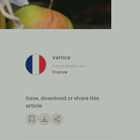
Vertice
Contributor for
France
Save, download or share this
article