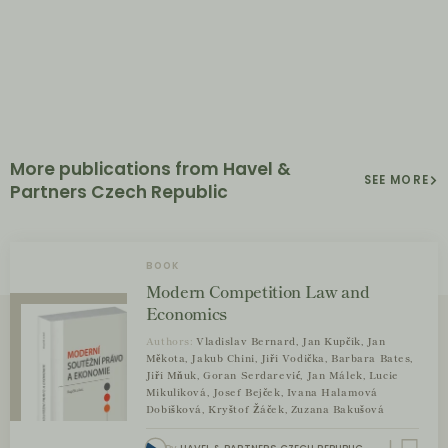
More publications from Havel &
SEE MORE
Partners Czech Republic
BOOK
Modern Competition Law and
Economics
Authors:
Vladislav Bernard, Jan Kupčík, Jan
Měkota, Jakub Chini, Jiří Vodička, Barbara Bates,
Jiří Mňuk, Goran Serdarević, Jan Málek, Lucie
Mikulíková, Josef Bejček, Ivana Halamová
Dobíšková, Kryštof Žáček, Zuzana Bakušová