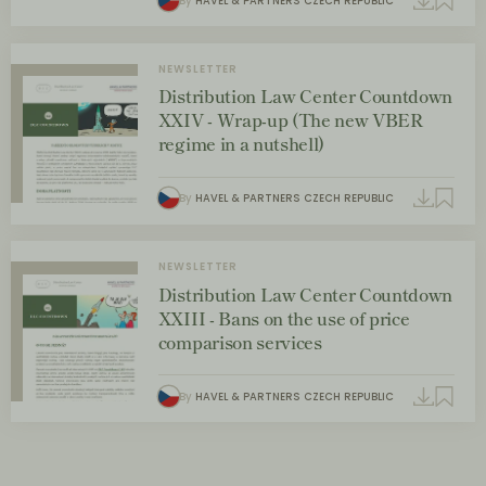
By
HAVEL & PARTNERS CZECH REPUBLIC
NEWSLETTER
Distribution Law Center Countdown
XXIV - Wrap-up (The new VBER
regime in a nutshell)
By
HAVEL & PARTNERS CZECH REPUBLIC
NEWSLETTER
Distribution Law Center Countdown
XXIII - Bans on the use of price
comparison services
By
HAVEL & PARTNERS CZECH REPUBLIC