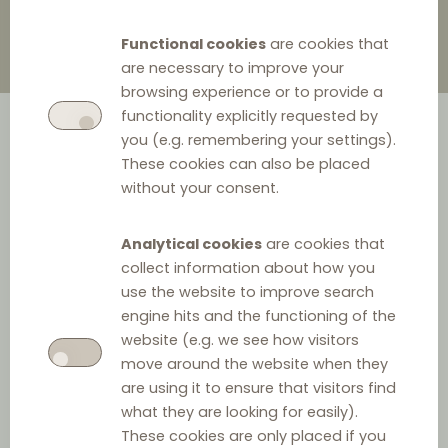
Functional cookies
are cookies that
are necessary to improve your
browsing experience or to provide a
functionality explicitly requested by
you (e.g. remembering your settings).
These cookies can also be placed
without your consent.
Analytical cookies
are cookies that
collect information about how you
use the website to improve search
engine hits and the functioning of the
website (e.g. we see how visitors
move around the website when they
are using it to ensure that visitors find
what they are looking for easily).
These cookies are only placed if you