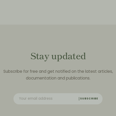
Stay updated
Subscribe for free and get notified on the latest articles,
documentation and publications.
SUBSCRIBE