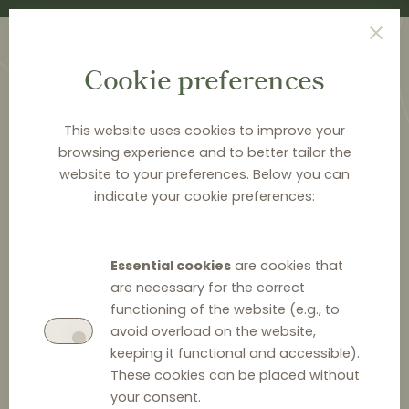
Cookie preferences
This website uses cookies to improve your
browsing experience and to better tailor the
website to your preferences. Below you can
<
PUBLICATIONS
indicate your cookie preferences:
Distribution Law Center
Countdown XXI - E-
Essential cookies
are cookies that
commerce (Online
are necessary for the correct
functioning of the website (e.g., to
promotions and active
avoid overload on the website,
keeping it functional and accessible).
sales)
These cookies can be placed without
your consent.