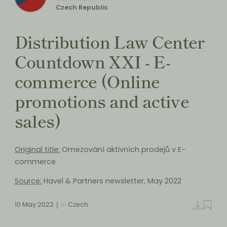
Czech Republic
Distribution Law Center
Countdown XXI - E-
commerce (Online
promotions and active
sales)
Original title:
Omezování aktivních prodejů v E-
commerce
Source:
Havel & Partners newsletter, May 2022
10 May 2022
in
Czech