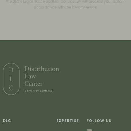
The DLC’s
Legal notice
applies. contrast BV will process your data in
accordance with the
Privacy notice
.
DLC
EXPERTISE
FOLLOW US