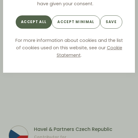
have given your consent.
ACCEPT ALL
ACCEPT MINIMAL
SAVE
For more information about cookies and the list
of cookies used on this website, see our
Cookie
Statement
.
Havel & Partners Czech Republic
Contributor for