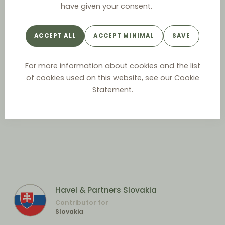
have given your consent.
ACCEPT ALL
ACCEPT MINIMAL
SAVE
For more information about cookies and the list
of cookies used on this website, see our
Cookie
Statement
.
Havel & Partners Slovakia
Contributor for
Slovakia