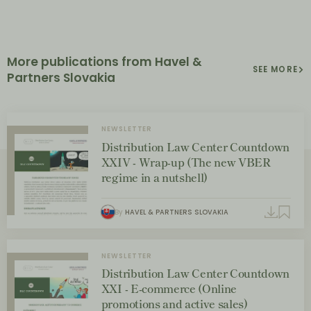
More publications from Havel &
SEE MORE
Partners Slovakia
NEWSLETTER
Distribution Law Center Countdown
XXIV - Wrap-up (The new VBER
regime in a nutshell)
By
HAVEL & PARTNERS SLOVAKIA
NEWSLETTER
Distribution Law Center Countdown
XXI - E-commerce (Online
promotions and active sales)