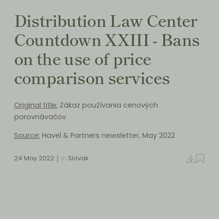
Distribution Law Center
Countdown XXIII - Bans
on the use of price
comparison services
Original title:
Zákaz používania cenových
porovnávačov
Source:
Havel & Partners newsletter, May 2022
24 May 2022
in
Slovak