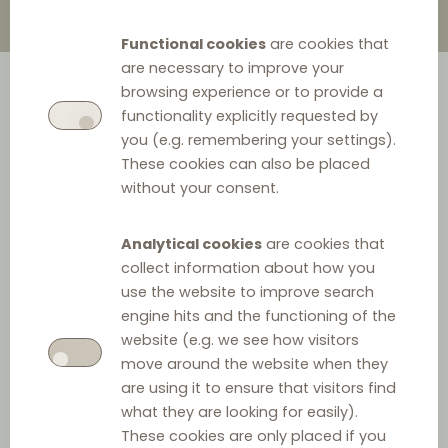
Functional cookies
are cookies that
are necessary to improve your
browsing experience or to provide a
functionality explicitly requested by
you (e.g. remembering your settings).
These cookies can also be placed
without your consent.
Analytical cookies
are cookies that
collect information about how you
use the website to improve search
engine hits and the functioning of the
website (e.g. we see how visitors
move around the website when they
are using it to ensure that visitors find
what they are looking for easily).
These cookies are only placed if you