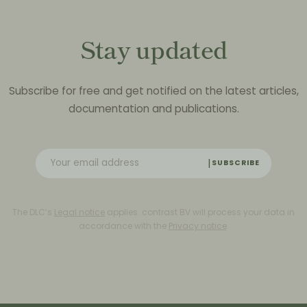
Stay updated
Subscribe for free and get notified on the latest articles,
documentation and publications.
SUBSCRIBE
The DLC’s
Legal notice
applies. contrast BV will process your data in
accordance with the
Privacy notice
.