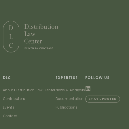
DLC
EXPERTISE
FOLLOW US
About Distribution Law Center
News & Analysis
Contributors
Documentation
STAY UPDATED
Events
Publications
Contact