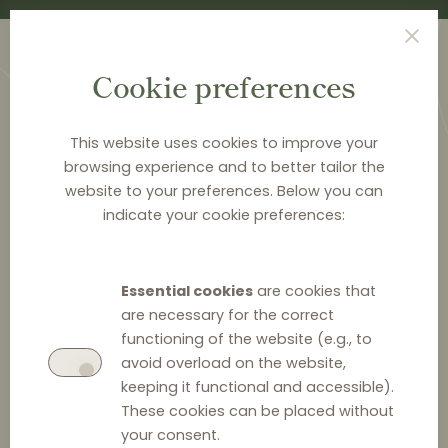
Cookie preferences
This website uses cookies to improve your
browsing experience and to better tailor the
website to your preferences. Below you can
<
PUBLICATIONS
indicate your cookie preferences:
Distribution Law Center
Countdown XXIII - Bans
Essential cookies
are cookies that
on the use of price
are necessary for the correct
functioning of the website (e.g., to
comparison services
avoid overload on the website,
keeping it functional and accessible).
These cookies can be placed without
your consent.