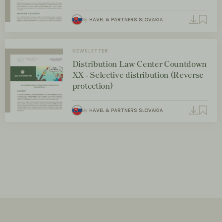
By
HAVEL & PARTNERS SLOVAKIA
NEWSLETTER
Distribution Law Center Countdown
XX - Selective distribution (Reverse
protection)
By
HAVEL & PARTNERS SLOVAKIA