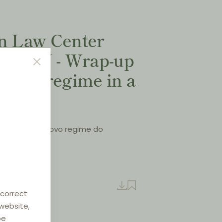
on Law Center
 XXIV - Wrap-up
VBER regime in a
 resumo do novo regime do
cais”
- May 2022
e
 correct
 website,
be