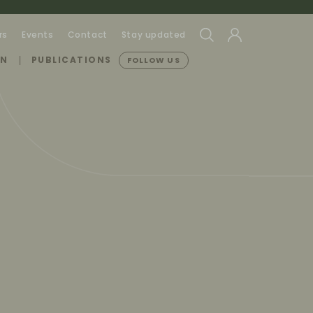
rs
Events
Contact
Stay updated
ON
PUBLICATIONS
FOLLOW US