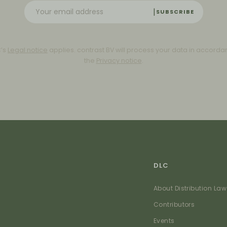
SUBSCRIBE
C’s
Legal notice
applies. contrast BV will process your data in accorda
the
Privacy notice
.
DLC
About Distribution Law
Contributors
Events