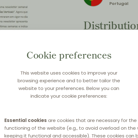
Portugal
Distributi
Countdown
(The new 
Cookie preferences
nutshell)
This website uses cookies to improve your
Original title:
Conclusão:
browsing experience and to better tailor the
“regulamento das verti
website to your preferences. Below you can
indicate your cookie preferences:
Source:
SRS Newsletter 
1 June 2022
in
Portugues
Essential cookies
are cookies that are necessary for the
functioning of the website (e.g., to avoid overload on the
keeping it functional and accessible). These cookies can 