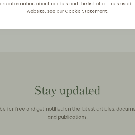
ore information about cookies and the list of cookies used o
website, see our
Cookie Statement
.
Stay updated
be for free and get notified on the latest articles, docum
and publications.