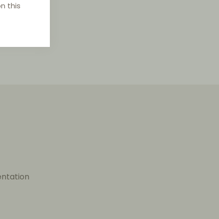
n this
entation