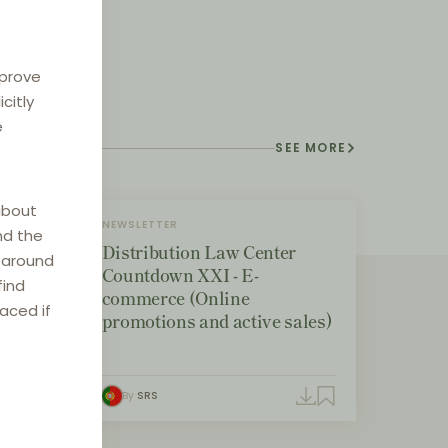
mprove
citly
e
SEE MORE
about
NEWSLETTER
nd the
Distribution Law Center
e around
Countdown XXI - E-
find
commerce (Online
laced if
promotions and active sales)
By
SRS