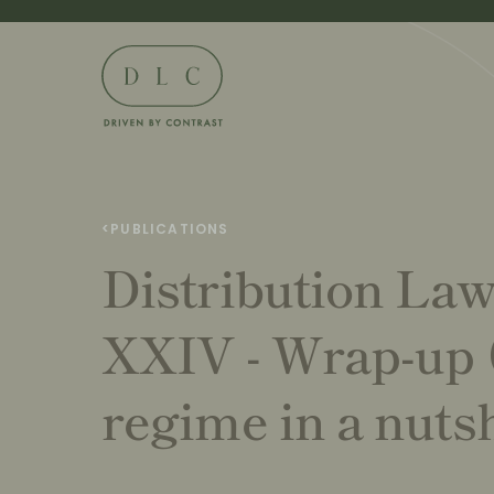
<
PUBLICATIONS
Distribution La
XXIV - Wrap-up
regime in a nutsh