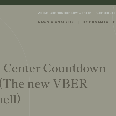
About Distribution Law Center
Contributo
NEWS & ANALYSIS
DOCUMENTATI
w Center Countdown
 (The new VBER
ell)