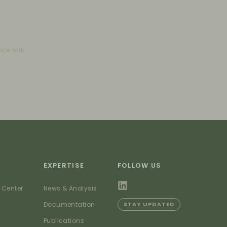
nce with
EXPERTISE
FOLLOW US
 Center
News & Analysis
Documentation
STAY UPDATED
Publications