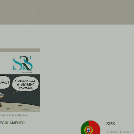
SRS
Contributor 