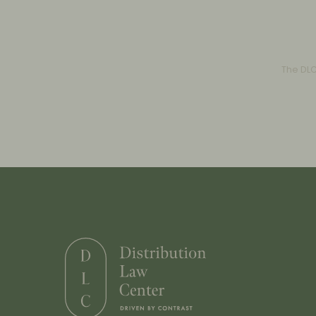
The DL