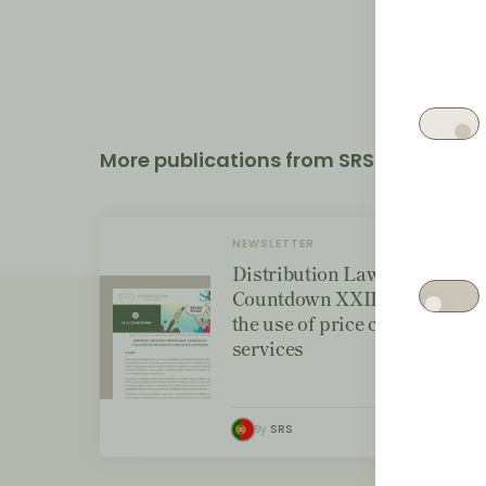
More publications from SRS
NEWSLETTER
Distribution Law Center
Countdown XXIII - Bans on
the use of price comparison
services
By
SRS