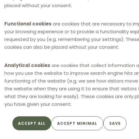
placed without your consent.
Functional cookies
are cookies that are necessary to i
your browsing experience or to provide a functionality expli
requested by you (e.g. remembering your settings). Thes
cookies can also be placed without your consent.
Analytical cookies
are cookies that collect information 
NEWSLETTER
how you use the website to improve search engine hits a
Distribution Law Center
functioning of the website (e.g. we see how visitors mov
Countdown XXII - E-
the website when they are using it to ensure that visitors 
commerce (Restricting the
what they are looking for easily). These cookies are only p
use of online marketplaces /
you have given your consent.
Online marketplace bans)
By
SRS
ACCEPT ALL
ACCEPT MINIMAL
SAVE