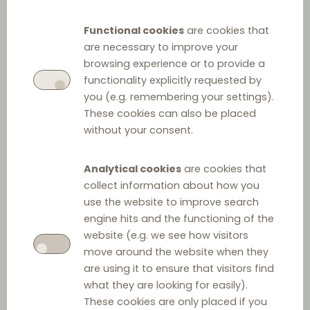
Functional cookies
are cookies that
are necessary to improve your
browsing experience or to provide a
functionality explicitly requested by
you (e.g. remembering your settings).
These cookies can also be placed
without your consent.
Analytical cookies
are cookies that
collect information about how you
use the website to improve search
engine hits and the functioning of the
website (e.g. we see how visitors
move around the website when they
are using it to ensure that visitors find
what they are looking for easily).
These cookies are only placed if you