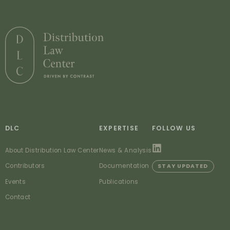
DLC
EXPERTISE
FOLLOW US
About Distribution Law Center
News & Analysis
Contributors
Documentation
STAY UPDATED
Events
Publications
Contact