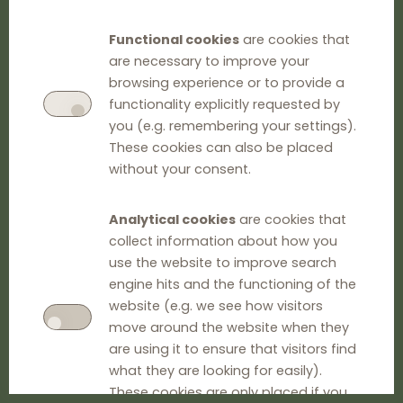
Functional cookies
are cookies that
are necessary to improve your
browsing experience or to provide a
functionality explicitly requested by
you (e.g. remembering your settings).
These cookies can also be placed
without your consent.
Analytical cookies
are cookies that
collect information about how you
use the website to improve search
engine hits and the functioning of the
website (e.g. we see how visitors
move around the website when they
are using it to ensure that visitors find
what they are looking for easily).
These cookies are only placed if you