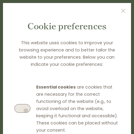
Cookie preferences
TYPE SEARCH TERM(S) AND PRESS ENTER
This website uses cookies to improve your
browsing experience and to better tailor the
website to your preferences. Below you can
indicate your cookie preferences:
Essential cookies
are cookies that
are necessary for the correct
functioning of the website (e.g., to
avoid overload on the website,
keeping it functional and accessible).
These cookies can be placed without
your consent.