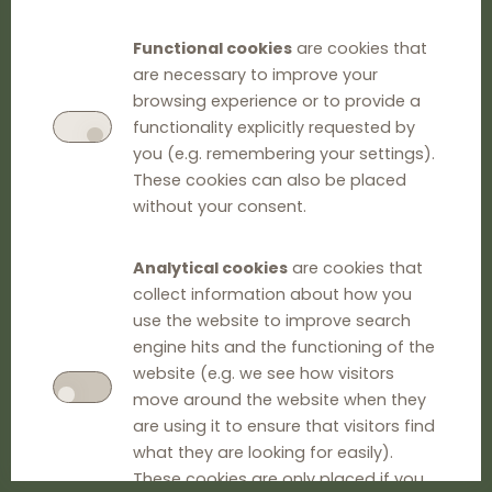
Functional cookies
are cookies that
are necessary to improve your
browsing experience or to provide a
functionality explicitly requested by
you (e.g. remembering your settings).
These cookies can also be placed
without your consent.
Analytical cookies
are cookies that
collect information about how you
use the website to improve search
engine hits and the functioning of the
website (e.g. we see how visitors
move around the website when they
are using it to ensure that visitors find
what they are looking for easily).
These cookies are only placed if you