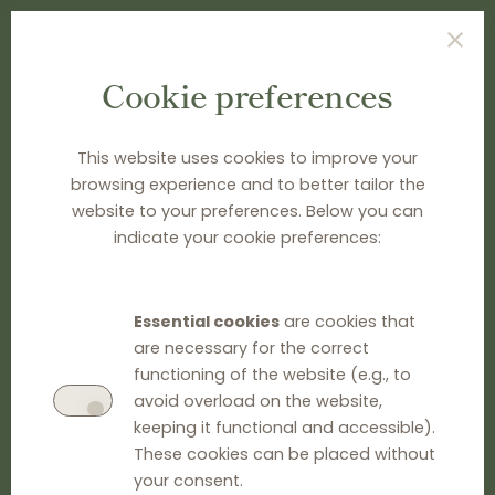
Cookie preferences
TYPE SEARCH TERM(S) AND PRESS ENTER
This website uses cookies to improve your
browsing experience and to better tailor the
website to your preferences. Below you can
indicate your cookie preferences:
Essential cookies
are cookies that
are necessary for the correct
functioning of the website (e.g., to
avoid overload on the website,
keeping it functional and accessible).
These cookies can be placed without
your consent.