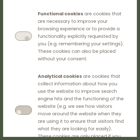
Functional cookies
are cookies that
are necessary to improve your
browsing experience or to provide a
functionality explicitly requested by
you (e.g. remembering your settings).
These cookies can also be placed
without your consent.
Analytical cookies
are cookies that
collect information about how you
use the website to improve search
engine hits and the functioning of the
website (e.g. we see how visitors
move around the website when they
are using it to ensure that visitors find
what they are looking for easily).
These cookies are only placed if you