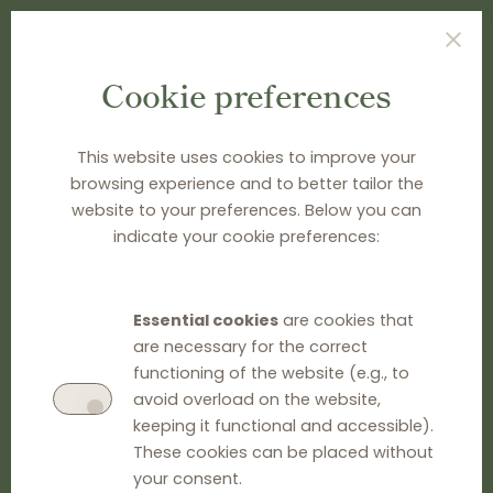
Cookie preferences
TYPE SEARCH TERM(S) AND PRESS ENTER
This website uses cookies to improve your
browsing experience and to better tailor the
website to your preferences. Below you can
indicate your cookie preferences:
Essential cookies
are cookies that
are necessary for the correct
functioning of the website (e.g., to
avoid overload on the website,
keeping it functional and accessible).
These cookies can be placed without
your consent.