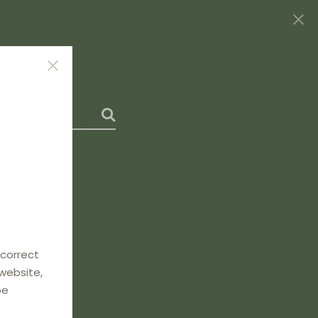
 correct
 website,
be