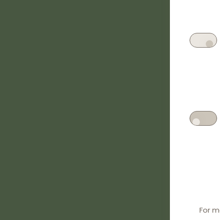
For m