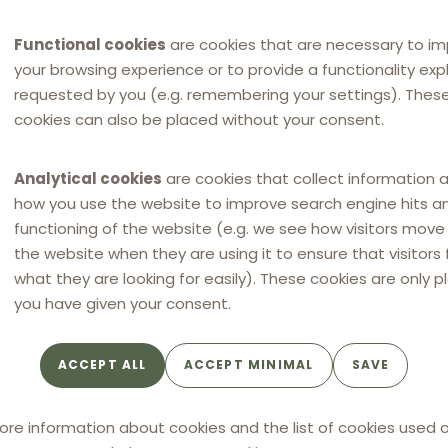
Functional cookies
are cookies that are necessary to i
your browsing experience or to provide a functionality expli
requested by you (e.g. remembering your settings). Thes
cookies can also be placed without your consent.
Analytical cookies
are cookies that collect information 
how you use the website to improve search engine hits a
functioning of the website (e.g. we see how visitors mov
the website when they are using it to ensure that visitors 
what they are looking for easily). These cookies are only p
you have given your consent.
ACCEPT ALL
ACCEPT MINIMAL
SAVE
ore information about cookies and the list of cookies used o