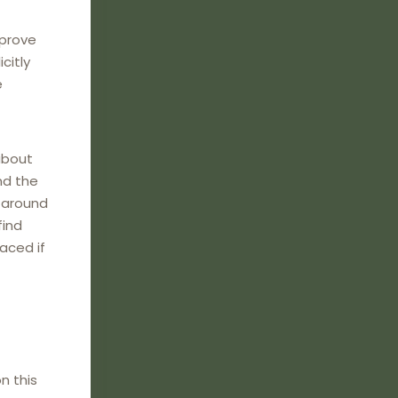
mprove
citly
e
about
nd the
e around
find
laced if
n this