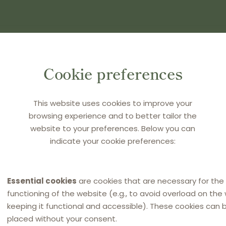
(S) AND PRESS ENTER
Cookie preferences
This website uses cookies to improve your
browsing experience and to better tailor the
website to your preferences. Below you can
indicate your cookie preferences:
Essential cookies
are cookies that are necessary for the
functioning of the website (e.g., to avoid overload on the
keeping it functional and accessible). These cookies can 
placed without your consent.