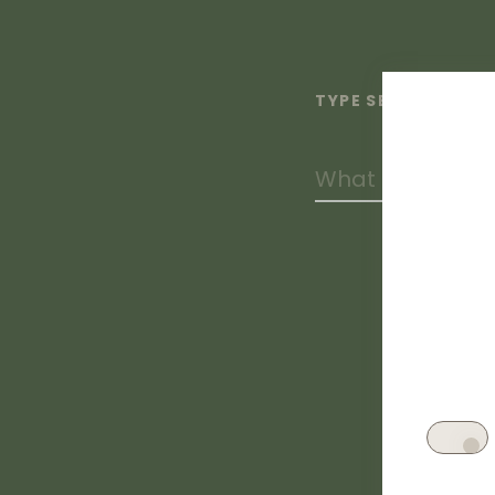
TYPE SEARCH TERM