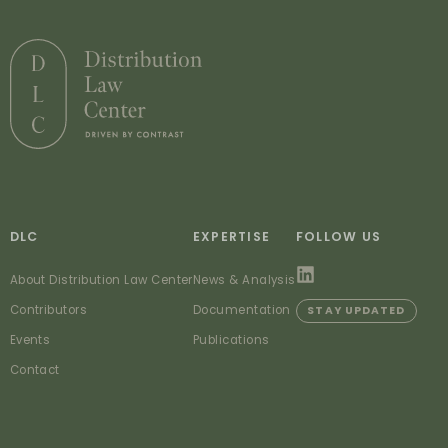
DLC
EXPERTISE
FOLLOW US
About Distribution Law Center
News & Analysis
Contributors
Documentation
STAY UPDATED
Events
Publications
Contact