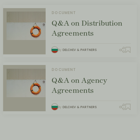
DOCUMENT
Q&A on Distribution
Agreements
By
DELCHEV & PARTNERS
DOCUMENT
Q&A on Agency
Agreements
By
DELCHEV & PARTNERS