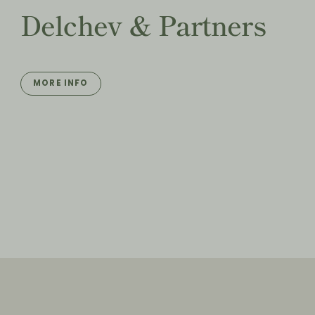
Delchev & Partners
MORE INFO