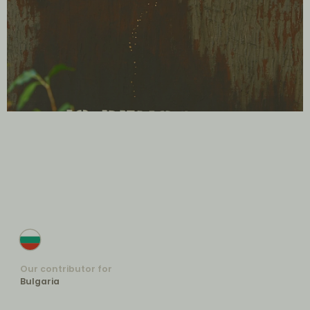
Our contributor for
Bulgaria