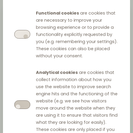
Functional cookies
are cookies that
are necessary to improve your
browsing experience or to provide a
functionality explicitly requested by
you (e.g. remembering your settings).
These cookies can also be placed
without your consent.
Emil Delchev
Analytical cookies
are cookies that
collect information about how you
Managing Partner
at
Delchev & Partners
use the website to improve search
+359 2 993 09 79
engine hits and the functioning of the
website (e.g. we see how visitors
send email
>
move around the website when they
are using it to ensure that visitors find
DLC coordinator for Bulgaria
what they are looking for easily).
These cookies are only placed if you