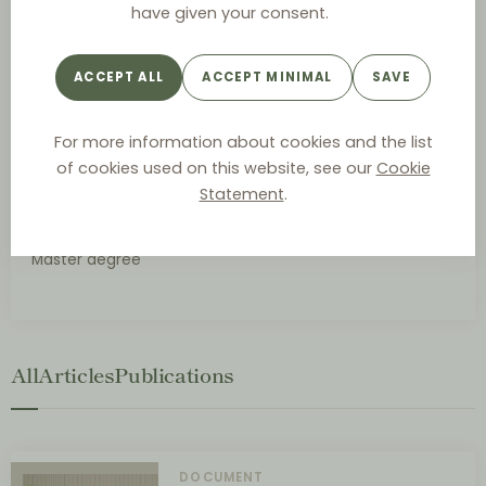
have given your consent.
ACADEMIC POSITIONS
Lecturer, Business Institute (Sofia, Bulgaria)
ACCEPT ALL
ACCEPT MINIMAL
SAVE
Lecturer, Intellectual Property, Attorneys’ Training
Center (set up by the Bulgarian Supreme Bar Council)
(Sofia, Bulgaria)
For more information about cookies and the list
of cookies used on this website, see our
Cookie
Statement
.
UNIVERSITY DEGREES
Master degree
All
Articles
Publications
DOCUMENT