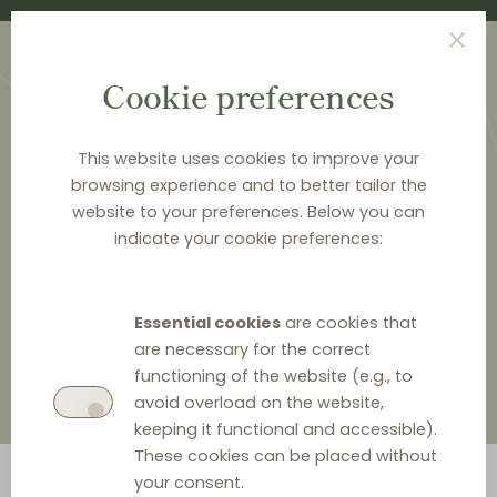
Cookie preferences
This website uses cookies to improve your
browsing experience and to better tailor the
website to your preferences. Below you can
HOME
>
ABOUT DISTRIBUTION LAW CENTER
>
indicate your cookie preferences:
DELCHEV & PARTNERS
>
EMIL DELCHEV
Emil Delchev
Essential cookies
are cookies that
are necessary for the correct
functioning of the website (e.g., to
avoid overload on the website,
keeping it functional and accessible).
These cookies can be placed without
your consent.