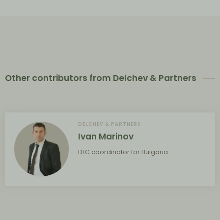
Other contributors from Delchev & Partners
DELCHEV & PARTNERS
Ivan Marinov
DLC coordinator for Bulgaria