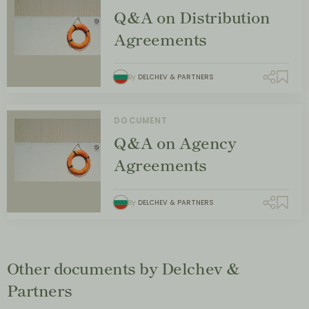
Q&A on Distribution
Agreements
By
DELCHEV & PARTNERS
DOCUMENT
Q&A on Agency
Agreements
By
DELCHEV & PARTNERS
Other documents by Delchev &
Partners