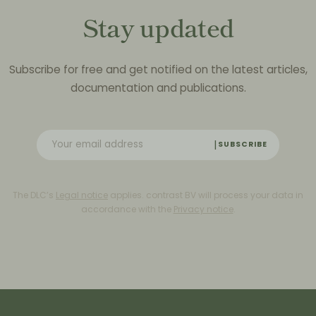
Stay updated
Subscribe for free and get notified on the latest articles,
documentation and publications.
SUBSCRIBE
The DLC’s
Legal notice
applies. contrast BV will process your data in
accordance with the
Privacy notice
.