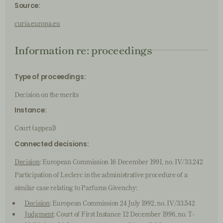
Source:
curia.europa.eu
Information re: proceedings
Type of proceedings:
Decision on the merits
Instance:
Court (appeal)
Connected decisions:
Decision
: European Commission 16 December 1991, no. IV/33.242
Participation of Leclerc in the administrative procedure of a
similar case relating to Parfums Givenchy:
Decision
: European Commission 24 July 1992, no. IV/33.542
Judgment
: Court of First Instance 12 December 1996, no. T-