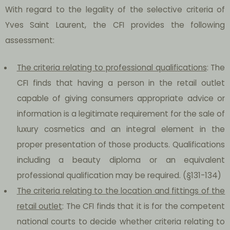
With regard to the legality of the selective criteria of
Yves Saint Laurent, the CFI provides the following
assessment:
The criteria relating to professional qualifications
: The
CFI finds that having a person in the retail outlet
capable of giving consumers appropriate advice or
information is a legitimate requirement for the sale of
luxury cosmetics and an integral element in the
proper presentation of those products. Qualifications
including a beauty diploma or an equivalent
professional qualification may be required. (§131-134)
The criteria relating to the location and fittings of the
retail outlet
: The CFI finds that it is for the competent
national courts to decide whether criteria relating to