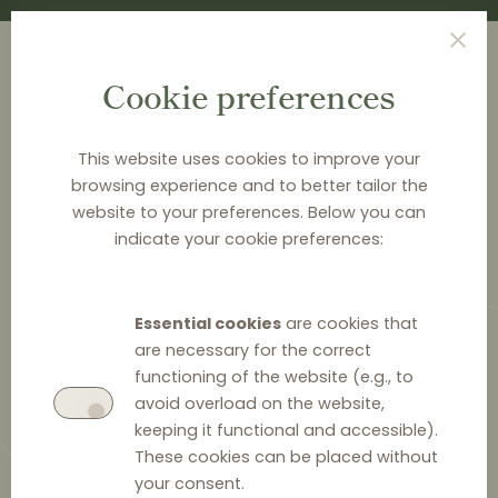
Cookie preferences
This website uses cookies to improve your
browsing experience and to better tailor the
<
CASE CARDS
website to your preferences. Below you can
indicate your cookie preferences:
Leclerc v. Commission (T-
19/92)
Essential cookies
are cookies that
are necessary for the correct
Selective distribution
functioning of the website (e.g., to
avoid overload on the website,
keeping it functional and accessible).
These cookies can be placed without
4 October 2021
0
your consent.