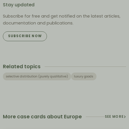
Stay updated
Subscribe for free and get notified on the latest articles,
documentation and publications.
SUBSCRIBE NOW
Related topics
selective distribution (purely qualitative)
luxury goods
More case cards about Europe
SEE MORE