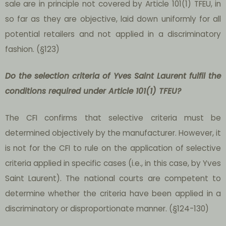
sale are in principle not covered by Article 101(1) TFEU, in
so far as they are objective, laid down uniformly for all
potential retailers and not applied in a discriminatory
fashion. (§123)
Do the selection criteria of Yves Saint Laurent fulfil the
conditions required under Article 101(1) TFEU?
The CFI confirms that selective criteria must be
determined objectively by the manufacturer. However, it
is not for the CFI to rule on the application of selective
criteria applied in specific cases (i.e., in this case, by Yves
Saint Laurent). The national courts are competent to
determine whether the criteria have been applied in a
discriminatory or disproportionate manner. (§124-130)