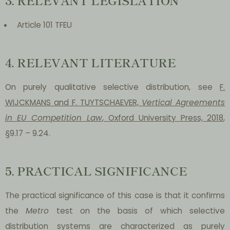
Article 101 TFEU
4. RELEVANT LITERATURE
On purely qualitative selective distribution, see
F.
WIJCKMANS and F. TUYTSCHAEVER,
Vertical Agreements
in EU Competition Law
, Oxford University Press, 2018
,
§9.17 – 9.24.
5. PRACTICAL SIGNIFICANCE
The practical significance of this case is that it confirms
the
Metro
test on the basis of which selective
distribution systems are characterized as purely