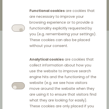
Functional cookies
are cookies that
are necessary to improve your
browsing experience or to provide a
functionality explicitly requested by
you (e.g. remembering your settings).
These cookies can also be placed
without your consent.
Analytical cookies
are cookies that
collect information about how you
use the website to improve search
engine hits and the functioning of the
website (e.g. we see how visitors
Jurisdiction
move around the website when they
are using it to ensure that visitors find
Jurisdiction:
what they are looking for easily).
These cookies are only placed if you
Europe