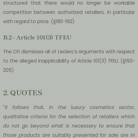
structured that there would no longer be workable
competition between authorized retailers, in particular
with regard to price. (§180-192)
B.2 - Article 101(3) TFEU
The CFI dismisses all of Leclerc’s arguments with respect
to the alleged inapplicability of Article 101(3) TFEU. (§193-
205)
2. QUOTES
"
It follows that, in the luxury cosmetics sector,
qualitative criteria for the selection of retailers which
do not go beyond what is necessary to ensure that
those products are suitably presented for sale are in