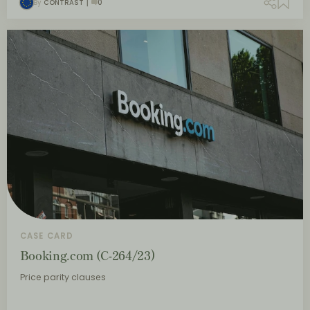
By
CONTRAST
0
CASE CARD
Booking.com (C-264/23)
Price parity clauses