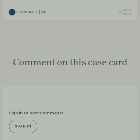
By
CONTRAST
0
Comment on this case card
Sign in to post comments
SIGN IN