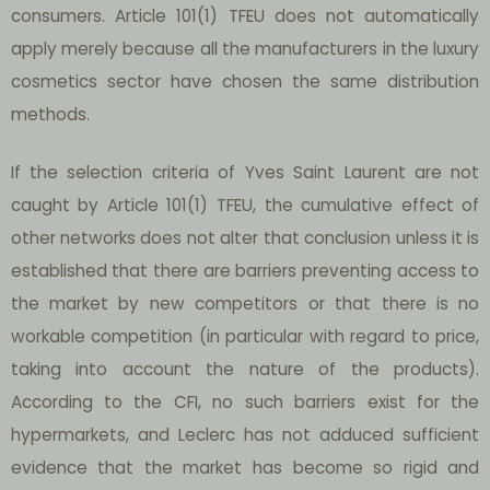
consumers. Article 101(1) TFEU does not automatically
apply merely because all the manufacturers in the luxury
cosmetics sector have chosen the same distribution
methods.
If the selection criteria of Yves Saint Laurent are not
caught by Article 101(1) TFEU, the cumulative effect of
other networks does not alter that conclusion unless it is
established that there are barriers preventing access to
the market by new competitors or that there is no
workable competition (in particular with regard to price,
taking into account the nature of the products).
According to the CFI, no such barriers exist for the
hypermarkets, and Leclerc has not adduced sufficient
evidence that the market has become so rigid and