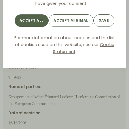
have given your consent.
Official language:
French
ACCEPT ALL
ACCEPT MINIMAL
SAVE
Case ID
For more information about cookies and the list
of cookies used on this website, see our
Cookie
(Judicial) Authority:
Statement
.
Court of First Instance
Case number:
T-19/92
Name of parties:
Groupement d’Achat Édouard Leclerc (‘Leclerc’) v. Commission of
the European Communities
Date of decision:
12/12/1996