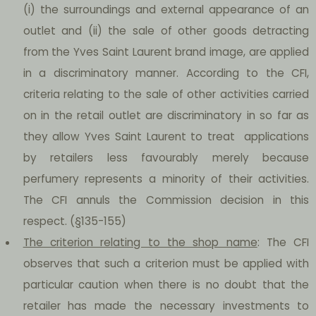
(i) the surroundings and external appearance of an
outlet and (ii) the sale of other goods detracting
from the Yves Saint Laurent brand image, are applied
in a discriminatory manner. According to the CFI,
criteria relating to the sale of other activities carried
on in the retail outlet are discriminatory in so far as
they allow Yves Saint Laurent to treat applications
by retailers less favourably merely because
perfumery represents a minority of their activities.
The CFI annuls the Commission decision in this
respect. (§135-155)
The criterion relating to the shop name
: The CFI
observes that such a criterion must be applied with
particular caution when there is no doubt that the
retailer has made the necessary investments to