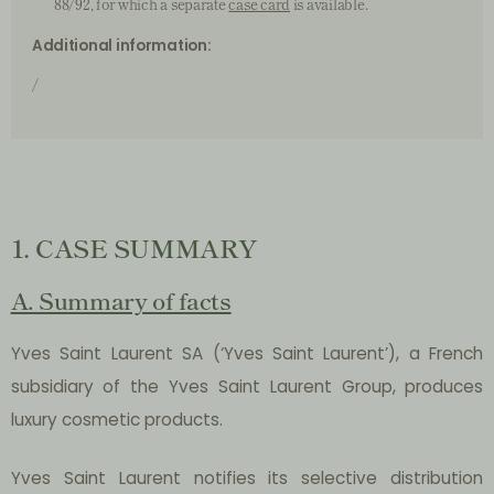
88/92, for which a separate
case card
is available.
Additional information:
/
1. CASE SUMMARY
A. Summary of facts
Yves Saint Laurent SA (‘Yves Saint Laurent’), a French
subsidiary of the Yves Saint Laurent Group, produces
luxury cosmetic products.
Yves Saint Laurent notifies its selective distribution