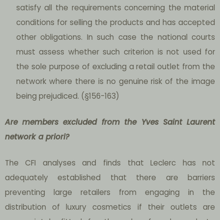
satisfy all the requirements concerning the material
conditions for selling the products and has accepted
other obligations. In such case the national courts
must assess whether such criterion is not used for
the sole purpose of excluding a retail outlet from the
network where there is no genuine risk of the image
being prejudiced. (§156-163)
Are
members excluded from the Yves Saint Laurent
network a priori?
The CFI analyses and finds that Leclerc has not
adequately established that there are barriers
preventing large retailers from engaging in the
distribution of luxury cosmetics if their outlets are