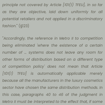
principle not covered by Article [101(1) TFEU], in so far
as they are objective, laid down uniformly for all
potential retailers and not applied in a discriminatory
fashion.
" (§123)
"
Accordingly, the reference in Metro II to competition
being eliminated 'where the existence of a certain
number of ... systems does not leave any room for
other forms of distribution based on a different type
of competition policy' does not mean that Article
[101(1) TFEU] is automatically applicable merely
because all the manufacturers in the luxury cosmetics
sector have chosen the same distribution methods. In
this case, paragraphs 40 to 46 of the judgment in
Metro II must be interpreted to the effect that, if some