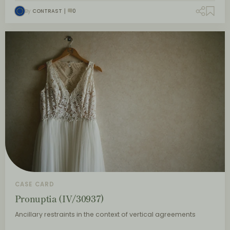
By
CONTRAST
0
CASE CARD
Pronuptia (IV/30937)
Ancillary restraints in the context of vertical agreements