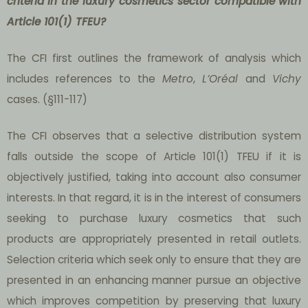
criteria in the luxury cosmetics sector compatible with
Article 101(1) TFEU?
The CFI first outlines the framework of analysis which
includes references to the
Metro
,
L’Oréal
and
Vichy
cases. (§111-117)
The CFI observes that a selective distribution system
falls outside the scope of Article 101(1) TFEU if it is
objectively justified, taking into account also consumer
interests. In that regard, it is in the interest of consumers
seeking to purchase luxury cosmetics that such
products are appropriately presented in retail outlets.
Selection criteria which seek only to ensure that they are
presented in an enhancing manner pursue an objective
which improves competition by preserving that luxury