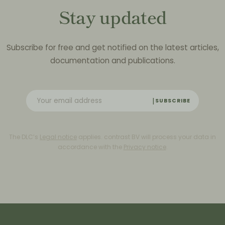
Stay updated
Subscribe for free and get notified on the latest articles,
documentation and publications.
SUBSCRIBE
The DLC’s
Legal notice
applies. contrast BV will process your data in
accordance with the
Privacy notice
.