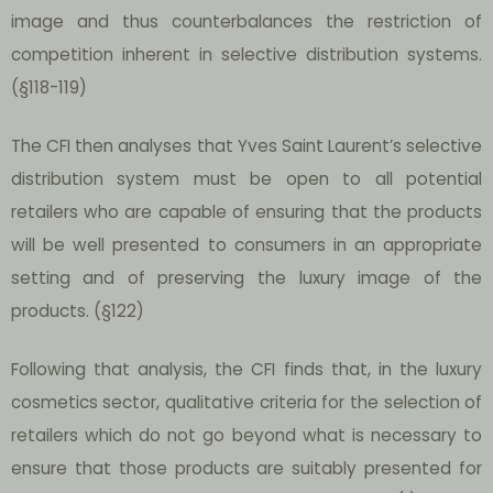
image and thus counterbalances the restriction of
competition inherent in selective distribution systems.
(§118-119)
The CFI then analyses that Yves Saint Laurent’s selective
distribution system must be open to all potential
retailers who are capable of ensuring that the products
will be well presented to consumers in an appropriate
setting and of preserving the luxury image of the
products. (§122)
Following that analysis, the CFI finds that, in the luxury
cosmetics sector, qualitative criteria for the selection of
retailers which do not go beyond what is necessary to
ensure that those products are suitably presented for