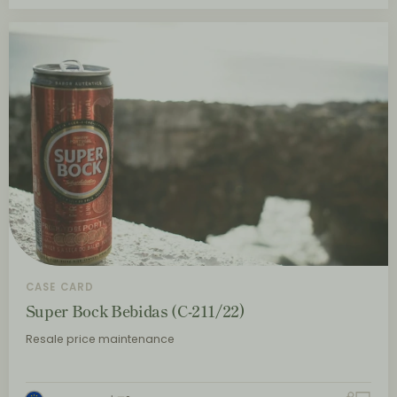
CASE CARD
Super Bock Bebidas (C-211/22)
Resale price maintenance