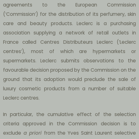
agreements to the European Commission
(‘Commission’) for the distribution of its perfumery, skin
care and beauty products. Leclerc is a purchasing
association supplying a network of retail outlets in
France called Centres Distributeurs Leclerc (‘Leclerc
centres’), most of which are hypermarkets or
supermarkets. Leclerc submits observations to the
favourable decision proposed by the Commission on the
ground that its adoption would preclude the sale of
luxury cosmetic products from a number of suitable
Leclerc centres.
In particular, the cumulative effect of the selection
criteria approved in the Commission decision is to
exclude
a priori
from the Yves Saint Laurent selective