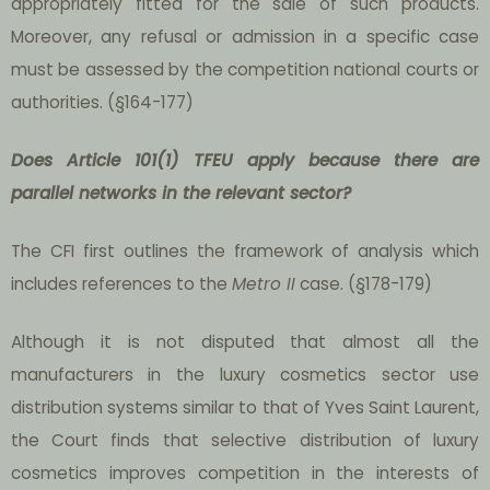
appropriately fitted for the sale of such products.
Moreover, any refusal or admission in a specific case
must be assessed by the competition national courts or
authorities. (§164-177)
Does Article 101(1) TFEU apply because there are
parallel networks in the relevant sector?
The CFI first outlines the framework of analysis which
includes references to the
Metro II
case. (§178-179)
Although it is not disputed that almost all the
manufacturers in the luxury cosmetics sector use
distribution systems similar to that of Yves Saint Laurent,
the Court finds that selective distribution of luxury
cosmetics improves competition in the interests of