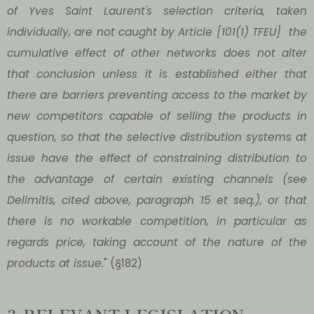
of Yves Saint Laurent's selection criteria, taken
individually, are not caught by Article [101(1) TFEU] the
cumulative effect of other networks does not alter
that conclusion unless it is established either that
there are barriers preventing access to the market by
new competitors capable of selling the products in
question, so that the selective distribution systems at
issue have the effect of constraining distribution to
the advantage of certain existing channels (see
Delimitis, cited above, paragraph 15 et seq.), or that
there is no workable competition, in particular as
regards price, taking account of the nature of the
products at issue.
" (§182)
3. RELEVANT LEGISLATION