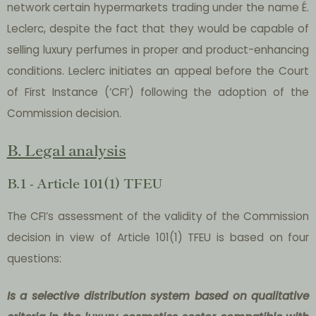
network certain hypermarkets trading under the name É.
Leclerc, despite the fact that they would be capable of
selling luxury perfumes in proper and product-enhancing
conditions. Leclerc initiates an appeal before the Court
of First Instance (‘CFI’) following the adoption of the
Commission decision.
B. Legal analysis
B.1 - Article 101(1) TFEU
The CFI’s assessment of the validity of the Commission
decision in view of Article 101(1) TFEU is based on four
questions:
Is a selective distribution system based on qualitative