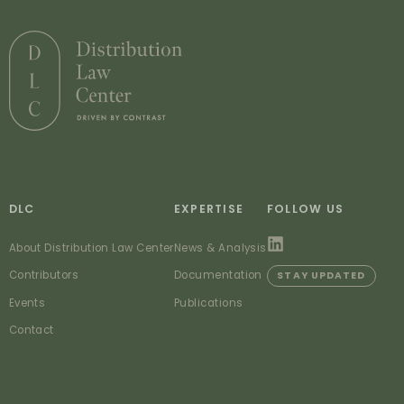
DLC
EXPERTISE
FOLLOW US
About Distribution Law Center
News & Analysis
Contributors
Documentation
STAY UPDATED
Events
Publications
Contact