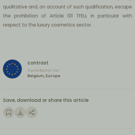
qualitative and, on account of such qualification, escape
the prohibition of Article 101 TFEU, in particular with
respect to the luxury cosmetics sector.
contrast
Contributor for
Belgium, Europe
Save, download or share this article