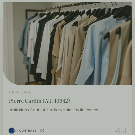
CASE CARD
Pierre Cardin (AT.40642)
Limitation of out-of-territory sales by licensees
By
CONTRAST
0