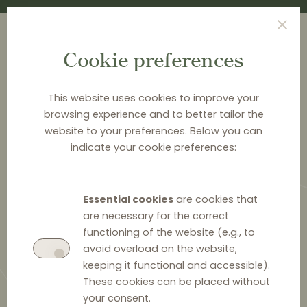
Cookie preferences
This website uses cookies to improve your
browsing experience and to better tailor the
<
NEWS & ANALYSIS
website to your preferences. Below you can
indicate your cookie preferences:
German Federal Cartel Office
Fines AVM for Vertical Price
Essential cookies
are cookies that
Fixing
are necessary for the correct
functioning of the website (e.g., to
avoid overload on the website,
keeping it functional and accessible).
These cookies can be placed without
10 July 2024
0
your consent.