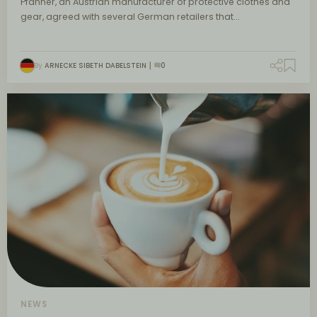
Pfanner, an Austrian manufacturer of protective clothes and
gear, agreed with several German retailers that…
By
ARNECKE SIBETH DABELSTEIN
0
NEWS