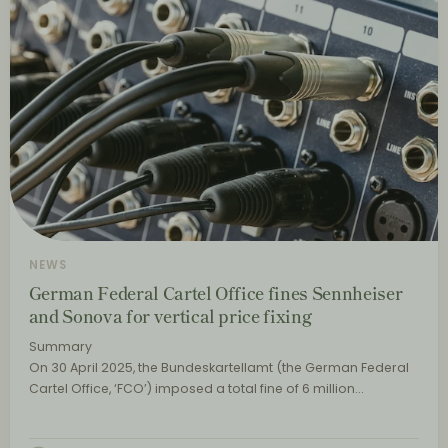
NEWS
German Federal Cartel Office fines Sennheiser
and Sonova for vertical price fixing
Summary
On 30 April 2025, the Bundeskartellamt (the German Federal
Cartel Office, ‘FCO’) imposed a total fine of 6 million…