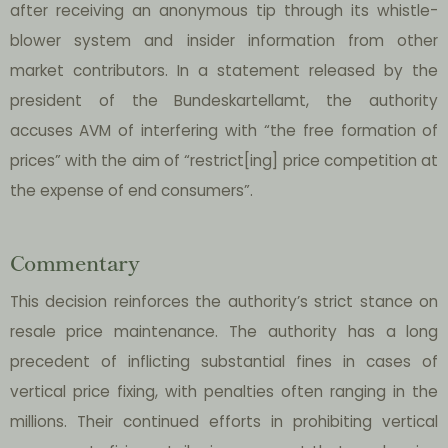
after receiving an anonymous tip through its whistle-
blower system and insider information from other
market contributors. In a statement released by the
president of the Bundeskartellamt, the authority
accuses AVM of interfering with “the free formation of
prices” with the aim of “restrict[ing] price competition at
the expense of end consumers”.
Commentary
This decision reinforces the authority’s strict stance on
resale price maintenance. The authority has a long
precedent of inflicting substantial fines in cases of
vertical price fixing, with penalties often ranging in the
millions. Their continued efforts in prohibiting vertical