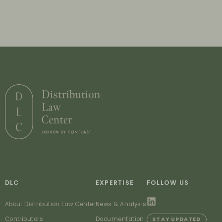
DLC
EXPERTISE
FOLLOW US
About Distribution Law Center
News & Analysis
Contributors
Documentation
STAY UPDATED