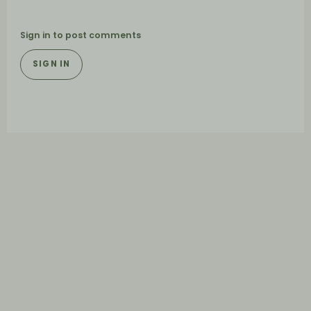
Sign in to post comments
SIGN IN