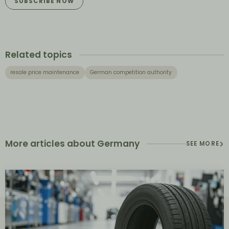
SUBSCRIBE NOW
Related topics
resale price maintenance
German competition authority
More articles about Germany
SEE MORE