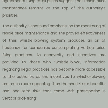
agreements fixing retail prices suggest that resale price
maintenance remains at the top of the authority’s
priorities.
The authority’s continued emphasis on the monitoring of
resale price maintenance and the proven effectiveness
of their whistle-blowing system produces an air of
hesitancy for companies contemplating vertical price
fixing practices. As anonymity and incentives are
provided to those who “whistle-blow”, information
regarding illegal practices has become more accessible
to the authority, as the incentives to whistle-blowing
are much more appealing than the short-term benefits
and long-term risks that come with participating in
vertical price fixing.