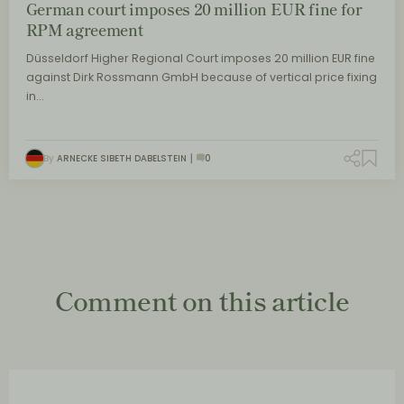
German court imposes 20 million EUR fine for
RPM agreement
Düsseldorf Higher Regional Court imposes 20 million EUR fine
against Dirk Rossmann GmbH because of vertical price fixing
in…
By
ARNECKE SIBETH DABELSTEIN
0
Comment on this article