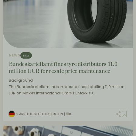
NEWS
NEW
Bundeskartellamt fines tyre distributors 11.9
million EUR for resale price maintenance
Background
The Bundeskartellamt has imposed fines totalling 11.9 million
EUR on Maxxis International GmbH (‘Maxxis’)…
By
ARNECKE SIBETH DABELSTEIN
0