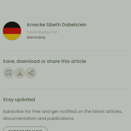
Arnecke Sibeth Dabelstein
Contributor for
Germany
Save, download or share this article
Stay updated
Subscribe for free and get notified on the latest articles,
documentation and publications.