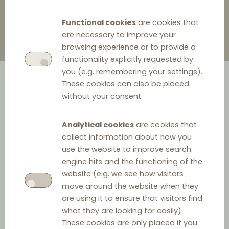
Functional cookies
are cookies that
are necessary to improve your
browsing experience or to provide a
functionality explicitly requested by
you (e.g. remembering your settings).
These cookies can also be placed
without your consent.
Analytical cookies
are cookies that
collect information about how you
AVM Computersysteme Vertriebs GmbH, a
use the website to improve search
engine hits and the functioning of the
telecommunication and network technology
website (e.g. we see how visitors
manufacturer, is charged with illegal conduct regarding
move around the website when they
vertical price fixing for six electronic retailers. Since 2019,
are using it to ensure that visitors find
AVM has implemented a software that incessantly
what they are looking for easily).
These cookies are only placed if you
monitored the price of goods set by retailers, as well as