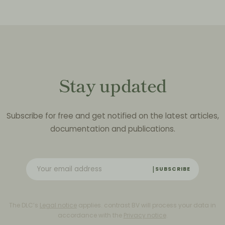
Stay updated
Subscribe for free and get notified on the latest articles,
documentation and publications.
SUBSCRIBE
The DLC’s
Legal notice
applies. contrast BV will process your data in
accordance with the
Privacy notice
.