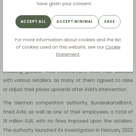
have given your consent.
manually researched price comparisons online and in
brick-and-mortar retail. Through their price supervision,
ACCEPT ALL
ACCEPT MINIMAL
SAVE
they restricted the prices imposed on end consumers by
setting a minimum price for retailers and urging retailers
For more information about cookies and the list
to increase prices. The severity of the price alteration
of cookies used on this website, see our
Cookie
varied depending on the retailer, with some retail prices
Statement
.
being significantly below the AVM’s “target” price,
initiating greater AVM involvement. AVM had success
with various retailers, as many of them agreed to raise
or adjust their prices upwards after AVM’s intervention.
The German competition authority, Bundeskartelllamt,
fined AVM, as well as one of their employees, a total of
16 million EUR, with no fines imposed upon the retailers.
The authority launched its investigation in February 2022