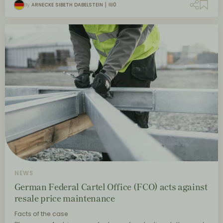
By
ARNECKE SIBETH DABELSTEIN
0
NEWS
German Federal Cartel Office (FCO) acts against
resale price maintenance
Facts of the case