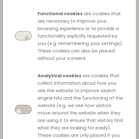
Functional cookies
are cookies that
are necessary to improve your
browsing experience or to provide a
functionality explicitly requested by
you (e.g. remembering your settings).
These cookies can also be placed
without your consent.
Analytical cookies
are cookies that
collect information about how you
use the website to improve search
engine hits and the functioning of the
website (e.g. we see how visitors
move around the website when they
are using it to ensure that visitors find
what they are looking for easily).
These cookies are only placed if you