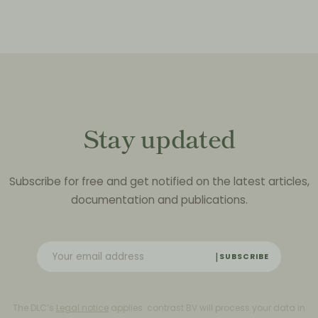
Stay updated
Subscribe for free and get notified on the latest articles,
documentation and publications.
SUBSCRIBE
The DLC’s
Legal notice
applies. contrast BV will process your data in