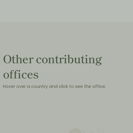
Other contributing
offices
Hover over a country and click to see the office.