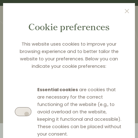
Cookie preferences
This website uses cookies to improve your
browsing experience and to better tailor the
website to your preferences. Below you can
HOME
>
ABOUT DISTRIBUTION LAW CENTER
>
indicate your cookie preferences:
ARNECKE SIBETH DABELSTEIN
Arnecke Sibeth Dabelstein
Essential cookies
are cookies that
are necessary for the correct
functioning of the website (e.g., to
avoid overload on the website,
keeping it functional and accessible).
These cookies can be placed without
your consent.