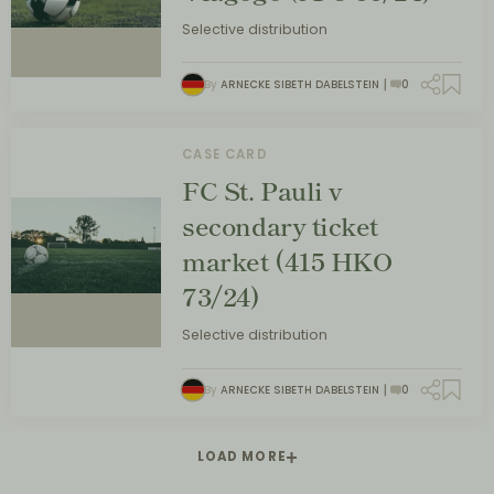
Selective distribution
By
ARNECKE SIBETH DABELSTEIN
0
CASE CARD
FC St. Pauli v
secondary ticket
market (415 HKO
73/24)
Selective distribution
By
ARNECKE SIBETH DABELSTEIN
0
LOAD MORE