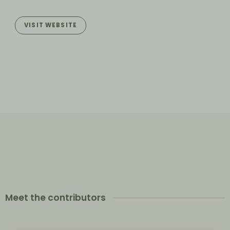
VISIT WEBSITE
Meet the contributors