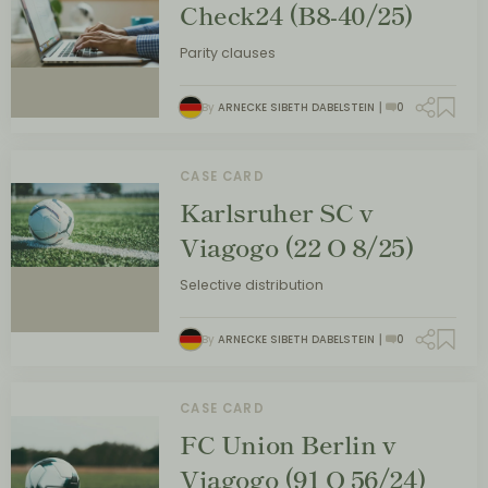
Check24 (B8-40/25)
Parity clauses
By
ARNECKE SIBETH DABELSTEIN
0
CASE CARD
Karlsruher SC v
Viagogo (22 O 8/25)
Selective distribution
By
ARNECKE SIBETH DABELSTEIN
0
CASE CARD
FC Union Berlin v
Viagogo (91 O 56/24)