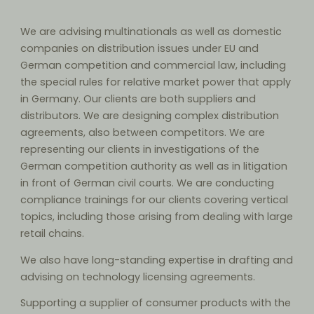
We are advising multinationals as well as domestic
companies on distribution issues under EU and
German competition and commercial law, including
the special rules for relative market power that apply
in Germany. Our clients are both suppliers and
distributors. We are designing complex distribution
agreements, also between competitors. We are
representing our clients in investigations of the
German competition authority as well as in litigation
in front of German civil courts. We are conducting
compliance trainings for our clients covering vertical
topics, including those arising from dealing with large
retail chains.
We also have long-standing expertise in drafting and
advising on technology licensing agreements.
Supporting a supplier of consumer products with the