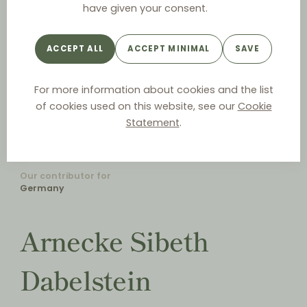
have given your consent.
ACCEPT ALL
ACCEPT MINIMAL
SAVE
For more information about cookies and the list
of cookies used on this website, see our
Cookie
Statement
.
Our contributor for
Germany
Arnecke Sibeth
Dabelstein