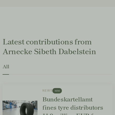
Latest contributions from
Arnecke Sibeth Dabelstein
All
NEWS
NEW
Bundeskartellamt
fines tyre distributors