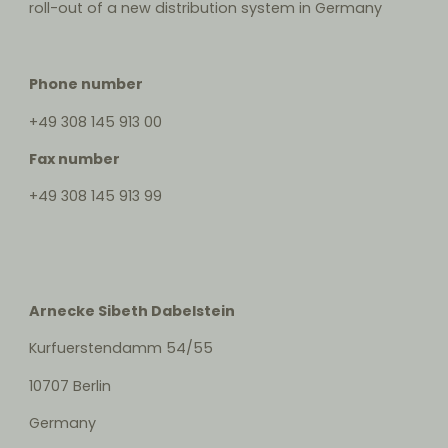
roll-out of a new distribution system in Germany
Phone number
+49 308 145 913 00
Fax number
+49 308 145 913 99
Arnecke Sibeth Dabelstein
Kurfuerstendamm 54/55
10707 Berlin
Germany