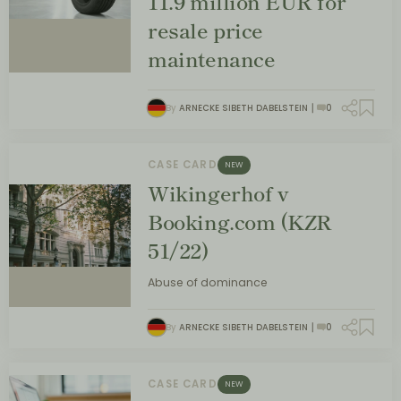
11.9 million EUR for
resale price
maintenance
By
ARNECKE SIBETH DABELSTEIN
0
CASE CARD
NEW
Wikingerhof v
Booking.com (KZR
51/22)
Abuse of dominance
By
ARNECKE SIBETH DABELSTEIN
0
CASE CARD
NEW