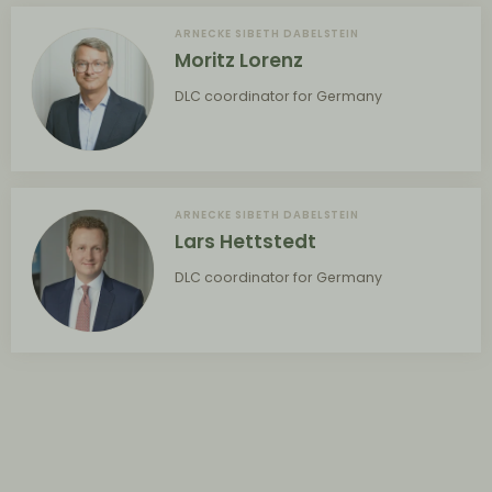
ARNECKE SIBETH DABELSTEIN
Moritz Lorenz
DLC coordinator for Germany
ARNECKE SIBETH DABELSTEIN
Lars Hettstedt
DLC coordinator for Germany