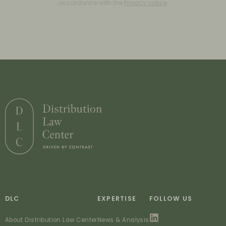
accordance with the
Privacy notice
.
DLC
EXPERTISE
FOLLOW US
About Distribution Law Center
News & Analysis