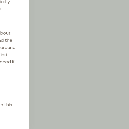
citly
e
about
nd the
e around
find
laced if
n this