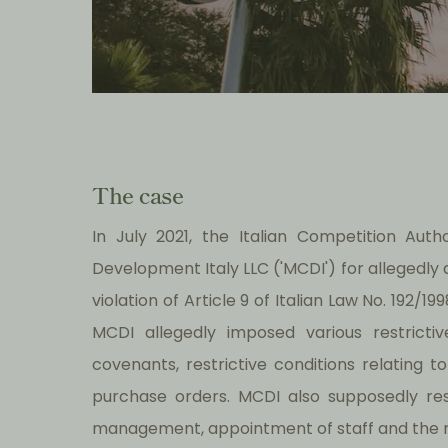
The case
In July 2021, the Italian Competition Auth
Development Italy LLC ('MCDI') for allegedly
violation of Article 9 of Italian Law No. 192/
MCDI allegedly imposed various restricti
covenants, restrictive conditions relating
purchase orders. MCDI also supposedly rest
management, appointment of staff and the re