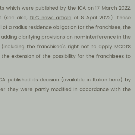
 which were published by the ICA on 17 March 2022,
t (see also,
DLC news article
of 8 April 2022). These
 a radius residence obligation for the franchisee, the
ding clarifying provisions on non-interference in the
(including the franchisee's right not to apply MCDI’S
e extension of the possibility for the franchisees to
 published its decision (available in Italian
here
) by
r they were partly modified in accordance with the