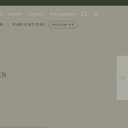
rs
Events
Contact
Stay updated
ON
PUBLICATIONS
FOLLOW US
ts