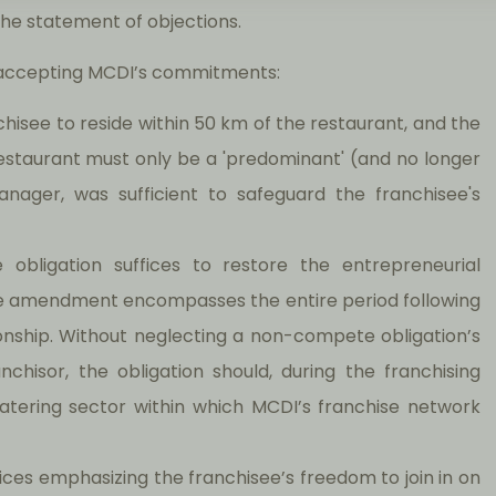
the statement of objections.
on accepting MCDI’s commitments:
chisee to reside within 50 km of the restaurant, and the
 restaurant must only be a 'predominant' (and no longer
manager, was sufficient to safeguard the franchisee's
obligation suffices to restore the entrepreneurial
the amendment encompasses the entire period following
ionship. Without neglecting a non-compete obligation’s
nchisor, the obligation should, during the franchising
 catering sector within which MCDI’s franchise network
tices emphasizing the franchisee’s freedom to join in on