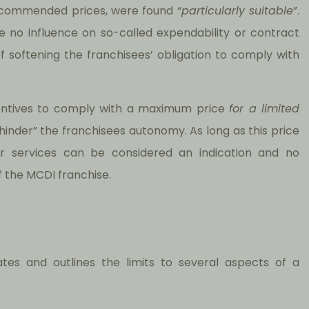
commended prices, were found “
particularly suitable
”.
e no influence on so-called expendability or contract
f softening the franchisees’ obligation to comply with
centives to comply with a maximum price
for a limited
 hinder” the franchisees autonomy. As long as this price
s or services can be considered an indication and no
of the MCDI franchise.
lates and outlines the limits to several aspects of a