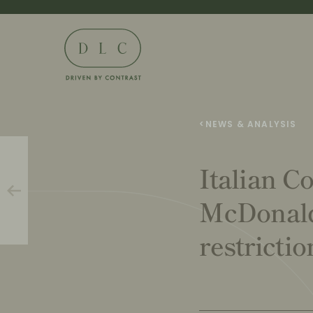
<
NEWS & ANALYSIS
Italian C
McDonald
restricti