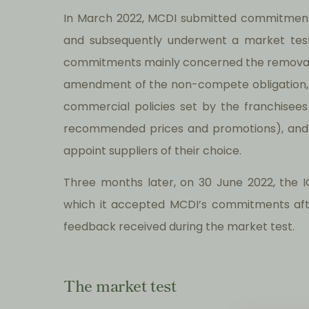
In March 2022, MCDI submitted commitments
and subsequently underwent a market tes
commitments mainly concerned the removal of
amendment of the non-compete obligation, ad
commercial policies set by the franchisees 
recommended prices and promotions), and th
appoint suppliers of their choice.
Three months later, on 30 June 2022, the ICA
which it accepted MCDI’s commitments afte
feedback received during the market test.
The market test