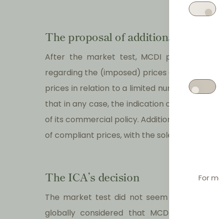
The proposal of additional comm
After the market test, MCDI proposed cer
regarding the (imposed) prices and promot
prices in relation to a limited number of pro
that in any case, the indication of maximum 
of its commercial policy. Additionally, MCDI 
of compliant prices, with the sole exception
The ICA’s decision
For m
The market test did not seem to deeply infl
globally considered that MCDI’s commitm