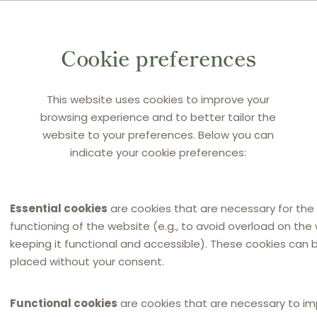
 to heavy criticism during the market test. According
ions and former or denouncing franchisees themselves
Cookie preferences
MCDI. The main points of criticism were:
 was deemed not sufficient. The clause continued to
This website uses cookies to improve your
zerias, street food and kebab houses, poke restaurants
browsing experience and to better tailor the
rent from the “pure fast food” restaurant activity that
website to your preferences. Below you can
indicate your cookie preferences:
terference of MCDI in the franchisees’ commercial
 and promotions, was deemed inadequate. The market
Essential cookies
are cookies that are necessary for the
t not to do so, MCDI had continued to impose its prices
functioning of the website (e.g., to avoid overload on the
 before. This non-contractual conduct (already was
keeping it functional and accessible). These cookies can 
placed without your consent.
ections) involved the launch of national campaigns at
ees conditional upon their pricing policy, and preventive
Functional cookies
are cookies that are necessary to i
anagement software.