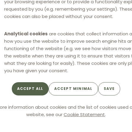
your browsing experience or to provide a functionality expli
requested by you (e.g. remembering your settings). Thes
cookies can also be placed without your consent.
itments by MCDI
Analytical cookies
are cookies that collect information 
tain amendments to its commitments. In particular
how you use the website to improve search engine hits a
ional campaigns, MCDI committed to only set maximum
functioning of the website (e.g. we see how visitors mov
ducts and services offered to consumers. MCDI clarified
the website when they are using it to ensure that visitors 
prices would not be the main and prevailing instrument
what they are looking for easily). These cookies are only p
you have given your consent.
would not apply incentives conditional on the application
 of those linked to compliance with the maximum prices.
ACCEPT ALL
ACCEPT MINIMAL
SAVE
ore information about cookies and the list of cookies used o
website, see our
Cookie Statement
.
uence the ICA’ decision, as the authority finally and
ents (even before amendments and clarifications)