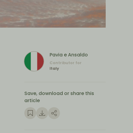
Pavia e Ansaldo
Contributor for
Italy
Save, download or share this
article