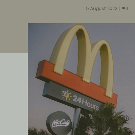
5 August 2022
0