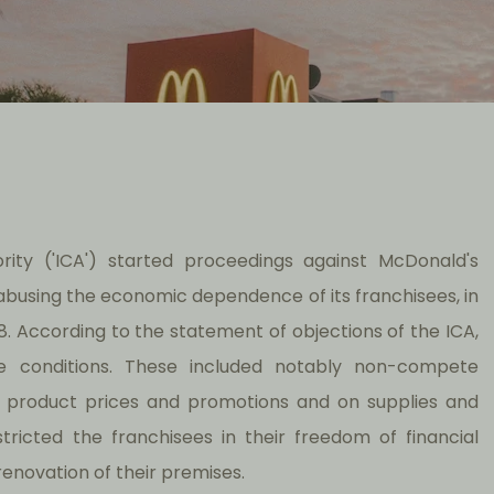
ority ('ICA') started proceedings against McDonald's
 abusing the economic dependence of its franchisees, in
1998. According to the statement of objections of the ICA,
ve conditions. These included notably non-compete
 to product prices and promotions and on supplies and
ricted the franchisees in their freedom of financial
novation of their premises.