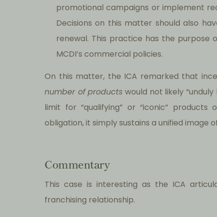
promotional campaigns or implement re
Decisions on this matter should also hav
renewal. This practice has the purpose o
MCDI’s commercial policies.
On this matter, the ICA remarked that in
number of products
would not likely “unduly
limit for “qualifying” or “iconic” product
obligation, it simply sustains a unified image 
Commentary
This case is interesting as the ICA articu
franchising relationship.