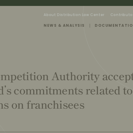
About Distribution Law Center
Contributo
NEWS & ANALYSIS
DOCUMENTATI
ompetition Authority accep
’s commitments related to
ons on franchisees