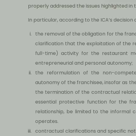
properly addressed the issues highlighted in 
In particular, according to the ICA’s decisi
the removal of the obligation for the fran
clarification that the exploitation of the
full-time) activity for the restaurant 
entrepreneurial and personal autonomy;
the reformulation of the non-compete 
autonomy of the franchisee, insofar as 
the termination of the contractual relat
essential protective function for the fra
relationship, be limited to the informal
operates.
contractual clarifications and specific no