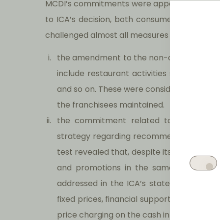
MCDI’s commitments were apparently subject
to ICA’s decision, both consumers associat
challenged almost all measures proposed by 
the amendment to the non-compete clause
include restaurant activities such as piz
and so on. These were considered too diffe
the franchisees maintained.
the commitment related to the non-in
strategy regarding recommended prices
test revealed that, despite its commitmen
and promotions in the same way it had
addressed in the ICA’s statement of obj
fixed prices, financial support to franchis
price charging on the cash integrated m