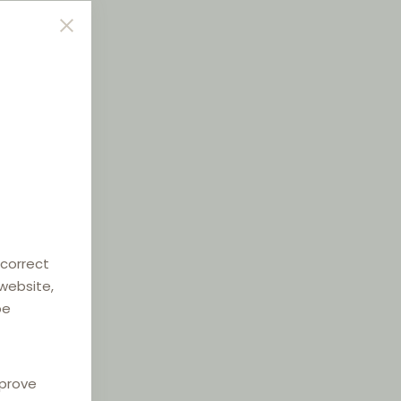
 correct
 website,
be
mprove