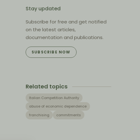
Stay updated
Subscribe for free and get notified
on the latest articles,
documentation and publications.
SUBSCRIBE NOW
Related topics
Italian Competition Authority
abuse of economic dependence
franchising
commitments