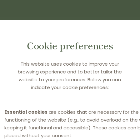
(S) AND PRESS ENTER
Cookie preferences
This website uses cookies to improve your
browsing experience and to better tailor the
website to your preferences. Below you can
indicate your cookie preferences:
Essential cookies
are cookies that are necessary for the
functioning of the website (e.g., to avoid overload on the
keeping it functional and accessible). These cookies can 
placed without your consent.