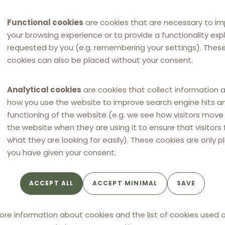
Functional cookies
are cookies that are necessary to i
your browsing experience or to provide a functionality expli
requested by you (e.g. remembering your settings). Thes
cookies can also be placed without your consent.
Analytical cookies
are cookies that collect information 
how you use the website to improve search engine hits a
functioning of the website (e.g. we see how visitors mov
the website when they are using it to ensure that visitors 
what they are looking for easily). These cookies are only p
you have given your consent.
ACCEPT ALL
ACCEPT MINIMAL
SAVE
ore information about cookies and the list of cookies used o