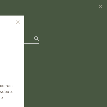
 correct
 website,
be