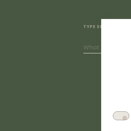
TYPE SEARCH TERM