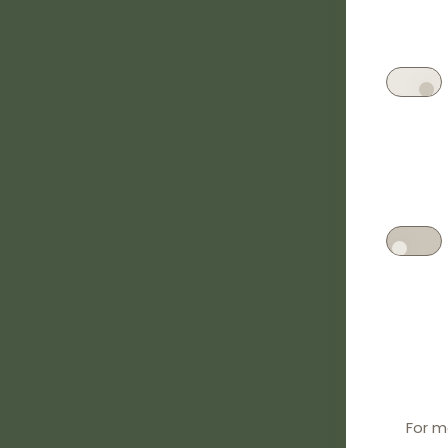
For m