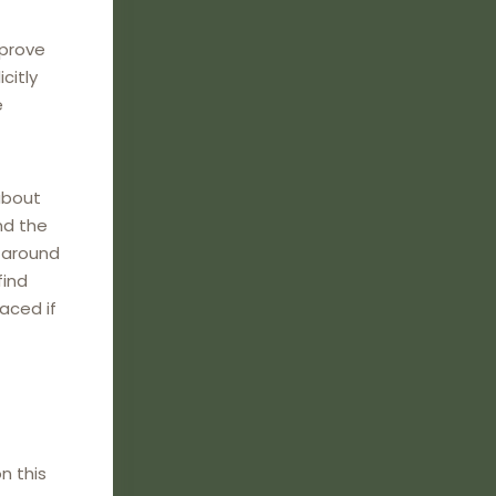
mprove
citly
e
about
nd the
e around
find
laced if
n this