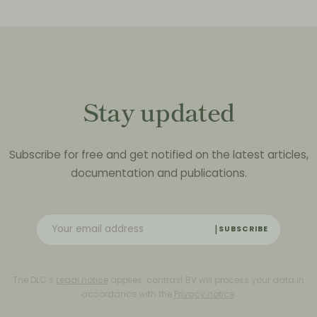
Stay updated
Subscribe for free and get notified on the latest articles,
documentation and publications.
SUBSCRIBE
The DLC’s
Legal notice
applies. contrast BV will process your data in
accordance with the
Privacy notice
.