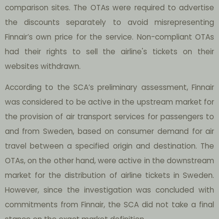
comparison sites. The OTAs were required to advertise
the discounts separately to avoid misrepresenting
Finnair’s own price for the service. Non-compliant OTAs
had their rights to sell the airline's tickets on their
websites withdrawn.
According to the SCA’s preliminary assessment, Finnair
was considered to be active in the upstream market for
the provision of air transport services for passengers to
and from Sweden, based on consumer demand for air
travel between a specified origin and destination. The
OTAs, on the other hand, were active in the downstream
market for the distribution of airline tickets in Sweden.
However, since the investigation was concluded with
commitments from Finnair, the SCA did not take a final