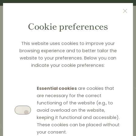
Cookie preferences
This website uses cookies to improve your
browsing experience and to better tailor the
<
NEWS & ANALYSIS
website to your preferences. Below you can
indicate your cookie preferences:
Swedish Competition
Authority accepts
Essential cookies
are cookies that
commitments from Finnair in
are necessary for the correct
RPM case
functioning of the website (e.g., to
avoid overload on the website,
keeping it functional and accessible).
These cookies can be placed without
your consent.