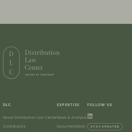
DLC
EXPERTISE
FOLLOW US
About Distribution Law Center
News & Analysis
Contributors
Documentation
STAY UPDATED