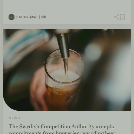
By
CEDERQUIST
0
NEWS
The Swedish Competition Authority accepts
commitments from breweries regarding beer