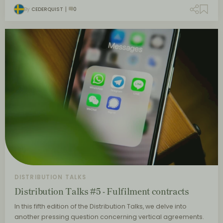
By
CEDERQUIST
0
DISTRIBUTION TALKS
Distribution Talks #5 - Fulfilment contracts
In this fifth edition of the Distribution Talks, we delve into
another pressing question concerning vertical agreements.