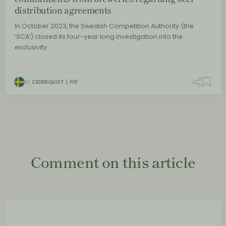
distribution agreements
In October 2023, the Swedish Competition Authority (the
‘SCA’) closed its four-year long investigation into the
exclusivity…
By
CEDERQUIST
0
Comment on this article