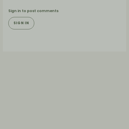
Sign in to post comments
SIGN IN