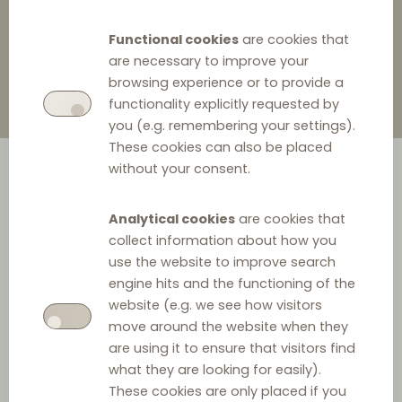
3 November 2023
0
Functional cookies
are cookies that
are necessary to improve your
browsing experience or to provide a
functionality explicitly requested by
you (e.g. remembering your settings).
These cookies can also be placed
without your consent.
Analytical cookies
are cookies that
collect information about how you
use the website to improve search
engine hits and the functioning of the
In July 2023, the Swedish Competition Authority (‘SCA’)
website (e.g. we see how visitors
concluded its investigation* into the Finnish airline Finnair
move around the website when they
Oyj's (‘Finnair’) resale price maintenance (‘RPM’) in
are using it to ensure that visitors find
what they are looking for easily).
relation to online travel agencies (‘OTAs’). Finnair’s
These cookies are only placed if you
alleged RPM consisted of requirements on OTAs to