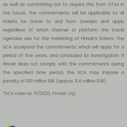
as well as committing not to require this from OTAs in
the future. The commitments will be applicable to all
tickets for travel to and from Sweden and apply
regardless of which channel or platform the travel
agencies use for the marketing of Finnair’s tickets. The
SCA accepted the commitments, which will apply for a
period of five years, and concluded its investigation. If
Finnair does not comply with the commitments during
the specified time period, the SCA may impose a
penalty of 100 million SEK (approx. 9.4 million EUR).
*SCA case no. 111/2020,
Finnair Oyj.