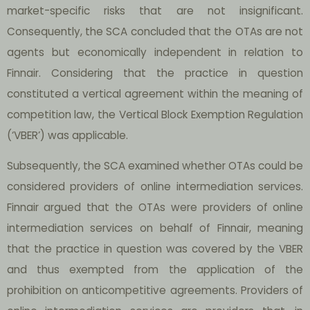
market-specific risks that are not insignificant.
Consequently, the SCA concluded that the OTAs are not
agents but economically independent in relation to
Finnair. Considering that the practice in question
constituted a vertical agreement within the meaning of
competition law, the Vertical Block Exemption Regulation
(‘VBER’) was applicable.
Subsequently, the SCA examined whether OTAs could be
considered providers of online intermediation services.
Finnair argued that the OTAs were providers of online
intermediation services on behalf of Finnair, meaning
that the practice in question was covered by the VBER
and thus exempted from the application of the
prohibition on anticompetitive agreements. Providers of