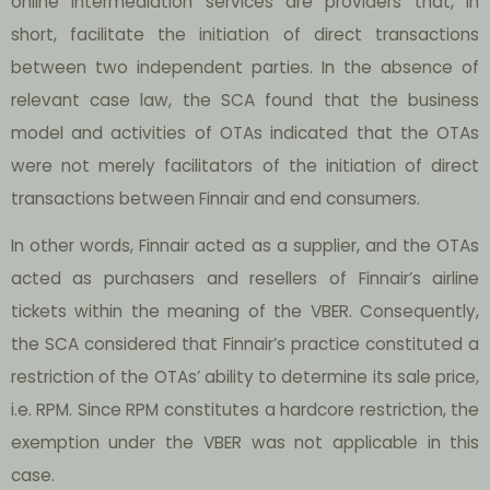
online intermediation services are providers that, in
short, facilitate the initiation of direct transactions
between two independent parties. In the absence of
relevant case law, the SCA found that the business
model and activities of OTAs indicated that the OTAs
were not merely facilitators of the initiation of direct
transactions between Finnair and end consumers.
In other words, Finnair acted as a supplier, and the OTAs
acted as purchasers and resellers of Finnair’s airline
tickets within the meaning of the VBER. Consequently,
the SCA considered that Finnair’s practice constituted a
restriction of the OTAs’ ability to determine its sale price,
i.e. RPM. Since RPM constitutes a hardcore restriction, the
exemption under the VBER was not applicable in this
case.