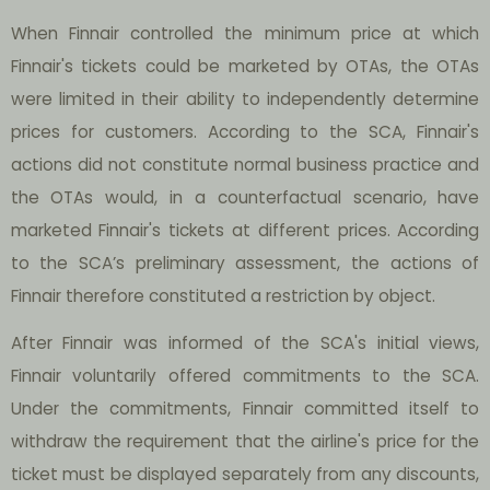
When Finnair controlled the minimum price at which
Finnair's tickets could be marketed by OTAs, the OTAs
were limited in their ability to independently determine
prices for customers. According to the SCA, Finnair's
actions did not constitute normal business practice and
the OTAs would, in a counterfactual scenario, have
marketed Finnair's tickets at different prices. According
to the SCA’s preliminary assessment, the actions of
Finnair therefore constituted a restriction by object.
After Finnair was informed of the SCA's initial views,
Finnair voluntarily offered commitments to the SCA.
Under the commitments, Finnair committed itself to
withdraw the requirement that the airline's price for the
ticket must be displayed separately from any discounts,