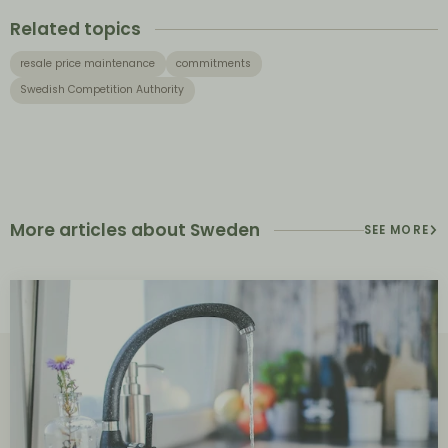
Related topics
resale price maintenance
commitments
Swedish Competition Authority
More articles about Sweden
SEE MORE