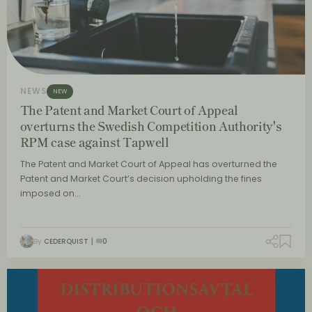
NEWS
NEW
The Patent and Market Court of Appeal
overturns the Swedish Competition Authority's
RPM case against Tapwell
The Patent and Market Court of Appeal has overturned the
Patent and Market Court’s decision upholding the fines
imposed on…
By
CEDERQUIST
0