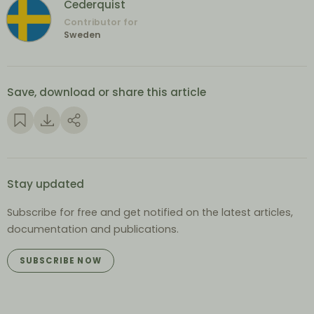
Cederquist
Contributor for
Sweden
Save, download or share this article
Stay updated
Subscribe for free and get notified on the latest articles,
documentation and publications.
SUBSCRIBE NOW