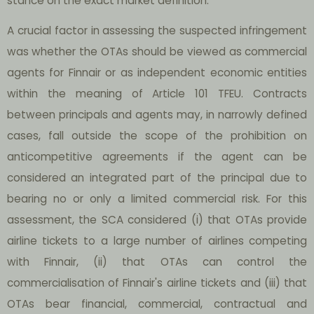
stance on the exact market definition.
A crucial factor in assessing the suspected infringement
was whether the OTAs should be viewed as commercial
agents for Finnair or as independent economic entities
within the meaning of Article 101 TFEU. Contracts
between principals and agents may, in narrowly defined
cases, fall outside the scope of the prohibition on
anticompetitive agreements if the agent can be
considered an integrated part of the principal due to
bearing no or only a limited commercial risk. For this
assessment, the SCA considered (i) that OTAs provide
airline tickets to a large number of airlines competing
with Finnair, (ii) that OTAs can control the
commercialisation of Finnair's airline tickets and (iii) that
OTAs bear financial, commercial, contractual and