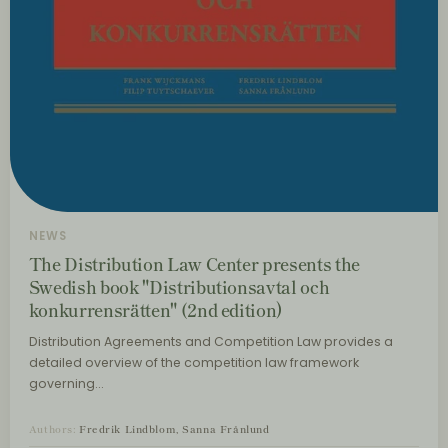
NEWS
The Distribution Law Center presents the
Swedish book "Distributionsavtal och
konkurrensrätten" (2nd edition)
Distribution Agreements and Competition Law provides a
detailed overview of the competition law framework
governing…
Authors:
Fredrik Lindblom, Sanna Frånlund