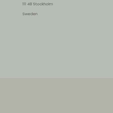
111 48 Stockholm
Sweden