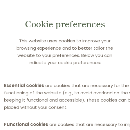
Cookie preferences
This website uses cookies to improve your
browsing experience and to better tailor the
website to your preferences. Below you can
CEDERQUIST
indicate your cookie preferences:
Sanna Frånlund
DLC coordinator for Sweden
Essential cookies
are cookies that are necessary for the
functioning of the website (e.g., to avoid overload on the
keeping it functional and accessible). These cookies can 
placed without your consent.
Functional cookies
are cookies that are necessary to i