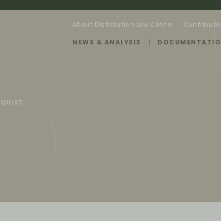
About Distribution Law Center
Contributo
NEWS & ANALYSIS
DOCUMENTATI
RQUIST