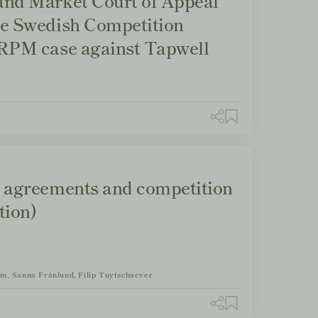
and Market Court of Appeal
he Swedish Competition
 RPM case against Tapwell
n agreements and competition
tion)
om, Sanna Frånlund, Filip Tuytschaever