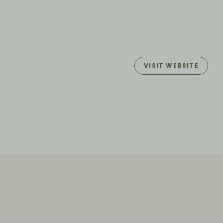
VISIT WEBSITE