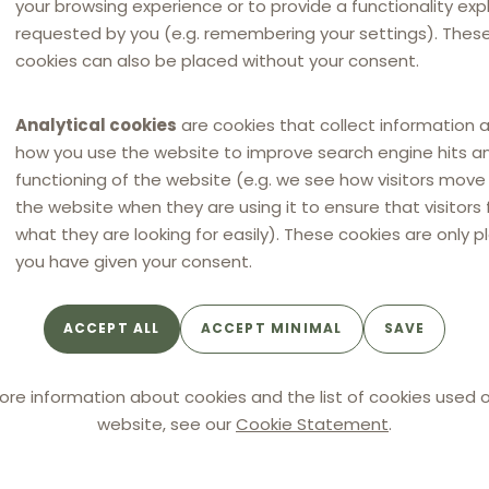
your browsing experience or to provide a functionality expli
requested by you (e.g. remembering your settings). Thes
cookies can also be placed without your consent.
Analytical cookies
are cookies that collect information 
how you use the website to improve search engine hits a
functioning of the website (e.g. we see how visitors mov
the website when they are using it to ensure that visitors 
what they are looking for easily). These cookies are only p
you have given your consent.
ACCEPT ALL
ACCEPT MINIMAL
SAVE
All
ore information about cookies and the list of cookies used o
website, see our
Cookie Statement
.
NEWS
NEW