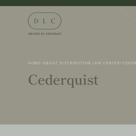
HOME
>
ABOUT DISTRIBUTION LAW CENTER
>
CEDE
Cederquist