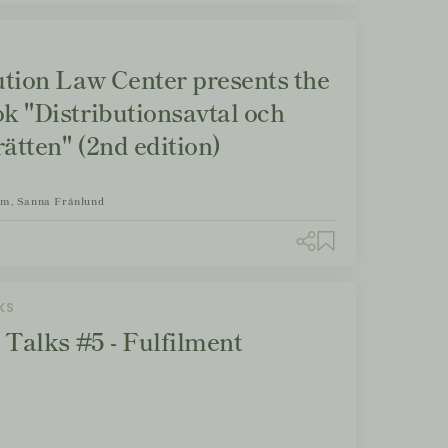
ution Law Center presents the
k "Distributionsavtal och
ätten" (2nd edition)
om, Sanna Frånlund
KS
 Talks #5 - Fulfilment