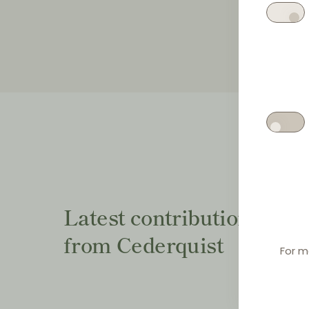
Latest contributions
from Cederquist
For m