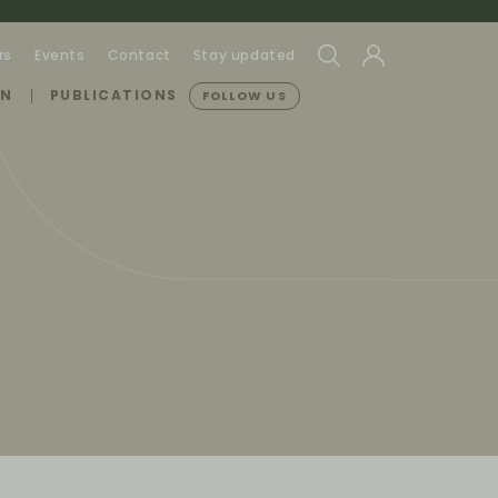
rs
Events
Contact
Stay updated
ON
PUBLICATIONS
FOLLOW US