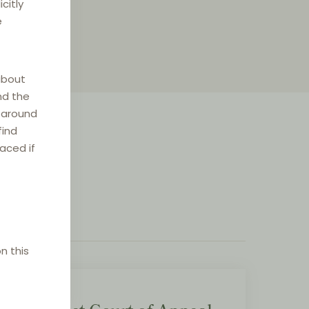
citly
e
about
nd the
e around
find
laced if
n this