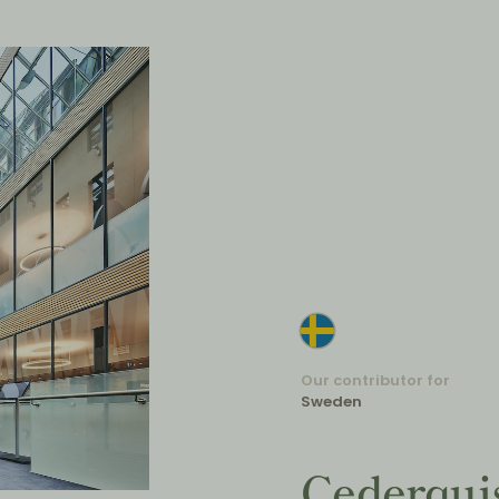
Our contributor for
Sweden
Cederqui