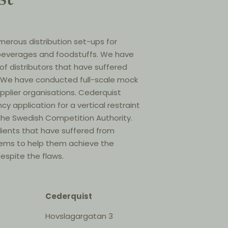
erous distribution set-ups for
, beverages and foodstuffs. We have
 of distributors that have suffered
s. We have conducted full-scale mock
upplier organisations. Cederquist
ncy application for a vertical restraint
he Swedish Competition Authority.
lients that have suffered from
stems to help them achieve the
espite the flaws.
Cederquist
Hovslagargatan 3