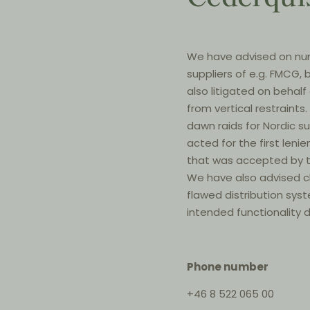
We have advised on num
suppliers of e.g. FMCG
also litigated on behalf
from vertical restraint
dawn raids for Nordic s
acted for the first lenie
that was accepted by t
We have also advised c
flawed distribution sy
intended functionality d
Phone number
+46 8 522 065 00