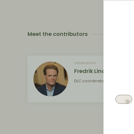
Meet the contributors
CEDERQUIST
Fredrik Lindblom
DLC coordinator for Sweden