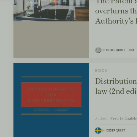
The Patent 
overturns t
Authority's
By
CEDERQUIST
0
BOOK
Distributio
law (2nd edi
Authors:
Fredrik Lindbl
By
CEDERQUIST