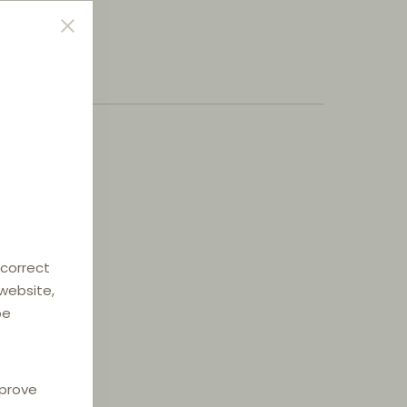
 correct
 website,
be
mprove