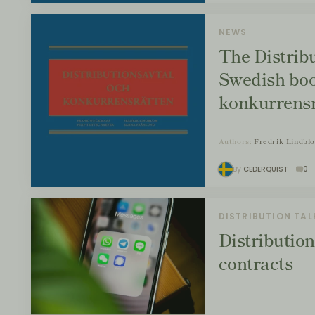
NEWS
The Distrib
Swedish boo
konkurrensr
Authors:
Fredrik Lindbl
By
CEDERQUIST
0
DISTRIBUTION TAL
Distribution
contracts