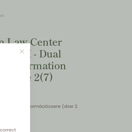
for
on Law Center
XVIII - Dual
n (Information
Article 2(7)
galmazás - Információcsere (vber 2.
 April 2022
 correct