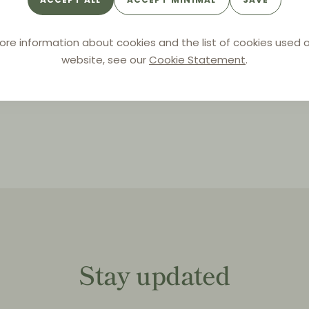
By
SBGK
ore information about cookies and the list of cookies used o
website, see our
Cookie Statement
.
Stay updated