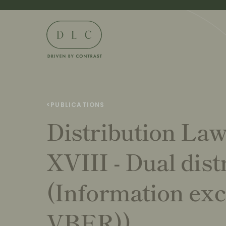
<
PUBLICATIONS
Distribution La
XVIII - Dual dist
(Information exc
VBER))