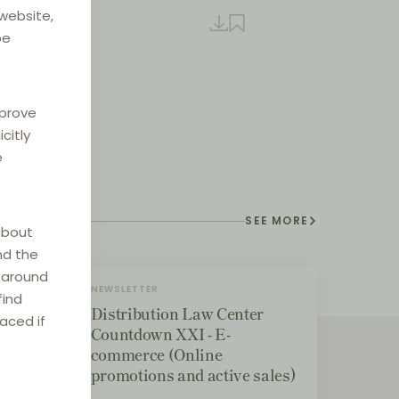
 website,
be
mprove
citly
e
SEE MORE
about
nd the
e around
NEWSLETTER
find
Distribution Law Center
laced if
Countdown XXI - E-
commerce (Online
promotions and active sales)