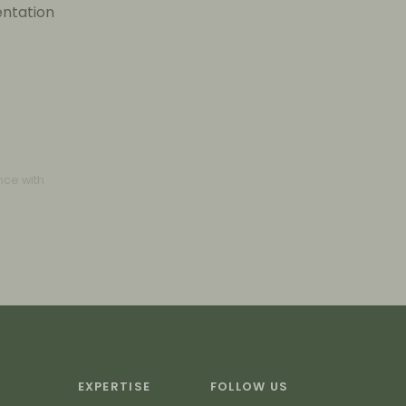
entation
nce with
EXPERTISE
FOLLOW US