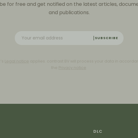
be for free and get notified on the latest articles, docum
and publications.
SUBSCRIBE
C’s
Legal notice
applies. contrast BV will process your data in accorda
the
Privacy notice
.
DLC