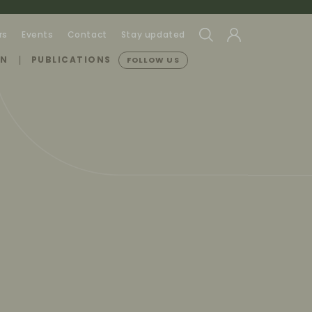
rs
Events
Contact
Stay updated
ON
PUBLICATIONS
FOLLOW US