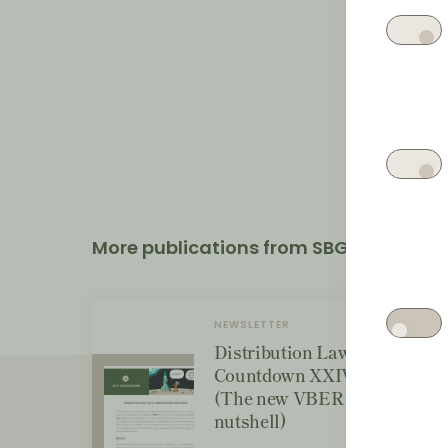
More publications from SBGK
NEWSLETTER
Distribution Law Center
Countdown XXIV - Wrap-up
(The new VBER regime in a
nutshell)