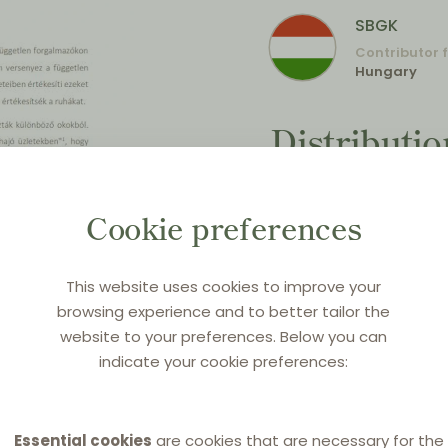
SBGK
Contributor 
Hungary
Distributi
Countdown 
distributio
Cookie preferences
exchange (
This website uses cookies to improve your
VBER))
browsing experience and to better tailor the
website to your preferences. Below you can
Original title:
Kettős for
indicate your cookie preferences:
cikk (7) bekezdés)
Source:
SBGK newsletter,
Essential cookies
are cookies that are necessary for the