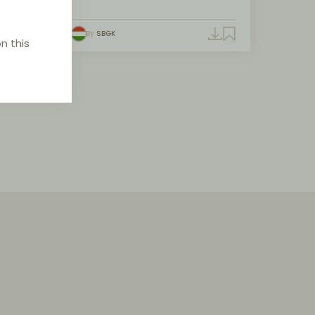
By
SBGK
n this