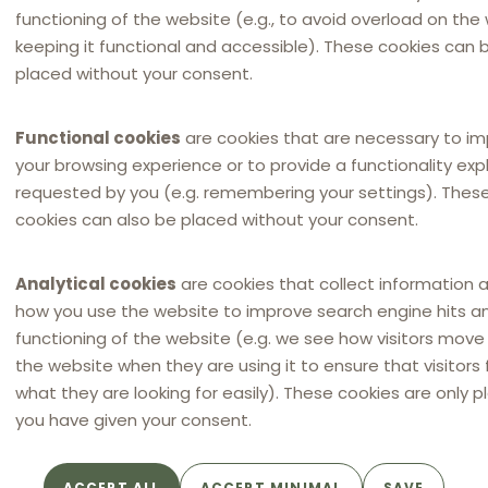
functioning of the website (e.g., to avoid overload on the
19 April 2022
in
Hungarian
keeping it functional and accessible). These cookies can 
placed without your consent.
Functional cookies
are cookies that are necessary to i
your browsing experience or to provide a functionality expli
requested by you (e.g. remembering your settings). Thes
cookies can also be placed without your consent.
Analytical cookies
are cookies that collect information 
how you use the website to improve search engine hits a
functioning of the website (e.g. we see how visitors mov
NEWSLETTER
the website when they are using it to ensure that visitors 
Distribution Law Center
what they are looking for easily). These cookies are only p
Countdown XXII - E-
you have given your consent.
commerce (Restricting the
use of online marketplaces /
Online marketplace bans)
ACCEPT ALL
ACCEPT MINIMAL
SAVE