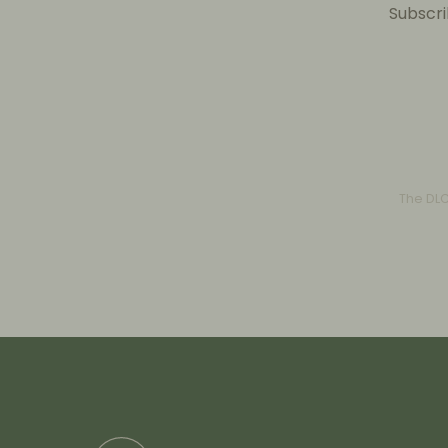
Subscri
The DL