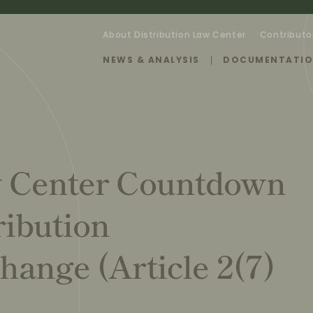
About Distribution Law Center
Contributo
NEWS & ANALYSIS
DOCUMENTATI
w Center Countdown
ribution
hange (Article 2(7)