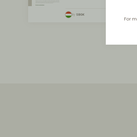
By
SBGK
For m