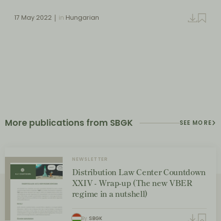
17 May 2022
in
Hungarian
More publications from SBGK
SEE MORE
NEWSLETTER
Distribution Law Center Countdown
XXIV - Wrap-up (The new VBER
regime in a nutshell)
By
SBGK