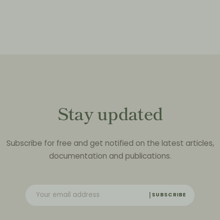
Stay updated
Subscribe for free and get notified on the latest articles,
documentation and publications.
SUBSCRIBE