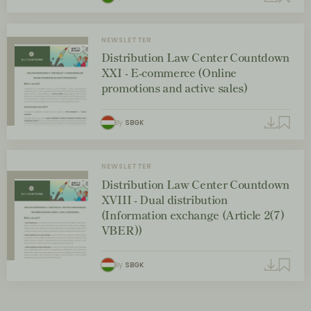
NEWSLETTER
Distribution Law Center Countdown
XXI - E-commerce (Online
promotions and active sales)
By
SBGK
NEWSLETTER
Distribution Law Center Countdown
XVIII - Dual distribution
(Information exchange (Article 2(7)
VBER))
By
SBGK