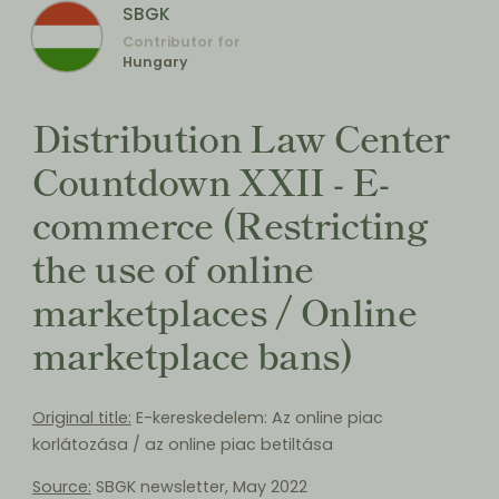
SBGK
Contributor for
Hungary
Distribution Law Center
Countdown XXII - E-
commerce (Restricting
the use of online
marketplaces / Online
marketplace bans)
Original title:
E-kereskedelem: Az online piac
korlátozása / az online piac betiltása
Source:
SBGK newsletter, May 2022