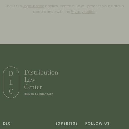
The DLC’s
Legal notice
applies. contrast BV will process your data in
accordance with the
Privacy notice
.
DLC
EXPERTISE
FOLLOW US