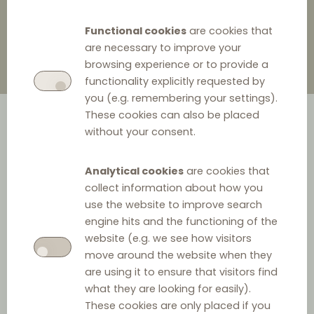
Functional cookies
are cookies that
are necessary to improve your
browsing experience or to provide a
functionality explicitly requested by
you (e.g. remembering your settings).
These cookies can also be placed
without your consent.
Analytical cookies
are cookies that
collect information about how you
use the website to improve search
engine hits and the functioning of the
website (e.g. we see how visitors
move around the website when they
are using it to ensure that visitors find
what they are looking for easily).
These cookies are only placed if you