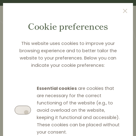
Cookie preferences
This website uses cookies to improve your
browsing experience and to better tailor the
website to your preferences. Below you can
<
PUBLICATIONS
indicate your cookie preferences:
Distribution Law Center
Countdown XXII - E-
Essential cookies
are cookies that
commerce (Restricting
are necessary for the correct
functioning of the website (e.g., to
the use of online
avoid overload on the website,
keeping it functional and accessible).
marketplaces / Online
These cookies can be placed without
marketplace bans)
your consent.