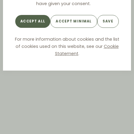
have given your consent.
ACCEPT ALL
ACCEPT MINIMAL
SAVE
For more information about cookies and the list
of cookies used on this website, see our
Cookie
Statement
.