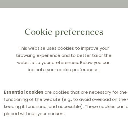
Cookie preferences
This website uses cookies to improve your
browsing experience and to better tailor the
website to your preferences. Below you can
indicate your cookie preferences:
Essential cookies
are cookies that are necessary for the
functioning of the website (e.g., to avoid overload on the
keeping it functional and accessible). These cookies can 
placed without your consent.