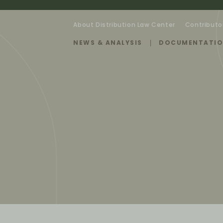
About Distribution Law Center
Contributo
NEWS & ANALYSIS
DOCUMENTATI