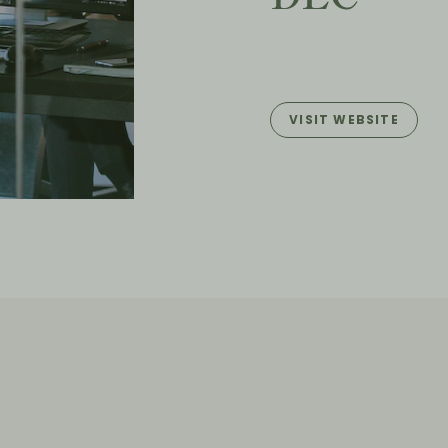
VISIT WEBSITE