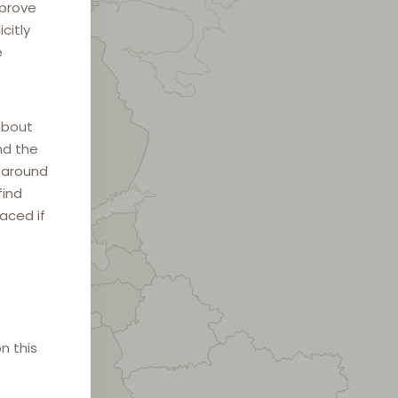
mprove
citly
e
about
nd the
e around
find
laced if
n this