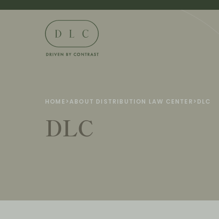
HOME
>
ABOUT DISTRIBUTION LAW CENTER
>
DLC
DLC