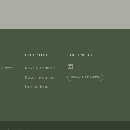
EXPERTISE
FOLLOW US
 Center
News & Analysis
Documentation
STAY UPDATED
Publications