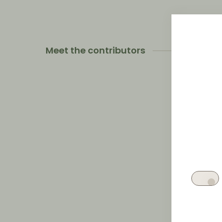
Meet the contributors