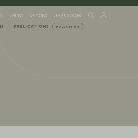
rs
Events
Contact
Stay updated
ON
PUBLICATIONS
FOLLOW US