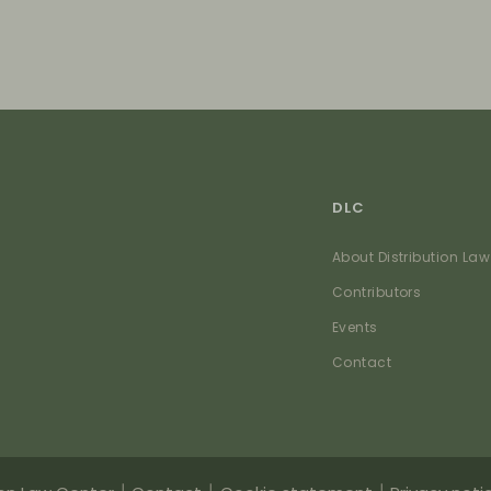
DLC
About Distribution Law
Contributors
Events
Contact