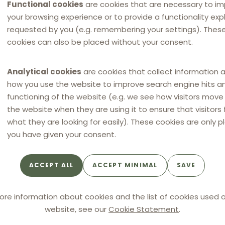
Functional cookies
are cookies that are necessary to i
your browsing experience or to provide a functionality expli
requested by you (e.g. remembering your settings). Thes
g
cookies can also be placed without your consent.
Analytical cookies
are cookies that collect information 
how you use the website to improve search engine hits a
functioning of the website (e.g. we see how visitors mov
ce.
the website when they are using it to ensure that visitors 
what they are looking for easily). These cookies are only p
you have given your consent.
ACCEPT ALL
ACCEPT MINIMAL
SAVE
ore information about cookies and the list of cookies used o
website, see our
Cookie Statement
.