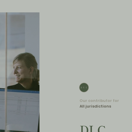
Our contributor for
All jurisdictions
DLC