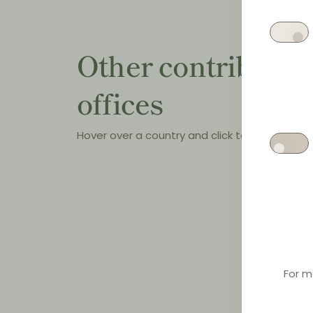
Other contributin
offices
Hover over a country and click to see the offi
For m