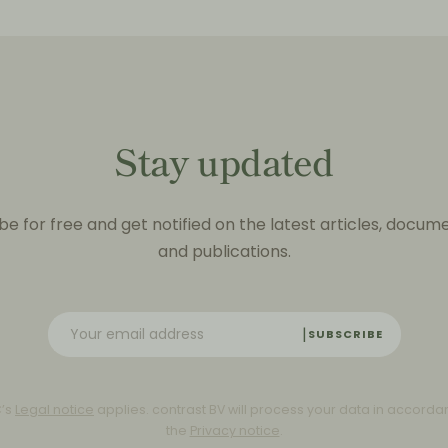
Stay updated
be for free and get notified on the latest articles, docum
and publications.
SUBSCRIBE
C’s
Legal notice
applies. contrast BV will process your data in accorda
the
Privacy notice
.