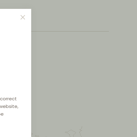
 correct
 website,
be